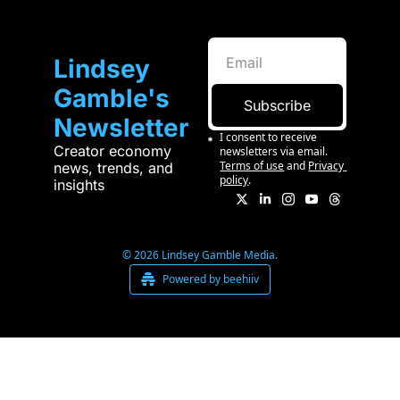
Lindsey 
Gamble's 
Subscribe
Newsletter
I consent to receive 
Creator economy 
newsletters via email.
Terms of use
and
Privacy 
news, trends, and 
policy
.
insights
© 2026 Lindsey Gamble Media.
Powered by beehiiv