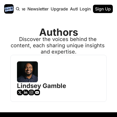
Home
Newsletter
Upgrade
Authors
Login
Sign Up
Authors
Discover the voices behind the 
content, each sharing unique insights 
and expertise.
Lindsey Gamble