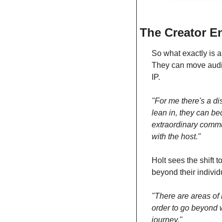
The Creator E
So what exactly is a
They can move audie
IP.
"For me there's a di
lean in, they can b
extraordinary commun
with the host."
Holt sees the shift
beyond their individ
"There are areas of m
order to go beyond wh
journey."