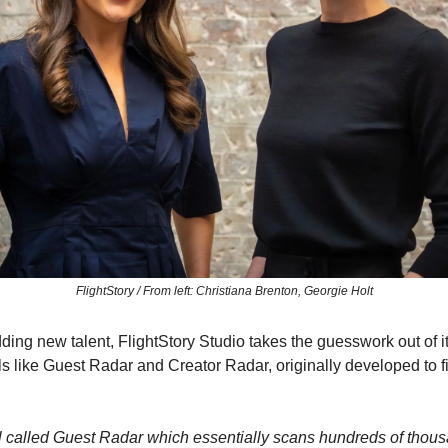
FlightStory / From left: Christiana Brenton, Georgie Holt
ding new talent, FlightStory Studio takes the guesswork out of i
ls like Guest Radar and Creator Radar, originally developed to fi
ool called Guest Radar which essentially scans hundreds of thou