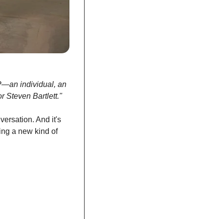
P—an individual, an 
r Steven Bartlett."
ersation. And it's 
ing a new kind of 