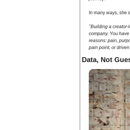
In many ways, she se
"Building a creator-
company. You have a 
reasons: pain, purpo
pain point, or drive
Data, Not Gue