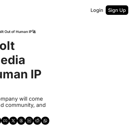
Login
Sign Up
ilt Out of Human IP🚀
lt 
edia 
uman IP
company will come 
nd community, and 