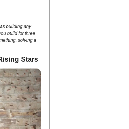
as building any 
u build for three 
mething, solving a 
ising Stars