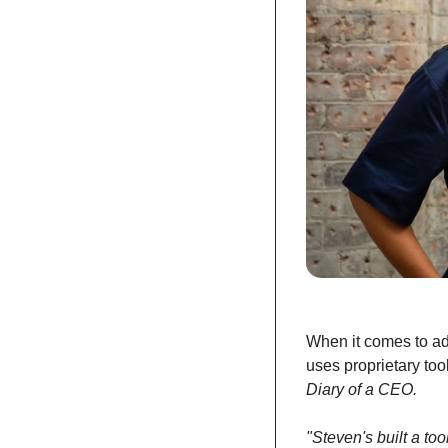
When it comes to ad
uses proprietary too
Diary of a CEO.
"Steven's built a t