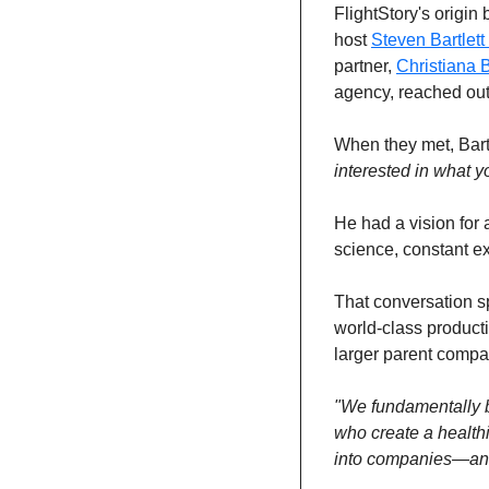
FlightStory's origin
host 
Steven Bartlett 
partner, 
Christiana 
agency, reached out 
When they met, Bart
interested in what y
He had a vision for 
science, constant ex
That conversation sp
world-class producti
larger parent compa
"We fundamentally be
who create a healthi
into companies—and t