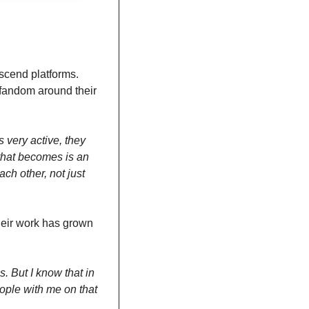
scend platforms. 
andom around their 
very active, they 
hat becomes is an 
h other, not just 
eir work has grown 
. But I know that in 
eople with me on that 