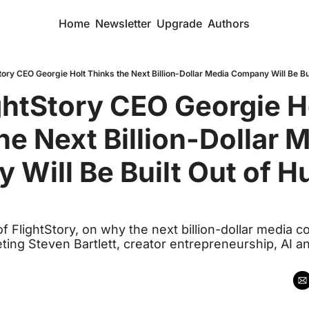
Home
Newsletter
Upgrade
Authors
ory CEO Georgie Holt Thinks the Next Billion-Dollar Media Company Will Be Bu
htStory CEO Georgie Ho
he Next Billion-Dollar M
Will Be Built Out of H
f FlightStory, on why the next billion-dollar media 
ting Steven Bartlett, creator entrepreneurship, AI a