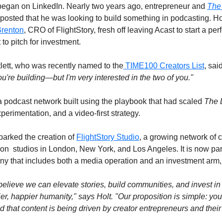
 began on LinkedIn. Nearly two years ago, entrepreneur and 
The
posted that he was looking to build something in podcasting. Ho
Brenton
, CRO of FlightStory, fresh off leaving Acast to start a p
to pitch for investment.
lett, who was recently named to the
 TIME100 Creators List
, said
ou're building—but I'm very interested in the two of you."
a podcast network built using the playbook that had scaled 
The 
perimentation, and a video-first strategy.
arked the creation of 
FlightStory Studio
, a growing network of c
on  studios in London, New York, and Los Angeles. It is now part 
ny that includes both a media operation and an investment arm,
lieve we can elevate stories, build communities, and invest in 
er, happier humanity," says Holt. "Our proposition is simple: you
hat content is being driven by creator entrepreneurs and their 