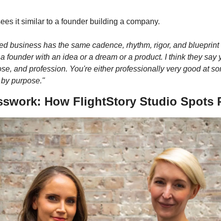
es it similar to a founder building a company. 
led business has the same cadence, rhythm, rigor, and blueprint 
founder with an idea or a dream or a product. I think they say yo
se, and profession. You're either professionally very good at so
n by purpose."
sswork: How FlightStory Studio Spots R