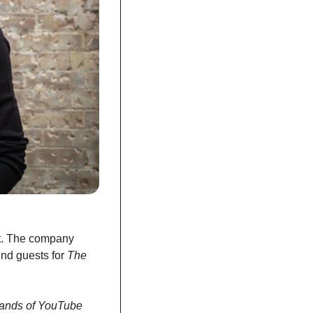
t. The company 
nd guests for 
The 
sands of YouTube 