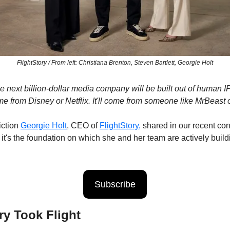
FlightStory / From left: Christiana Brenton, Steven Bartlett, Georgie Holt
the next billion-dollar media company will be built out of human I
ome from Disney or Netflix. It'll come from someone like MrBeast o
ction 
Georgie Holt
, CEO of 
FlightStory,
 shared in our recent conv
t it's the foundation on which she and her team are actively build
Subscribe
ry Took Flight