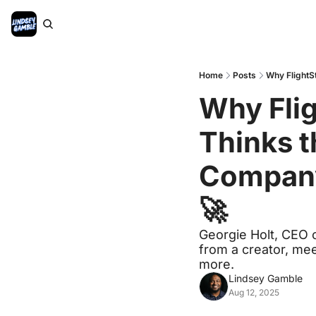
Home
Posts
Why FlightSt
Why Flig
Thinks t
Company 
🚀
Georgie Holt, CEO o
from a creator, mee
more.
Lindsey Gamble
Aug 12, 2025