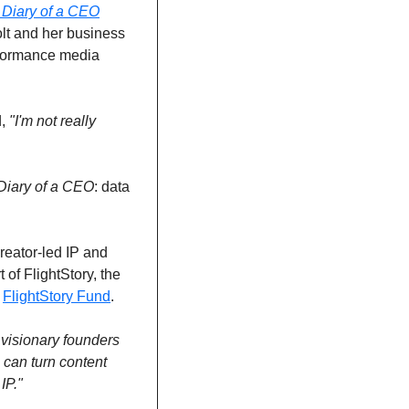
 Diary of a CEO
lt and her business 
erformance media 
, 
"I'm not really 
Diary of a CEO
: data 
reator-led IP and 
of FlightStory, the 
 
FlightStory Fund
.
visionary founders 
 can turn content 
IP."