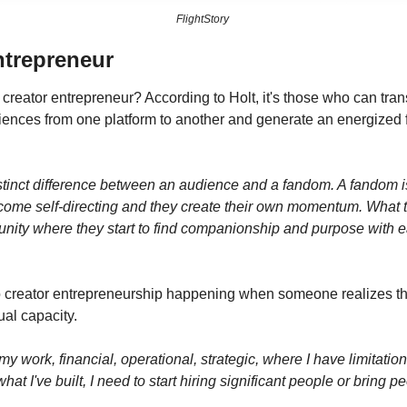
FlightStory 
ntrepreneur
 creator entrepreneur? According to Holt, it's those who can tran
nces from one platform to another and generate an energized f
stinct difference between an audience and a fandom. A fandom is 
ecome self-directing and they create their own momentum. What t
ity where they start to find companionship and purpose with eac
 to creator entrepreneurship happening when someone realizes th
ual capacity.
y work, financial, operational, strategic, where I have limitations
at I've built, I need to start hiring significant people or bring p