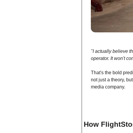
"I actually believe 
operator. It won't c
That's the bold predi
not just a theory, bu
media company.
How FlightSto