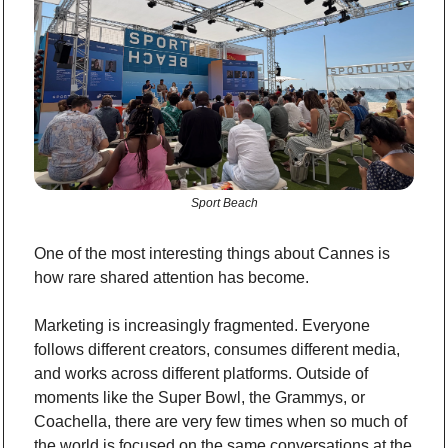
Sport Beach
One of the most interesting things about Cannes is 
how rare shared attention has become.
Marketing is increasingly fragmented. Everyone 
follows different creators, consumes different media, 
and works across different platforms. Outside of 
moments like the Super Bowl, the Grammys, or 
Coachella, there are very few times when so much of 
the world is focused on the same conversations at the 