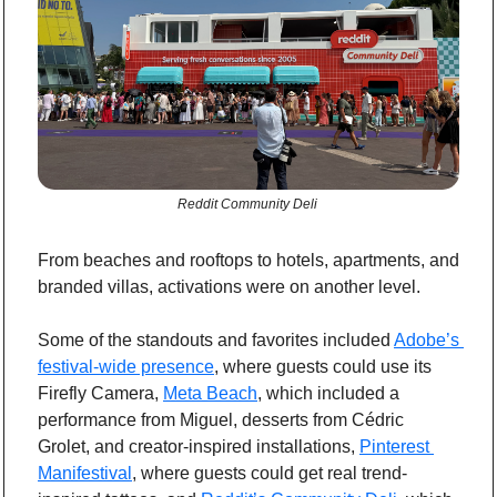
Reddit Community Deli 
From beaches and rooftops to hotels, apartments, and 
branded villas, activations were on another level.
Some of the standouts and favorites included 
Adobe’s 
festival-wide presence
, where guests could use its 
Firefly Camera, 
Meta Beach
, which included a 
performance from Miguel, desserts from Cédric 
Grolet, and creator-inspired installations, 
Pinterest 
Manifestival
, where guests could get real trend-