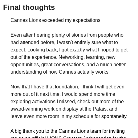
Final thoughts
Cannes Lions exceeded my expectations.
Even after hearing plenty of stories from people who 
had attended before, I wasn't entirely sure what to 
expect. Looking back, I got exactly what I hoped to get 
out of the experience. Networking, learning, new 
opportunities, great conversations, and a much better 
understanding of how Cannes actually works.
Now that I have that foundation, I think I will get even 
more out of it next time. I would spend more time 
exploring activations I missed, check out more of the 
award-winning work on display at the Palais, and 
leave even more room in my schedule for 
spontaneity.
A big thank you to the Cannes Lions team for inviting 