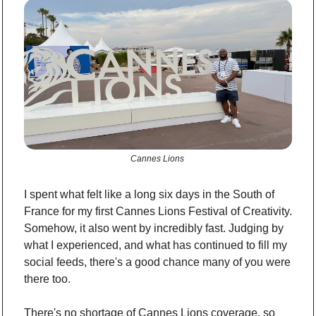
Cannes Lions 
I spent what felt like a long six days in the South of 
France for my first Cannes Lions Festival of Creativity. 
Somehow, it also went by incredibly fast. Judging by 
what I experienced, and what has continued to fill my 
social feeds, there's a good chance many of you were 
there too.
There's no shortage of Cannes Lions coverage, so 