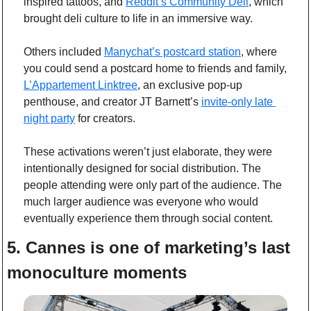
inspired tattoos, and 
Reddit’s Community Deli
, which 
brought deli culture to life in an immersive way.
Others included 
Manychat’s postcard station
, where 
you could send a postcard home to friends and family, 
L’Appartement Linktree
, an exclusive pop-up 
penthouse, and creator JT Barnett’s 
invite-only late 
night party
 for creators. 
These activations weren’t just elaborate, they were 
intentionally designed for social distribution. The 
people attending were only part of the audience. The 
much larger audience was everyone who would 
eventually experience them through social content.
5. Cannes is one of marketing’s last 
monoculture moments