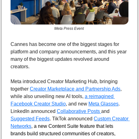
Meta Press Event 
Cannes has become one of the biggest stages for 
platform and company announcements, and this year 
many of the biggest updates revolved around 
creators.
Meta introduced Creator Marketing Hub, bringing 
together 
Creator Marketplace and Partnership Ads
, 
while also unveiling new AI tools, 
a reimagined 
Facebook Creator Studio
, and new 
Meta Glasses
. 
LinkedIn announced 
Collaborative Posts 
and 
Suggested Feeds
. TikTok announced 
Custom Creator 
Networks
, 
a new Content Suite feature that lets 
brands build structured communities of creators, 