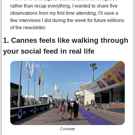
rather than recap everything, I wanted to share five 
observations from my first time attending. I'll save a 
few interviews I did during the week for future editions 
of the newsletter. 
1. Cannes feels like walking through 
your social feed in real life
Croisette