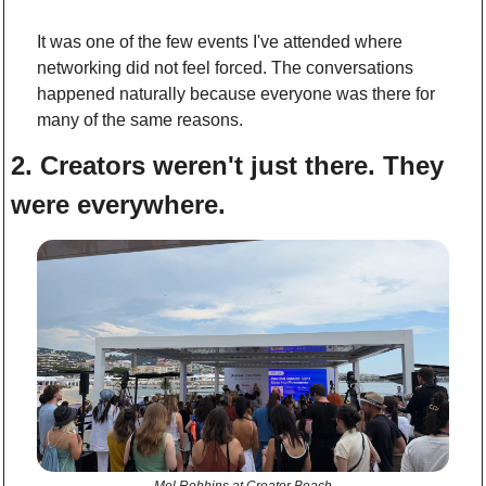
It was one of the few events I've attended where 
networking did not feel forced. The conversations 
happened naturally because everyone was there for 
many of the same reasons.
2. Creators weren't just there. They 
were everywhere.