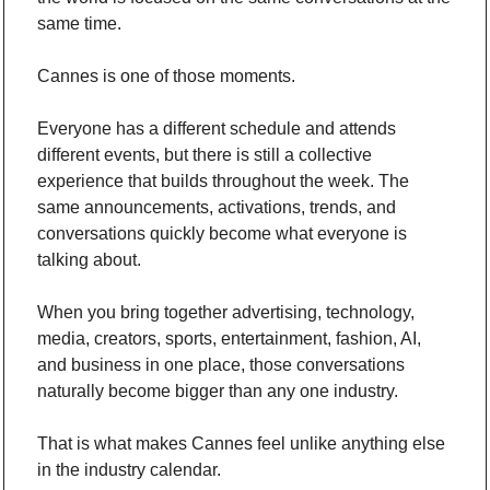
same time.
Cannes is one of those moments.
Everyone has a different schedule and attends 
different events, but there is still a collective 
experience that builds throughout the week. The 
same announcements, activations, trends, and 
conversations quickly become what everyone is 
talking about.
When you bring together advertising, technology, 
media, creators, sports, entertainment, fashion, AI, 
and business in one place, those conversations 
naturally become bigger than any one industry.
That is what makes Cannes feel unlike anything else 
in the industry calendar.