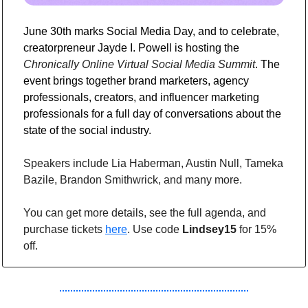
June 30th marks Social Media Day, and to celebrate, 
creatorpreneur Jayde I. Powell is hosting the 
Chronically Online Virtual Social Media Summit
. The 
event brings together brand marketers, agency 
professionals, creators, and influencer marketing 
professionals for a full day of conversations about the 
state of the social industry.
Speakers include Lia Haberman, Austin Null, Tameka 
Bazile, Brandon Smithwrick, and many more.
You can get more details, see the full agenda, and 
purchase tickets 
here
. Use code 
Lindsey15
 for 15% 
off.