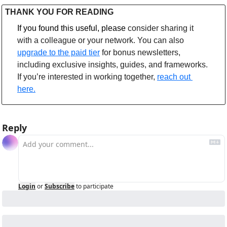
THANK YOU FOR READING
If you found this useful, please 
consider sharing it 
with a colleague or your network. You can also 
upgrade to the paid tier
 for bonus newsletters, 
including exclusive insights, guides, and frameworks. 
If you’re interested in working together, 
reach out 
here.
Reply
Login
or
Subscribe
to participate