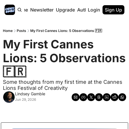
Home
Newsletter
Upgrade
Authors
Login
Sign Up
Home
Posts
My First Cannes Lions: 5 Observations 🇫🇷
My First Cannes 
Lions: 5 Observations 
🇫🇷
Some thoughts from my first time at the Cannes 
Lions Festival of Creativity
Lindsey Gamble
Jun 29, 2026