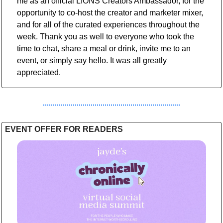
me as an official LIONS Creators Ambassador, for the 
opportunity to co-host the creator and marketer mixer, 
and for all of the curated experiences throughout the 
week. Thank you as well to everyone who took the 
time to chat, share a meal or drink, invite me to an 
event, or simply say hello. It was all greatly 
appreciated.
EVENT OFFER FOR READERS 