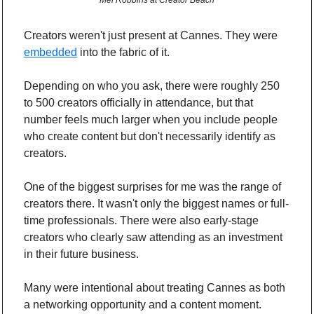
Mel Robbins at Creator Beach
Creators weren't just present at Cannes. They were 
embedded
 into the fabric of it.
Depending on who you ask, there were roughly 250 
to 500 creators officially in attendance, but that 
number feels much larger when you include people 
who create content but don't necessarily identify as 
creators.
One of the biggest surprises for me was the range of 
creators there. It wasn't only the biggest names or full-
time professionals. There were also early-stage 
creators who clearly saw attending as an investment 
in their future business.
Many were intentional about treating Cannes as both 
a networking opportunity and a content moment. 