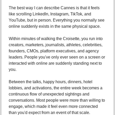
The best way I can describe Cannes is that it feels 
like scrolling LinkedIn, Instagram, TikTok, and 
YouTube, but in person. Everything you normally see 
online suddenly exists in the same physical space.
Within minutes of walking the Croisette, you run into 
creators, marketers, journalists, athletes, celebrities, 
founders, CMOs, platform executives, and agency 
leaders. People you've only ever seen on a screen or 
interacted with online are suddenly standing next to 
you. 
Between the talks, happy hours, dinners, hotel 
lobbies, and activations, the entire week becomes a 
continuous flow of unexpected sightings and 
conversations. Most people were more than willing to 
engage, which made it feel even more connected 
than you'd expect from an event of that scale.