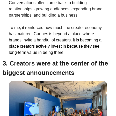
Conversations often came back to building 
relationships, growing audiences, expanding brand 
partnerships, and building a business. 
To me, it reinforced how much the creator economy 
has matured. Cannes is beyond a place where 
brands invite a handful of creators. 
It is becoming a 
place creators actively invest in because they see 
long-term value in being there.
3. Creators were at the center of the 
biggest announcements