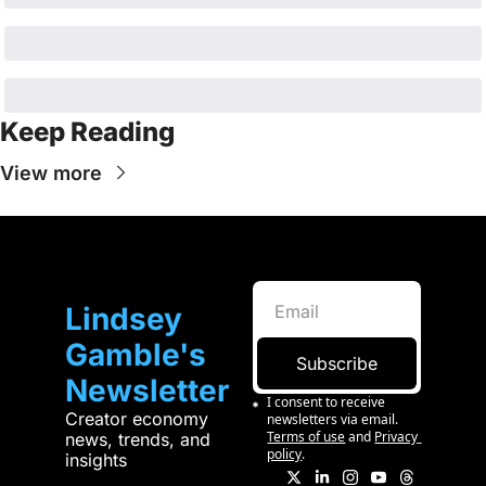
Keep Reading
View more
Lindsey 
Gamble's 
Subscribe
Newsletter
I consent to receive 
Creator economy 
newsletters via email.
Terms of use
and
Privacy 
news, trends, and 
policy
.
insights