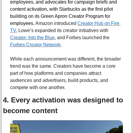
employees, and advocates for campaign briefs and 
content activation, with Starbucks as the first pilot 
building on its Green Apron Creator Program for 
employees.
 Amazon introduced 
Creator Hub on Fire 
TV
, Lowe’s expanded its creator initiatives with 
Creator: Into the Blue
, and Forbes launched the 
Forbes Creator Network
.
While each announcement was different, the broader 
trend was the same. Creators have become a core 
part of how platforms and companies attract 
audiences and advertisers, build products, and 
compete with one another. 
4. Every activation was designed to 
become content