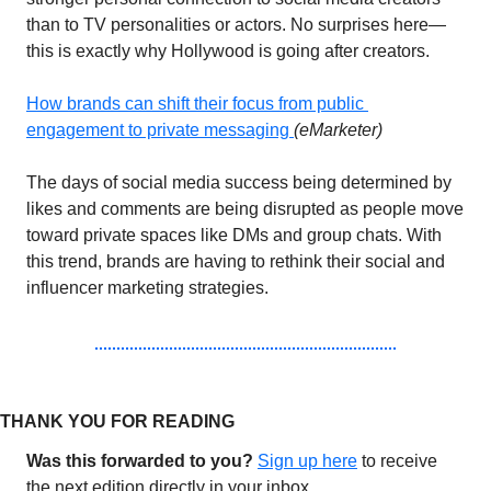
than to TV personalities or actors. No surprises here—
this is exactly why Hollywood is going after creators. 
How
 brands can shift their focus from public 
engagement to private messaging 
(eMarketer)
The days of social media success being determined by 
likes and comments are being disrupted as people move 
toward private spaces like DMs and group chats. With 
this trend, brands are having to rethink their social and 
influencer marketing strategies.
THANK YOU FOR READING 
Was this forwarded to you?
Sign up 
here
 to receive 
the next edition directly in your inbox.