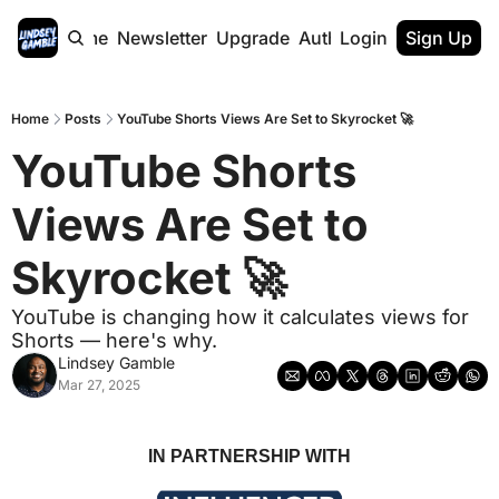
Home
Newsletter
Upgrade
Authors
Login
Sign Up
Home
Posts
YouTube Shorts Views Are Set to Skyrocket 🚀
YouTube Shorts 
Views Are Set to 
Skyrocket 🚀 
YouTube is changing how it calculates views for 
Shorts — here's why.
Lindsey Gamble
Mar 27, 2025
IN PARTNERSHIP WITH