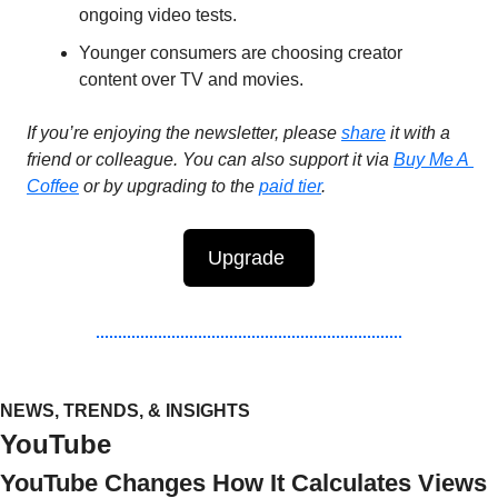
ongoing video tests.
Younger consumers are choosing creator 
content over TV and movies. 
If you’re enjoying the newsletter, please 
share
 it with a 
friend or colleague. You can also support it via 
Buy Me A 
Coffee
 or by upgrading to the 
paid tier
.
Upgrade 
NEWS, TRENDS, & INSIGHTS
YouTube
YouTube Changes How It Calculates Views 