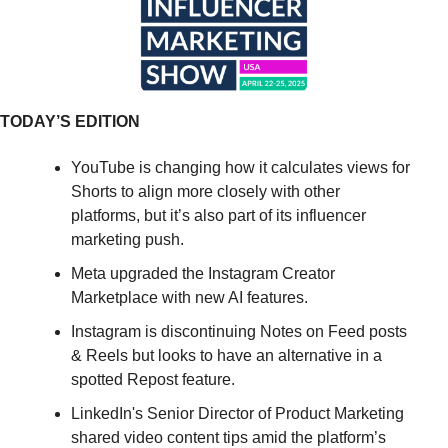
TODAY’S EDITION
YouTube is changing how it calculates views for 
Shorts to align more closely with other 
platforms, but it’s also part of its influencer 
marketing push.
Meta upgraded the Instagram Creator 
Marketplace with new AI features.
Instagram is discontinuing Notes on Feed posts 
& Reels but looks to have an alternative in a 
spotted Repost feature.
LinkedIn's Senior Director of Product Marketing 
shared video content tips amid the platform’s 