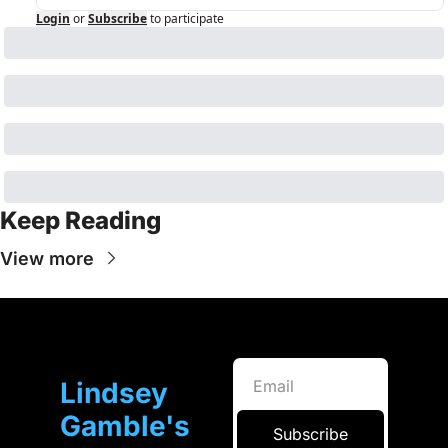
Login
or
Subscribe
to participate
Keep Reading
View more
Lindsey 
Gamble's 
Subscribe