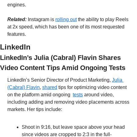
engines. 
Related:
 Instagram is 
rolling out
 the ability to play Reels 
at 2x speed, which has been one of its most requested 
features. 
LinkedIn
LinkedIn’s Julia (Cabral) Flavin Shares 
Video Content Tips Amid Ongoing Tests
LinkedIn’s Senior Director of Product Marketing, 
Julia 
(Cabral) Flavin
, 
shared
 tips for optimizing video content 
on the platform amid ongoing  
tests
 around video, 
including adding and removing video placements across 
markets. Her tips include:
Shoot in 9:16, but leave space above your head 
since videos are cropped to 2:3 in the full-