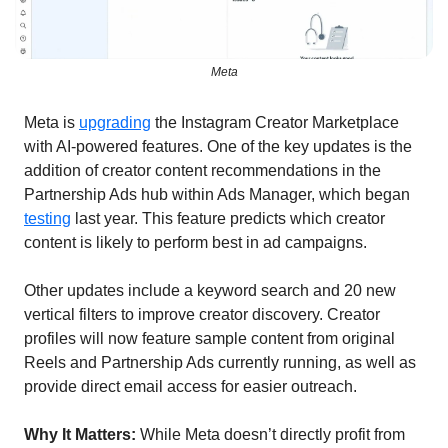
Meta
Meta is 
upgrading
 the Instagram Creator Marketplace 
with AI-powered features. One of the key updates is the 
addition of creator content recommendations in the 
Partnership Ads hub within Ads Manager, which began 
testing
 last year. This feature predicts which creator 
content is likely to perform best in ad campaigns.
Other updates include a keyword search and 20 new 
vertical filters to improve creator discovery. Creator 
profiles will now feature sample content from original 
Reels and Partnership Ads currently running, as well as 
provide direct email access for easier outreach.
Why It Matters:
 While Meta doesn’t directly profit from 