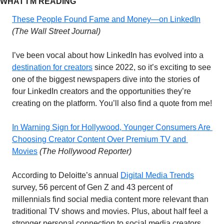
WHAT I’M READING 
These People Found Fame and Money—on LinkedIn
(The Wall Street Journal) 
I’ve been vocal about how LinkedIn has evolved into a 
destination for creators
 since 2022, so it’s exciting to see 
one of the biggest newspapers dive into the stories of 
four LinkedIn creators and the opportunities they’re 
creating on the platform. You’ll also find a quote from me!
In Warning Sign for Hollywood, Younger Consumers Are 
Choosing Creator Content Over Premium TV and 
Movies
(The Hollywood Reporter)
According to Deloitte’s annual 
Digital Media Trends
survey, 56 percent of Gen Z and 43 percent of 
millennials find social media content more relevant than 
traditional TV shows and movies. Plus, about half feel a 
stronger personal connection to social media creators 