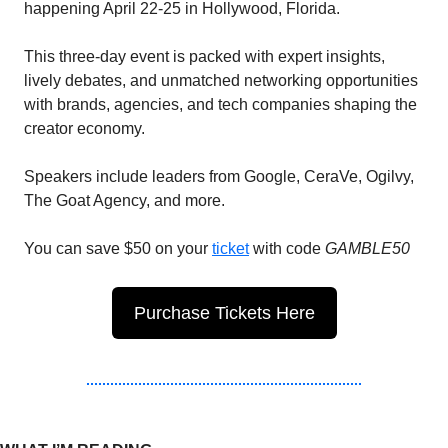
happening April 22-25 in Hollywood, Florida. 
This three-day event is packed with expert insights, 
lively debates, and unmatched networking opportunities 
with brands, agencies, and tech companies shaping the 
creator economy.
Speakers include leaders from Google, CeraVe, Ogilvy, 
The Goat Agency, and more.
You can save $50 on your 
ticket
 with code 
GAMBLE50
Purchase Tickets Here