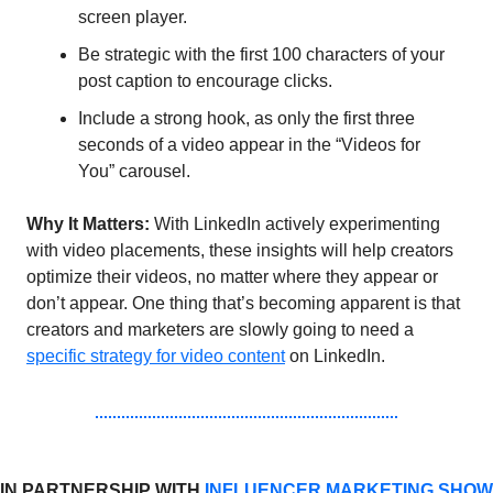
screen player.
Be strategic with the first 100 characters of your 
post caption to encourage clicks.
Include a strong hook, as only the first three 
seconds of a video appear in the “Videos for 
You” carousel.
Why It Matters:
 With LinkedIn actively experimenting 
with video placements, these insights will help creators 
optimize their videos, no matter where they appear or 
don’t appear. One thing that’s becoming apparent is that 
creators and marketers are slowly going to need a 
specific strategy for video content
 on LinkedIn. 
IN PARTNERSHIP WITH 