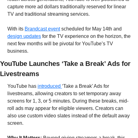
capture more ad dollars traditionally reserved for linear 
TV and traditional streaming services.
With its 
Brandcast event
 scheduled for May 14th and 
design updates
 for the TV experience on the horizon, the 
next few months will be pivotal for YouTube’s TV 
business.
YouTube Launches ‘Take a Break’ Ads for 
Livestreams
YouTube has 
introduced 
‘Take a Break’ Ads for 
livestreams, allowing creators to set temporary away 
screens for 1, 3, or 5 minutes. During these breaks, mid-
roll ads may appear for eligible viewers. Creators can 
also use custom video slates instead of the default away 
screen.
Why It Matters:
 Beyond giving streamers a break, this 