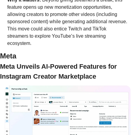
feature opens up new monetization opportunities, 
allowing creators to promote other videos (including 
sponsored content) while generating additional revenue. 
This move could also entice Twitch and TikTok 
streamers to explore YouTube’s live streaming 
ecosystem.
Meta 
Meta Unveils AI-Powered Features for 
Instagram Creator Marketplace