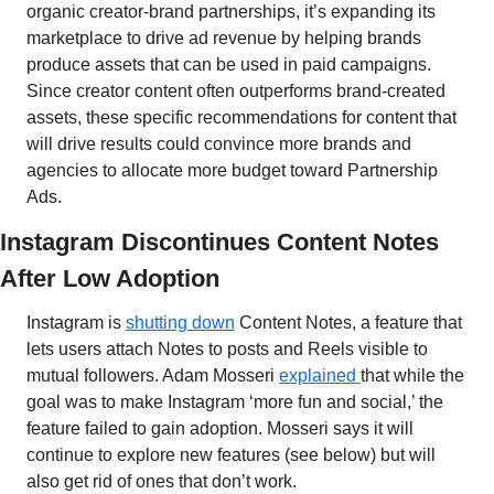
organic creator-brand partnerships, it’s expanding its 
marketplace to drive ad revenue by helping brands 
produce assets that can be used in paid campaigns. 
Since creator content often outperforms brand-created 
assets, these specific recommendations for content that 
will drive results could convince more brands and 
agencies to allocate more budget toward Partnership 
Ads.
Instagram Discontinues Content Notes 
After Low Adoption
Instagram is 
shutting down
 Content Notes, a feature that 
lets users attach Notes to posts and Reels visible to 
mutual followers. Adam Mosseri 
explained 
that while the 
goal was to make Instagram ‘more fun and social,’ the 
feature failed to gain adoption. Mosseri says it will 
continue to explore new features (see below) but will 
also get rid of ones that don’t work. 