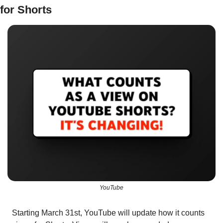
for Shorts
YouTube
Starting March 31st, YouTube will update how it counts 