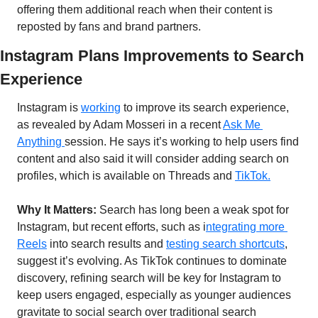
offering them additional reach when their content is 
reposted by fans and brand partners.
Instagram Plans Improvements to Search 
Experience
Instagram is 
working
 to improve its search experience, 
as revealed by Adam Mosseri in a recent 
Ask Me 
Anything 
session. He says it’s working to help users find 
content and also said it will consider adding search on 
profiles, which is available on Threads and 
TikTok.
Why It Matters:
 Search has long been a weak spot for 
Instagram, but recent efforts, such as i
ntegrating more 
Reels
 into search results and 
testing search shortcuts
, 
suggest it’s evolving. As TikTok continues to dominate 
discovery, refining search will be key for Instagram to 
keep users engaged, especially as younger audiences 
gravitate to social search over traditional search 