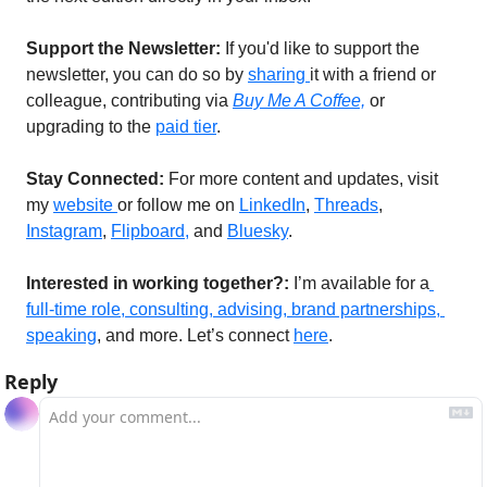
Support the Newsletter:
 If you'd like to support the 
newsletter, you can do so by 
sharing 
it with a friend or 
colleague, contributing via 
Buy Me A Coffee,
or 
upgrading to the 
paid tier
.
Stay Connected: 
For more content and updates, visit 
my 
website 
or follow me on 
LinkedIn
, 
Threads
, 
Instagram
, 
Flipboard,
 and 
Bluesky
. 
Interested in working together?: 
I’m available for a
full-time role, consulting, advising, brand partnerships, 
speaking
, and more. Let’s connect 
here
. 
Reply