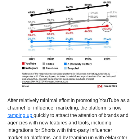
After relatively minimal effort in promoting YouTube as a 
channel for influencer marketing, the platform is now 
ramping up 
quickly to attract the attention of brands and 
agencies with new features and tools, including 
integrations for Shorts with third-party influencer 
marketing platforms, and by teaming up with eMarketer 