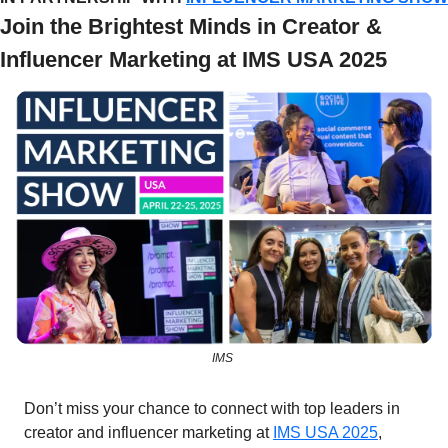
Join the Brightest Minds in Creator & 
Influencer Marketing at IMS USA 2025
IMS 
Don’t miss your chance to connect with top leaders in 
creator and influencer marketing at 
IMS USA 2025
, 