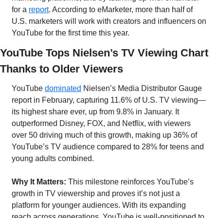
for a 
report
. According to eMarketer, more than half of 
U.S. marketers will work with creators and influencers on 
YouTube for the first time this year.
YouTube Tops Nielsen’s TV Viewing Chart 
Thanks to Older Viewers
YouTube 
dominated
 Nielsen’s Media Distributor Gauge 
report in February, capturing 11.6% of U.S. TV viewing—
its highest share ever, up from 9.8% in January. It 
outperformed Disney, FOX, and Netflix, with viewers 
over 50 driving much of this growth, making up 36% of 
YouTube’s TV audience compared to 28% for teens and 
young adults combined.
Why It Matters:
 This milestone reinforces YouTube’s 
growth in TV viewership and proves it’s not just a 
platform for younger audiences. With its expanding 
reach across generations, YouTube is well-positioned to 