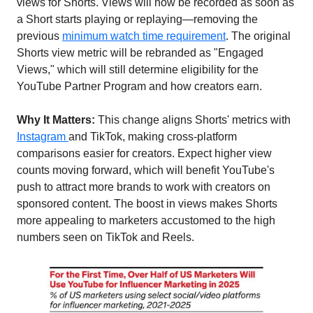
views for Shorts. Views will now be recorded as soon as 
a Short starts playing or replaying—removing the 
previous 
minimum watch time requirement
. The original 
Shorts view metric will be rebranded as "Engaged 
Views," which will still determine eligibility for the 
YouTube Partner Program and how creators earn.
Why It Matters:
 This change aligns Shorts' metrics with 
Instagram 
and TikTok, making cross-platform 
comparisons easier for creators. Expect higher view 
counts moving forward, which will benefit YouTube's 
push to attract more brands to work with creators on 
sponsored content. The boost in views makes Shorts 
more appealing to marketers accustomed to the high 
numbers seen on TikTok and Reels.