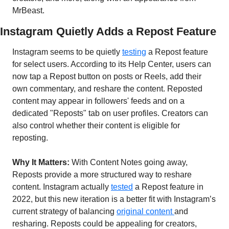
MrBeast.
Instagram Quietly Adds a Repost Feature 
Instagram seems to be quietly 
testing
 a Repost feature 
for select users. According to its Help Center, users can 
now tap a Repost button on posts or Reels, add their 
own commentary, and reshare the content. Reposted 
content may appear in followers' feeds and on a 
dedicated "Reposts" tab on user profiles. Creators can 
also control whether their content is eligible for 
reposting.
Why It Matters: 
With Content Notes going away, 
Reposts provide a more structured way to reshare 
content. Instagram actually 
tested
 a Repost feature in 
2022, but this new iteration is a better fit with Instagram’s 
current strategy of balancing 
original content 
and 
resharing. Reposts could be appealing for creators, 