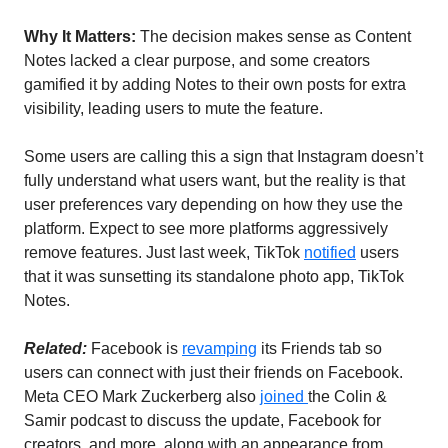
Why It Matters:
 The decision makes sense as Content 
Notes lacked a clear purpose, and some creators 
gamified it by adding Notes to their own posts for extra 
visibility, leading users to mute the feature. 
Some users are calling this a sign that Instagram doesn’t 
fully understand what users want, but the reality is that 
user preferences vary depending on how they use the 
platform. Expect to see more platforms aggressively 
remove features. Just last week, TikTok 
notified
 users 
that it was sunsetting its standalone photo app, TikTok 
Notes. 
Related: 
Facebook is 
revamping
 its Friends tab so 
users can connect with just their friends on Facebook.  
Meta CEO Mark Zuckerberg also 
joined 
the Colin & 
Samir podcast to discuss the update, Facebook for 
creators, and more, along with an appearance from 