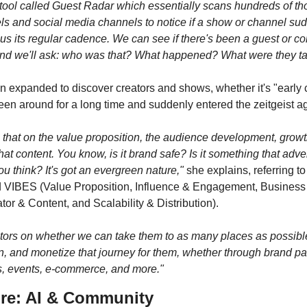
a tool called Guest Radar which essentially scans hundreds of th
 and social media channels to notice if a show or channel sudde
us its regular cadence. We can see if there's been a guest or co
and we'll ask: who was that? What happened? What were they ta
n expanded to discover creators and shows, whether it's "early 
en around for a long time and suddenly entered the zeitgeist ag
that on the value proposition, the audience development, growth
that content. You know, is it brand safe? Is it something that adver
you think? It's got an evergreen nature,"
 she explains, referring to 
 VIBES (Value Proposition, Influence & Engagement, Business 
tor & Content, and Scalability & Distribution).
ors on whether we can take them to as many places as possibl
, and monetize that journey for them, whether through brand par
s, events, e-commerce, and more."
re: AI & Community