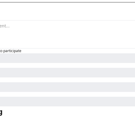
to participate
g