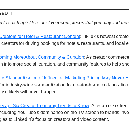
ED IT 
 to catch up? Here are five recent pieces that you may find mos
reators for Hotel & Restaurant Content
: TikTok’s newest creato
reators for driving bookings for hotels, restaurants, and local 
oming More About Community & Curation
: As creator commerce
into more social, curation, and community features to help sh
de Standardization of Influencer Marketing Pricing May Never 
for industry-wide standardization for creator-brand collaboration p
y it likely will never happen.
ecap: Six Creator Economy Trends to Know
: A recap of six trend
, including YouTube's dominance on the TV screen to brands inves
tegies to LinkedIn's focus on creators and video content.