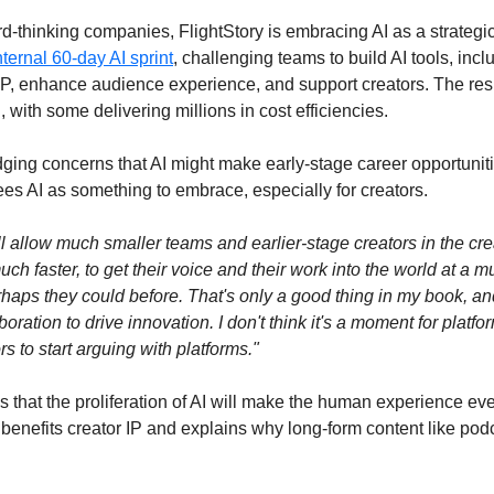
-thinking companies, FlightStory is embracing AI as a strategic 
nternal 60-day AI sprint
, challenging teams to build AI tools, incl
 IP, enhance audience experience, and support creators. The resu
h, with some delivering millions in cost efficiencies.
ing concerns that AI might make early-stage career opportunitie
ees AI as something to embrace, especially for creators.
will allow much smaller teams and earlier-stage creators in the cr
ch faster, to get their voice and their work into the world at a muc
aps they could before. That's only a good thing in my book, and I
ration to drive innovation. I don't think it's a moment for platform
rs to start arguing with platforms."
s that the proliferation of AI will make the human experience ev
benefits creator IP and explains why long-form content like podca