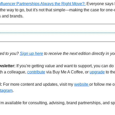
fluencer Partnerships Always the Right Move?:
 Everyone says 
the way to go, but it's not that simple—making the case for one-o
s and brands.
ed to you? 
Sign up 
here
 to receive the next edition directly in y
sletter:
If you're getting value and want to support, you can do 
ith a colleague, 
contribute
 via Buy Me A Coffee, or 
upgrade
 to th
: 
For more content and updates, visit my 
website 
or follow me o
stagram
.
I’m available for consulting, advising, brand partnerships, and sp