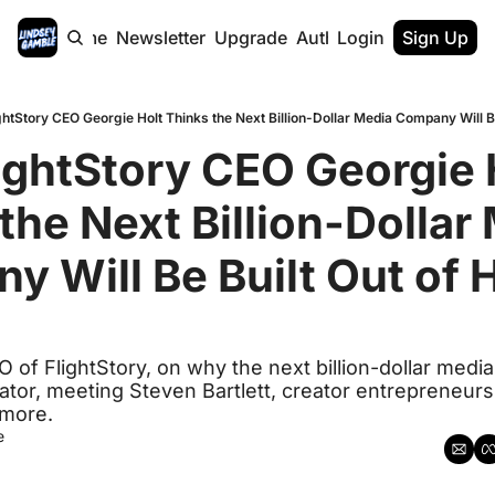
Home
Newsletter
Upgrade
Authors
Login
Sign Up
htStory CEO Georgie Holt Thinks the Next Billion-Dollar Media Company Will B
ghtStory CEO Georgie H
the Next Billion-Dollar 
 Will Be Built Out of 
 of FlightStory, on why the next billion-dollar media
tor, meeting Steven Bartlett, creator entrepreneursh
 more.
e