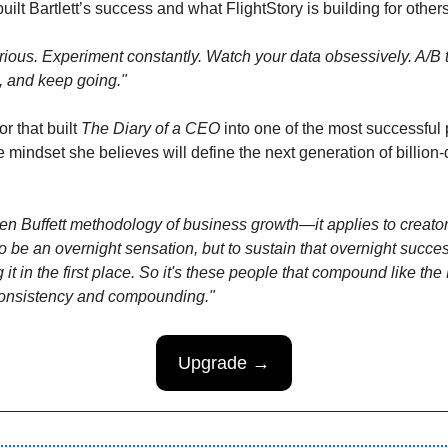
ilt Bartlett’s success and what FlightStory is building for others
ious. Experiment constantly. Watch your data obsessively. A/B te
, and keep going."
or that built 
The Diary of a CEO 
into one of the most successful 
he mindset she believes will define the next generation of billion-
rren Buffett methodology of business growth—it applies to creator
 be an overnight sensation, but to sustain that overnight succes
ng it in the first place. So it's these people that compound like the B
nsistency and compounding."
Upgrade →