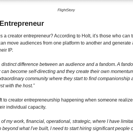
FlightStory 
 Entrepreneur
s a creator entrepreneur? According to Holt, it's those who can 
can move audiences from one platform to another and generate 
eir IP.
a distinct difference between an audience and a fandom. A fandom
ey can become self-directing and they create their own momentum
traordinary community where they start to find companionship a
st with the host."
ift to creator entrepreneurship happening when someone realizes
ir individual capacity.
of my work, financial, operational, strategic, where I have limitat
o beyond what I've built, I need to start hiring significant people 