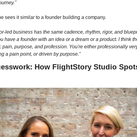
ourney."
e sees it similar to a founder building a company. 
or-led business has the same cadence, rhythm, rigor, and bluepri
 have a founder with an idea or a dream or a product. I think th
: pain, purpose, and profession. You're either professionally very
g a pain point, or driven by purpose."
uesswork: How FlightStory Studio Spots