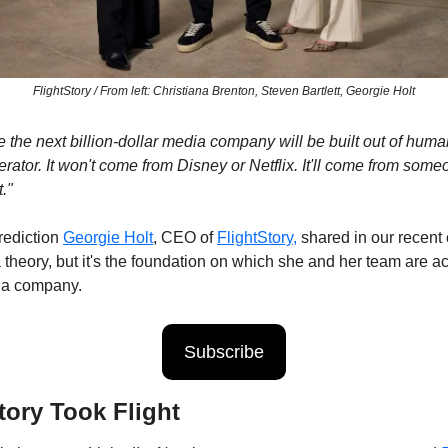
FlightStory / From left: Christiana Brenton, Steven Bartlett, Georgie Holt
ve the next billion-dollar media company will be built out of hum
erator. It won't come from Disney or Netflix. It'll come from some
."
rediction 
Georgie Holt
, CEO of 
FlightStory,
 shared in our recent 
 a theory, but it's the foundation on which she and her team are act
ia company.
Subscribe
tory Took Flight