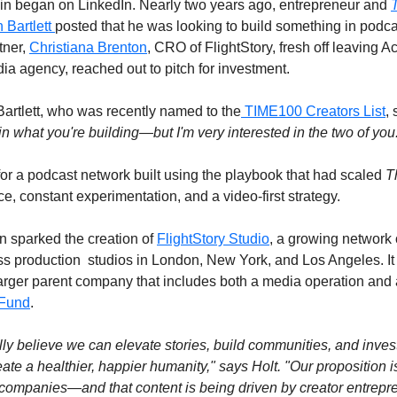
igin began on LinkedIn. Nearly two years ago, entrepreneur and 
T
 Bartlett 
posted that he was looking to build something in podcas
ner, 
Christiana Brenton
, CRO of FlightStory, fresh off leaving Aca
a agency, reached out to pitch for investment.
artlett, who was recently named to the
 TIME100 Creators List
, 
 in what you're building—but I'm very interested in the two of you
for a podcast network built using the playbook that had scaled 
T
ce, constant experimentation, and a video-first strategy.
n sparked the creation of 
FlightStory Studio
, a growing network o
s production  studios in London, New York, and Los Angeles. It i
 larger parent company that includes both a media operation and 
 Fund
.
y believe we can elevate stories, build communities, and invest 
te a healthier, happier humanity," says Holt. "Our proposition i
o companies—and that content is being driven by creator entrepre