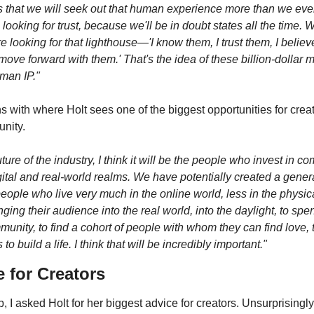
is that we will seek out that human experience more than we ever
looking for trust, because we'll be in doubt states all the time. W
re looking for that lighthouse—'I know them, I trust them, I believe
move forward with them.' That's the idea of these billion-dollar
uman IP."
ns with where Holt sees one of the biggest opportunities for creat
nity.
uture of the industry, I think it will be the people who invest in c
ital and real-world realms. We have potentially created a generat
ple who live very much in the online world, less in the physica
nging their audience into the real world, into the daylight, to spe
mmunity, to find a cohort of people with whom they can find love, tr
to build a life. I think that will be incredibly important."
e for Creators
, I asked Holt for her biggest advice for creators. Unsurprisingly, 