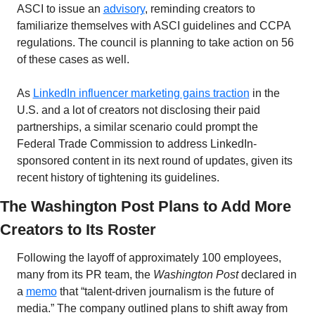
ASCI to issue an 
advisory
, reminding creators to 
familiarize themselves with ASCI guidelines and CCPA 
regulations. The council is planning to take action on 56 
of these cases as well. 
As 
LinkedIn influencer marketing gains traction
 in the 
U.S. and a lot of creators not disclosing their paid 
partnerships, a similar scenario could prompt the 
Federal Trade Commission to address LinkedIn-
sponsored content in its next round of updates, given its 
recent history of tightening its guidelines.
The Washington Post Plans to Add More 
Creators to Its Roster
Following the layoff of approximately 100 employees, 
many from its PR team, the 
Washington Post
 declared in 
a 
memo
 that “talent-driven journalism is the future of 
media.” The company outlined plans to shift away from 