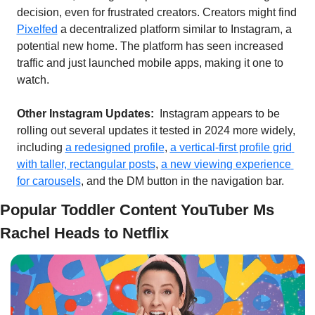
decision, even for frustrated creators. Creators might find 
Pixelfed
 a decentralized platform similar to Instagram, a 
potential new home. The platform has seen increased 
traffic and just launched mobile apps, making it one to 
watch.
Other Instagram Updates:  
Instagram appears to be 
rolling out several updates it tested in 2024 more widely, 
including 
a redesigned profile
, 
a vertical-first profile grid 
with taller, rectangular posts
, 
a new viewing experience 
for carousels
, and the DM button in the navigation bar.
Popular Toddler Content YouTuber Ms 
Rachel Heads to Netflix