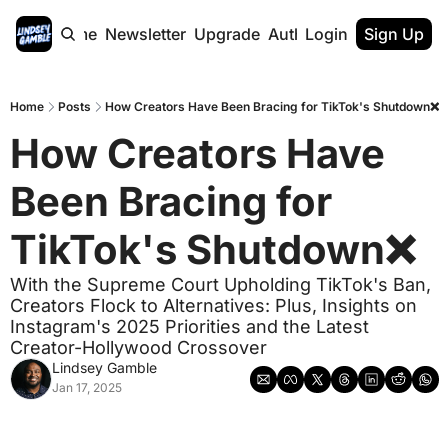
Home
Newsletter
Upgrade
Authors
Login
Sign Up
Home
Posts
How Creators Have Been Bracing for TikTok's Shutdown❌
How Creators Have 
Been Bracing for 
TikTok's Shutdown❌ 
With the Supreme Court Upholding TikTok's Ban, 
Creators Flock to Alternatives: Plus, Insights on 
Instagram's 2025 Priorities and the Latest 
Creator-Hollywood Crossover
Lindsey Gamble
Jan 17, 2025