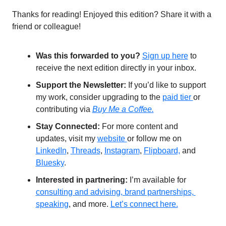
Thanks for reading! Enjoyed this edition? Share it with a 
friend or colleague!
Was this forwarded to you?
Sign up 
here
 to 
receive the next edition directly in your inbox.
Support the Newsletter:
 If you’d like to support 
my work, consider upgrading to the 
paid tier 
or 
contributing via 
Buy Me a Coffee.
Stay Connected: 
For more content and 
updates, visit my 
website 
or follow me on 
LinkedIn
, 
Threads
, 
Instagram
, 
Flipboard,
 and 
Bluesky
. 
Interested in partnering: 
I’m available for 
consulting and advising, brand partnerships, 
speaking
, and more. 
Let’s connect here.