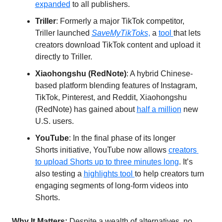
expanded
 to all publishers.
Triller
: Formerly a major TikTok competitor, 
Triller launched 
SaveMyTikToks
,
 a 
tool 
that lets 
creators download TikTok content and upload it 
directly to Triller.
Xiaohongshu (RedNote)
: A hybrid Chinese-
based platform blending features of Instagram, 
TikTok, Pinterest, and Reddit, Xiaohongshu 
(RedNote) has gained about 
half a million
 new 
U.S. users.
YouTube
: In the final phase of its longer 
Shorts initiative, YouTube now allows 
creators 
to upload Shorts up to three minutes long
. It’s 
also testing a 
highlights tool 
to help creators turn 
engaging segments of long-form videos into 
Shorts.
Why It Matters: 
Despite a wealth of alternatives, no 