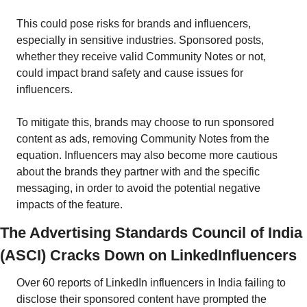
This could pose risks for brands and influencers, 
especially in sensitive industries. Sponsored posts, 
whether they receive valid Community Notes or not, 
could impact brand safety and cause issues for 
influencers. 
To mitigate this, brands may choose to run sponsored 
content as ads, removing Community Notes from the 
equation. Influencers may also become more cautious 
about the brands they partner with and the specific 
messaging, in order to avoid the potential negative 
impacts of the feature. 
The Advertising Standards Council of India 
(ASCI) Cracks Down on LinkedInfluencers
Over 60 reports of LinkedIn influencers in India failing to 
disclose their sponsored content have prompted the 