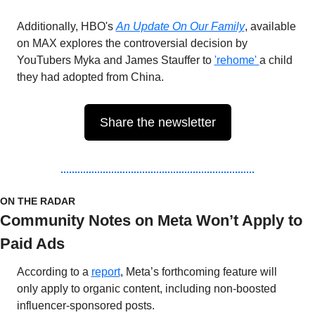
Additionally, HBO's 
An Update On Our Family
, available 
on MAX explores the controversial decision by 
YouTubers Myka and James Stauffer to 
'rehome' 
a child 
they had adopted from China.
Share the newsletter
ON THE RADAR 
Community Notes on Meta Won’t Apply to 
Paid Ads
According to a 
report
, Meta’s forthcoming feature will 
only apply to organic content, including non-boosted 
influencer-sponsored posts.