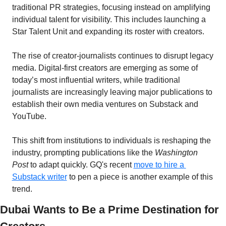
traditional PR strategies, focusing instead on amplifying 
individual talent for visibility. This includes launching a 
Star Talent Unit and expanding its roster with creators.
The rise of creator-journalists continues to disrupt legacy 
media. Digital-first creators are emerging as some of 
today’s most influential writers, while traditional 
journalists are increasingly leaving major publications to 
establish their own media ventures on Substack and 
YouTube. 
This shift from institutions to individuals is reshaping the 
industry, prompting publications like the 
Washington 
Post
 to adapt quickly. GQ's recent 
move to hire a 
Substack writer
 to pen a piece is another example of this 
trend.
Dubai Wants to Be a Prime Destination for 