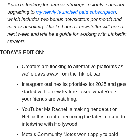
If you’re looking for deeper, strategic insights, consider 
upgrading to 
my newly launched paid subscription
, 
which includes two bonus newsletters per month and 
micro-consulting. The first bonus newsletter will be out 
next week and will be a guide for working with LinkedIn 
creators. 
TODAY’S EDITION: 
Creators are flocking to alternative platforms as 
we’re days away from the TikTok ban. 
Instagram outlines its priorities for 2025 and gets 
started with a new feature to see what Reels 
your friends are watching. 
YouTuber Ms Rachel is making her debut on 
Netflix this month, becoming the latest creator to 
intertwine with Hollywood.
Meta’s Community Notes won’t apply to paid 