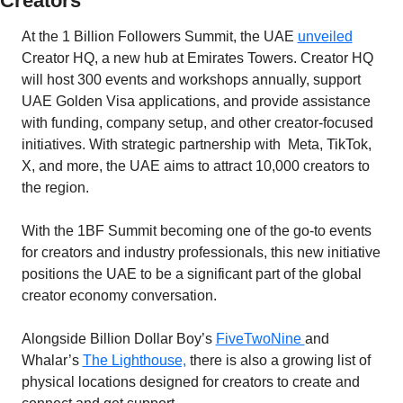
Creators
At the 1 Billion Followers Summit, the UAE 
unveiled
Creator HQ, a new hub at Emirates Towers. Creator HQ 
will host 300 events and workshops annually, support 
UAE Golden Visa applications, and provide assistance 
with funding, company setup, and other creator-focused 
initiatives. With strategic partnership with  Meta, TikTok, 
X, and more, the UAE aims to attract 10,000 creators to 
the region.
With the 1BF Summit becoming one of the go-to events 
for creators and industry professionals, this new initiative 
positions the UAE to be a significant part of the global 
creator economy conversation. 
Alongside Billion Dollar Boy’s 
FiveTwoNine 
and 
Whalar’s 
The Lighthouse,
 there is also a growing list of 
physical locations designed for creators to create and 