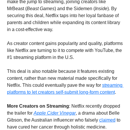
make the jump to streaming, joining creators like 
MrBeast (
Beast Games
) and the Sidemen (
Inside
). By 
securing this deal, Netflix taps into her loyal fanbase of 
parents and children while expanding its content library 
in a cost-effective way.
As creator content gains popularity and quality, platforms 
like Netflix are turning to it to compete with YouTube, the 
#1 streaming platform in the U.S. 
This deal is also notable because it features existing 
content, rather than new material made specifically for 
Netflix. This could eventually pave the way for 
streaming 
platforms to let creators self-submit long-form content
.
More Creators on Streaming
: Netflix recently dropped 
the trailer for 
Apple Cider Vinegar
, a drama about Belle 
Gibson, the Australian influencer who falsely 
claimed
 to 
have cured her cancer through holistic medicine. 