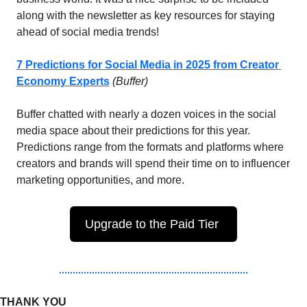
along with the newsletter as key resources for staying 
ahead of social media trends!
7 Predictions for Social Media in 2025 from Creator 
Economy Experts
 (Buffer)
Buffer chatted with nearly a dozen voices in the social 
media space about their predictions for this year. 
Predictions range from the formats and platforms where 
creators and brands will spend their time on to influencer 
marketing opportunities, and more. 
Upgrade to the Paid Tier 
THANK YOU