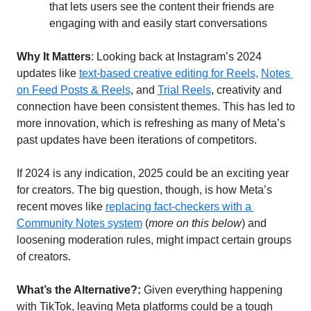
that lets users see the content their friends are 
engaging with and easily start conversations
Why It Matters
: Looking back at Instagram’s 2024 
updates like 
text-based creative editing for Reels,
Notes 
on Feed Posts & Reels
, and 
Trial Reels
, creativity and 
connection have been consistent themes. This has led to 
more innovation, which is refreshing as many of Meta’s 
past updates have been iterations of competitors.
If 2024 is any indication, 2025 could be an exciting year 
for creators. The big question, though, is how Meta’s 
recent moves like 
replacing fact-checkers with a 
Community Notes system
 (
more on this below
) and 
loosening moderation rules, might impact certain groups 
of creators. 
What’s the Alternative?:
 Given everything happening 
with TikTok, leaving Meta platforms could be a tough 