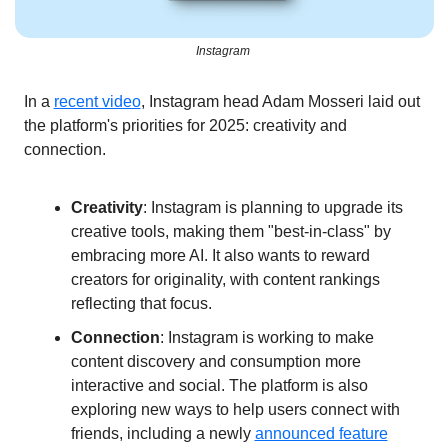
Instagram 
In a 
recent video
, Instagram head Adam Mosseri laid out 
the platform's priorities for 2025: creativity and 
connection.
Creativity
: Instagram is planning to upgrade its 
creative tools, making them "best-in-class" by 
embracing more AI. It also wants to reward 
creators for originality, with content rankings 
reflecting that focus.
Connection
: Instagram is working to make 
content discovery and consumption more 
interactive and social. The platform is also 
exploring new ways to help users connect with 
friends, including a newly 
announced feature