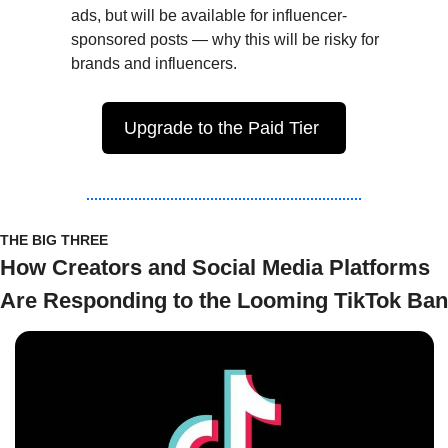
ads, but will be available for influencer-
sponsored posts — why this will be risky for 
brands and influencers.
Upgrade to the Paid Tier 
THE BIG THREE
How Creators and Social Media Platforms 
Are Responding to the Looming TikTok Ban