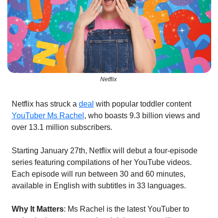
Netflix 
Netflix has struck a 
deal
 with popular toddler content 
YouTuber Ms Rachel
, who boasts 9.3 billion views and 
over 13.1 million subscribers.
Starting January 27th, Netflix will debut a four-episode 
series featuring compilations of her YouTube videos. 
Each episode will run between 30 and 60 minutes, 
available in English with subtitles in 33 languages.
Why It Matters
: Ms Rachel is the latest YouTuber to 