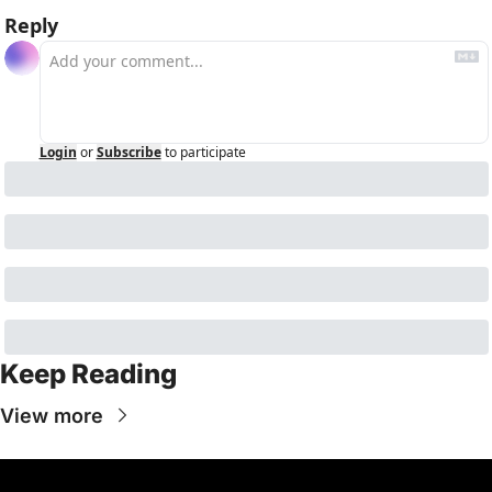
Reply
Login
or
Subscribe
to participate
Keep Reading
View more