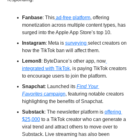
Fanbase
: This
 ad-free platform
, offering 
monetization across multiple content types, has 
surged into the Apple App Store’s top 10.
Instagram
: Meta is 
surveying 
select creators on 
how the TikTok ban will affect them. 
Lemon8
: ByteDance’s other app, now
integrated with TikTok
, is paying TikTok creators 
to encourage users to join the platform.
Snapchat
: Launched its 
Find Your 
Favorites
 campaign
, featuring notable creators 
highlighting the benefits of Snapchat. 
Substack
: The newsletter platform is 
offering 
$25,000
 to a TikTok creator who can generate a 
viral trend and attract others to move over to 
Substack. Live streaming has also been 