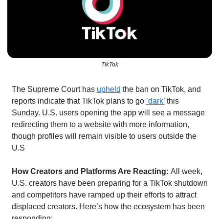
TikTok
The Supreme Court has 
upheld
 the ban on TikTok, and 
reports indicate that TikTok plans to go 
’dark’
 this 
Sunday. U.S. users opening the app will see a message 
redirecting them to a website with more information, 
though profiles will remain visible to users outside the 
U.S
How Creators and Platforms Are Reacting: 
All week, 
U.S. creators have been preparing for a TikTok shutdown 
and competitors have ramped up their efforts to attract 
displaced creators. Here’s how the ecosystem has been 
responding: