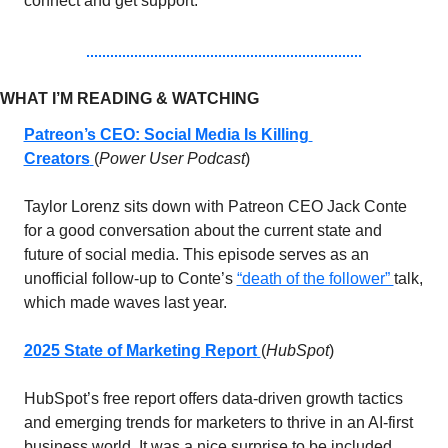
connect and get support. 
WHAT I’M READING & WATCHING 
Patreon’s CEO: Social Media Is Killing 
Creators
(
Power User Podcast
)
Taylor Lorenz sits down with Patreon CEO Jack Conte 
for a good conversation about the current state and 
future of social media. This episode serves as an 
unofficial follow-up to Conte’s 
“death of the follower” 
talk, 
which made waves last year.
2025 State of Marketing Report
(
HubSpot
)
HubSpot’s free report offers data-driven growth tactics 
and emerging trends for marketers to thrive in an AI-first 
business world. It was a nice surprise to be included 