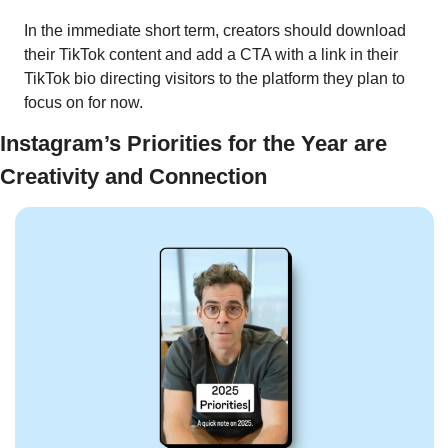
In the immediate short term, creators should download 
their TikTok content and add a CTA with a link in their 
TikTok bio directing visitors to the platform they plan to 
focus on for now. 
Instagram’s Priorities for the Year are 
Creativity and Connection