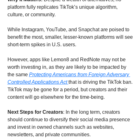
platform fully replicates TikTok’s unique algorithm, 
culture, or community. 
While Instagram, YouTube, and Snapchat are poised to 
benefit the most, smaller, lesser-known platforms will see 
short-term spikes in U.S. users. 
However, apps like Lemon8 and RedNote may not be 
worth investing in, as they are likely to be impacted by 
the same 
Protecting Americans from Foreign Adversary 
Controlled Applications Act 
that is driving the TikTok ban. 
TikTok may be gone for a period, but creators and their 
content will go elsewhere for the time-being. 
Next Steps for Creators
: In the long term, creators 
should continue to diversify their social media presence 
and invest in owned channels such as websites, 
newsletters, and private communities. 