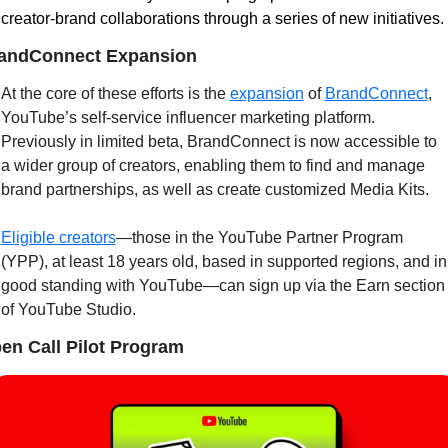
creator-brand collaborations through a series of new initiatives.
andConnect Expansion
At the core of these efforts is the 
expansion
 of 
BrandConnect
, 
YouTube’s self-service influencer marketing platform. 
Previously in limited beta, BrandConnect is now accessible to 
a wider group of creators, enabling them to find and manage 
brand partnerships, as well as create customized Media Kits.
Eligible creators
—those in the YouTube Partner Program 
(YPP), at least 18 years old, based in supported regions, and in 
good standing with YouTube—can sign up via the Earn section 
of YouTube Studio.
en Call Pilot Program 