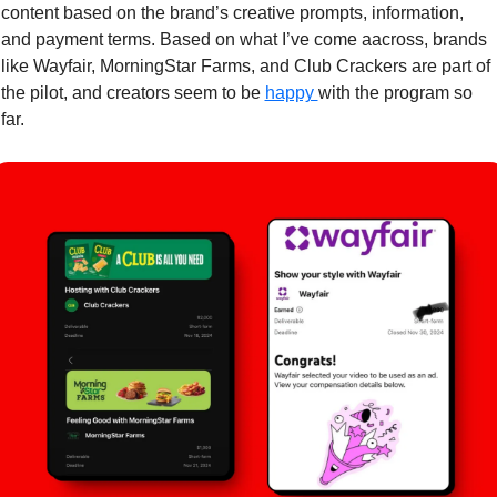
content based on the brand’s creative prompts, information, 
and payment terms. Based on what I’ve come aacross, brands 
like Wayfair, MorningStar Farms, and Club Crackers are part of 
the pilot, and creators seem to be 
happy 
with the program so 
far. 