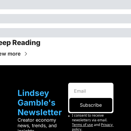
eep Reading
ew more
Lindsey 
Gamble's 
Subscribe
Newsletter
I consent to receive 
Creator economy 
newsletters via email.
Terms of use
and
Privacy 
news, trends, and 
policy
.