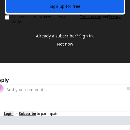
Sign up for free
I consent to receive newsletters via email.
Terms of use
and
Privacy 
policy
.
Already a subscriber?
Sign in
.
Not now
eply
Login
or
Subscribe
to participate