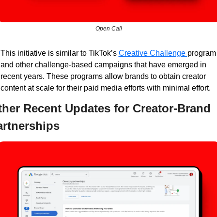
Open Call
This initiative is similar to TikTok’s 
Creative Challenge 
program 
and other challenge-based campaigns that have emerged in 
recent years. These programs allow brands to obtain creator 
content at scale for their paid media efforts with minimal effort.
her Recent Updates for Creator-Brand 
artnerships