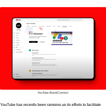
YouTube BrandConnect 
YouTube has recently been ramping up its efforts to facilitate 