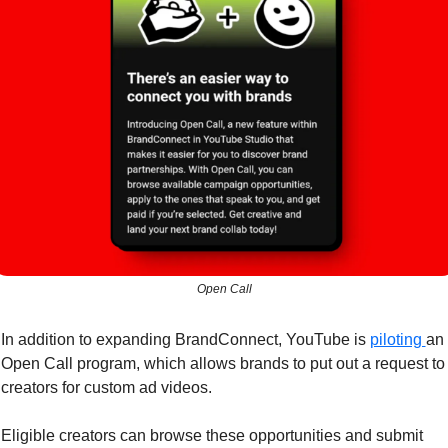
Open Call
In addition to expanding BrandConnect, YouTube is 
piloting 
an 
Open Call program, which allows brands to put out a request to 
creators for custom ad videos. 
Eligible creators can browse these opportunities and submit 