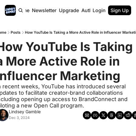
Home
Newsletter
Upgrade
Authors
Login
Sign Up
ome
Posts
How YouTube Is Taking a More Active Role in Influencer Market
How YouTube Is Taking 
a More Active Role in 
Influencer Marketing
n recent weeks, YouTube has introduced several 
pdates to facilitate creator-brand collaborations 
ncluding opening up access to BrandConnect and 
iloting a new Open Call program. 
Lindsey Gamble
Dec 3, 2024