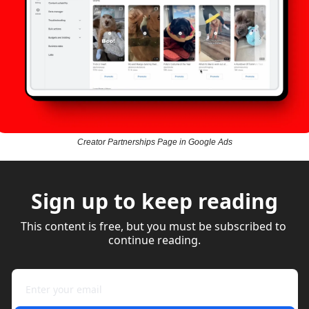
Creator Partnerships Page in Google Ads
Sign up to keep reading
This content is free, but you must be subscribed to 
continue reading.