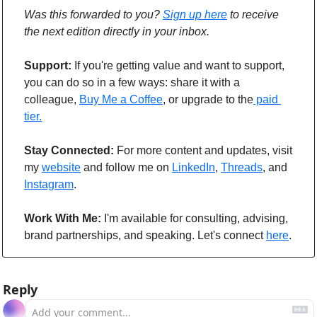
Was this forwarded to you? 
Sign up here
 to receive 
the next edition directly in your inbox.
Support: 
If you're getting value and want to support, 
you can do so in a few ways: share it with a 
colleague, 
Buy Me a Coffee
, or upgrade to the
 paid 
tier.
Stay Connected: 
For more content and updates, visit 
my 
website
 and follow me on 
LinkedIn
, 
Threads
, and 
Instagram
.
Work With Me:
 I'm available for consulting, advising, 
brand partnerships, and speaking. Let's connect 
here
.
Reply