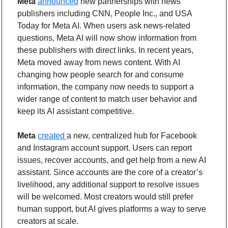
Meta 
announced
 new partnerships with news 
publishers including CNN, People Inc., and USA 
Today for Meta AI. When users ask news-related 
questions, Meta AI will now show information from 
these publishers with direct links. In recent years, 
Meta moved away from news content. With AI 
changing how people search for and consume 
information, the company now needs to support a 
wider range of content to match user behavior and 
keep its AI assistant competitive.
Meta
created 
a new, centralized hub for Facebook 
and Instagram account support. Users can report 
issues, recover accounts, and get help from a new AI 
assistant. Since accounts are the core of a creator’s 
livelihood, any additional support to resolve issues 
will be welcomed. Most creators would still prefer 
human support, but AI gives platforms a way to serve 
creators at scale.