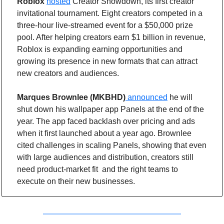
Roblox
hosted
 Creator Showdown, its first creator 
invitational tournament. Eight creators competed in a 
three-hour live-streamed event for a $50,000 prize 
pool. After helping creators earn $1 billion in revenue, 
Roblox is expanding earning opportunities and 
growing its presence in new formats that can attract 
new creators and audiences.
Marques Brownlee (MKBHD)
announced
 he will 
shut down his wallpaper app Panels at the end of the 
year. The app faced backlash over pricing and ads 
when it first launched about a year ago. Brownlee 
cited challenges in scaling Panels, showing that even 
with large audiences and distribution, creators still 
need product-market fit  and the right teams to 
execute on their new businesses. 