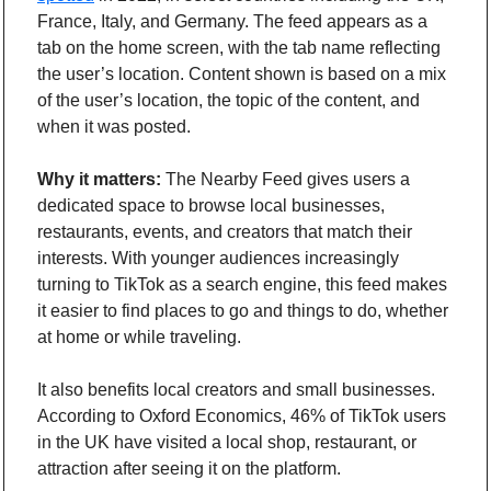
France, Italy, and Germany. The feed appears as a 
tab on the home screen, with the tab name reflecting 
the user’s location. Content shown is based on a mix 
of the user’s location, the topic of the content, and 
when it was posted.
Why it matters:
 The Nearby Feed gives users a 
dedicated space to browse local businesses, 
restaurants, events, and creators that match their 
interests. With younger audiences increasingly 
turning to TikTok as a search engine, this feed makes 
it easier to find places to go and things to do, whether 
at home or while traveling.
It also benefits local creators and small businesses. 
According to Oxford Economics, 46% of TikTok users 
in the UK have visited a local shop, restaurant, or 
attraction after seeing it on the platform.