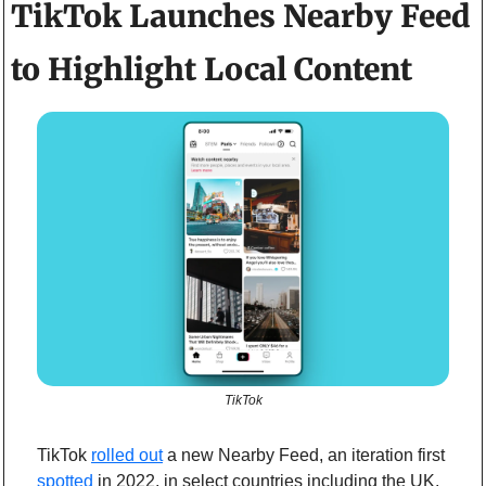
TikTok Launches Nearby Feed 
to Highlight Local Content  
TikTok
TikTok 
rolled out
 a new Nearby Feed, an iteration first  
spotted
 in 2022, in select countries including the UK, 