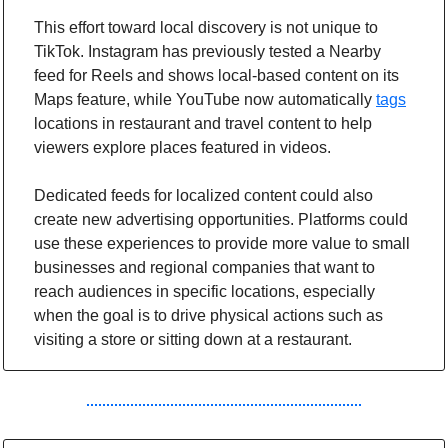
This effort toward local discovery is not unique to 
TikTok. Instagram has previously tested a Nearby 
feed for Reels and shows local-based content on its 
Maps feature, while YouTube now automatically 
tags
locations in restaurant and travel content to help 
viewers explore places featured in videos.
Dedicated feeds for localized content could also 
create new advertising opportunities. Platforms could 
use these experiences to provide more value to small 
businesses and regional companies that want to 
reach audiences in specific locations, especially 
when the goal is to drive physical actions such as 
visiting a store or sitting down at a restaurant.