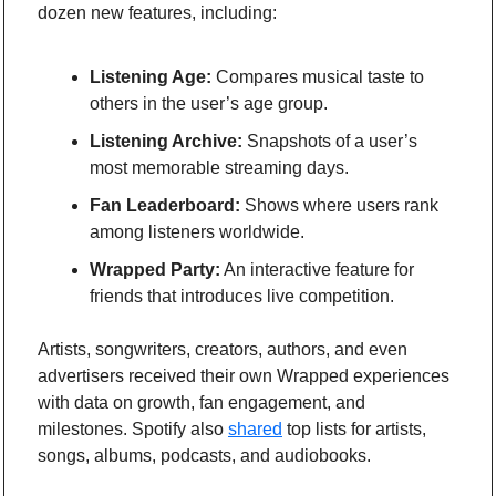
dozen new features, including:
Listening Age:
 Compares musical taste to 
others in the user’s age group.
Listening Archive:
 Snapshots of a user’s 
most memorable streaming days.
Fan Leaderboard:
 Shows where users rank 
among listeners worldwide.
Wrapped Party:
 An interactive feature for 
friends that introduces live competition.
Artists, songwriters, creators, authors, and even 
advertisers received their own Wrapped experiences 
with data on growth, fan engagement, and 
milestones. Spotify also 
shared
 top lists for artists, 
songs, albums, podcasts, and audiobooks.