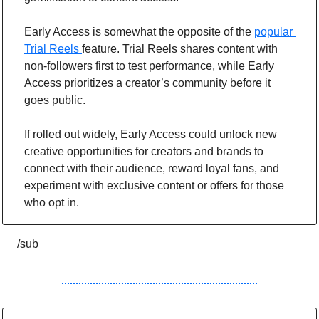
Early Access is somewhat the opposite of the 
popular 
Trial Reels 
feature. Trial Reels shares content with 
non-followers first to test performance, while Early 
Access prioritizes a creator’s community before it 
goes public.
If rolled out widely, Early Access could unlock new 
creative opportunities for creators and brands to 
connect with their audience, reward loyal fans, and 
experiment with exclusive content or offers for those 
who opt in.
/sub