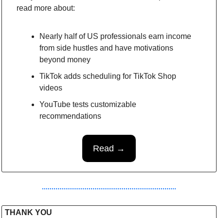
read more about:
Nearly half of US professionals earn income 
from side hustles and have motivations 
beyond money
TikTok adds scheduling for TikTok Shop 
videos
YouTube tests customizable 
recommendations
Read →
THANK YOU 