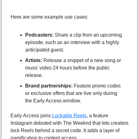
Here are some example use cases: 
Podcasters:
 Share a clip from an upcoming 
episode, such as an interview with a highly 
anticipated guest.
Artists:
 Release a snippet of a new song or 
music video 24 hours before the public 
release.
Brand partnerships:
 Feature promo codes 
or exclusive offers that are live only during 
the Early Access window.
Early Access joins 
Lockable Reels
, a feature 
Instagram debuted with The Weeknd that lets creators 
lock Reels behind a secret code. It adds a layer of 
gamification to content access.