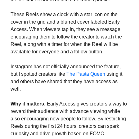
These Reels show a clock with a star icon on the 
cover in the grid and a blurred cover labeled Early 
Access. When viewers tap in, they see a message 
encouraging them to follow the creator to watch the 
Reel, along with a timer for when the Reel will be 
available for everyone and a follow button.
Instagram has not officially announced the feature, 
but I spotted creators like 
The Pasta Queen
 using it, 
and others have shared that they have access as 
well.
Why it matters:
 Early Access gives creators a way to 
reward their audience with advance viewing while 
also encouraging new people to follow. By restricting 
Reels during the first 24 hours, creators can spark 
curiosity and drive growth based on FOMO.