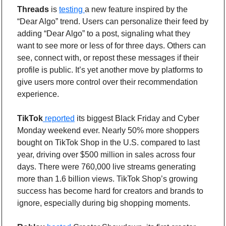
Threads 
is 
testing 
a new feature inspired by the 
“Dear Algo” trend. Users can personalize their feed by 
adding “Dear Algo” to a post, signaling what they 
want to see more or less of for three days. Others can 
see, connect with, or repost these messages if their 
profile is public. It’s yet another move by platforms to 
give users more control over their recommendation 
experience.
TikTok
 reported
 its biggest Black Friday and Cyber 
Monday weekend ever. Nearly 50% more shoppers 
bought on TikTok Shop in the U.S. compared to last 
year, driving over $500 million in sales across four 
days. There were 760,000 live streams generating 
more than 1.6 billion views. TikTok Shop’s growing 
success has become hard for creators and brands to 
ignore, especially during big shopping moments. 