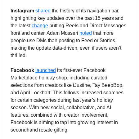
Instagram
shared
 the history of its navigation bar, 
highlighting key updates over the past 15 years and 
the latest 
change
 putting Reels and Direct Messages 
front and center. Adam Mosseri 
noted
 that more 
people use DMs than posting to Feed or Stories, 
making the update data-driven, even if users aren’t 
thrilled.
Facebook
launched
 its first-ever Facebook 
Marketplace holiday shop, including curated 
selections from creators like iJustine, Tay BeepBop, 
and April Lockhart. This follows increased searches 
for certain categories during last year’s holiday 
season. With new social, collaborative, and AI 
features, combined with creator involvement, 
Facebook is aiming to tap into growing interest in 
secondhand resale gifting.