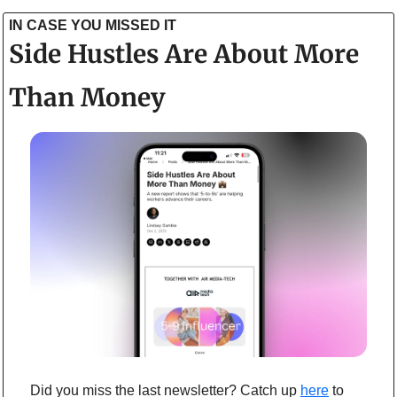
IN CASE YOU MISSED IT
Side Hustles Are About More 
Than Money
Did you miss the last newsletter? Catch up 
here
to 