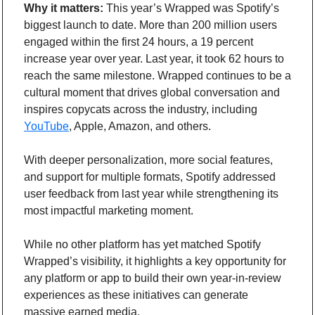
Why it matters:
 This year’s Wrapped was Spotify’s 
biggest launch to date. More than 200 million users 
engaged within the first 24 hours, a 19 percent 
increase year over year. Last year, it took 62 hours to 
reach the same milestone. Wrapped continues to be a 
cultural moment that drives global conversation and 
inspires copycats across the industry, including 
YouTube
, Apple, Amazon, and others.
With deeper personalization, more social features, 
and support for multiple formats, Spotify addressed 
user feedback from last year while strengthening its 
most impactful marketing moment.
While no other platform has yet matched Spotify 
Wrapped’s visibility, it highlights a key opportunity for 
any platform or app to build their own year-in-review 
experiences as these initiatives can generate 
massive earned media.