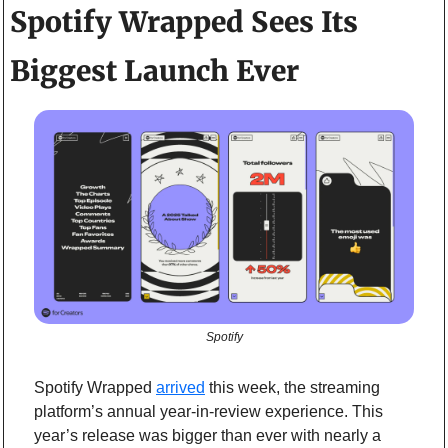
Spotify Wrapped Sees Its 
Biggest Launch Ever
Spotify
Spotify Wrapped 
arrived
 this week, the streaming 
platform’s annual year-in-review experience. This 
year’s release was bigger than ever with nearly a 