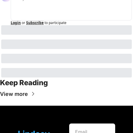
Login
or
Subscribe
to participate
Keep Reading
View more