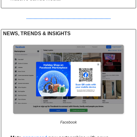
NEWS, TRENDS & INSIGHTS
Facebook