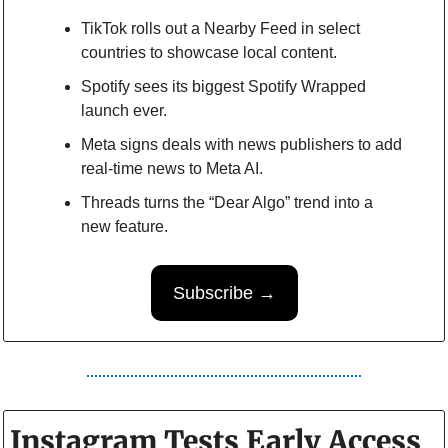
TikTok rolls out a Nearby Feed in select 
countries to showcase local content.
Spotify sees its biggest Spotify Wrapped 
launch ever.
Meta signs deals with news publishers to add 
real-time news to Meta AI.
Threads turns the “Dear Algo” trend into a 
new feature.
Subscribe →
Instagram Tests Early Access 