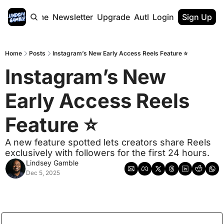
Home
Newsletter
Upgrade
Authors
Login
Sign Up
Home
Posts
Instagram’s New Early Access Reels Feature ⭐
Instagram’s New 
Early Access Reels 
Feature ⭐
A new feature spotted lets creators share Reels 
exclusively with followers for the first 24 hours.
Lindsey Gamble
Dec 5, 2025