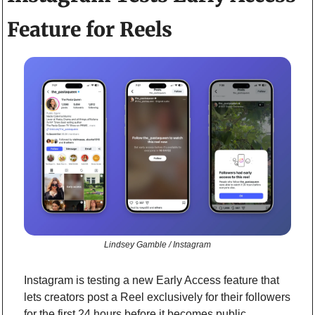
Feature for Reels
Lindsey Gamble / Instagram
Instagram is testing a new Early Access feature that 
lets creators post a Reel exclusively for their followers 
for the first 24 hours before it becomes public.