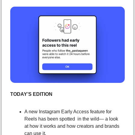
TODAY’S EDITION
A new Instagram Early Access feature for 
Reels has been spotted  in the wild— a look 
at how it works and how creators and brands 
can use it.