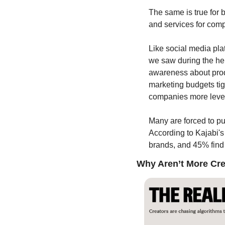
The same is true for 
and services for comp
Like social media pl
we saw during the hei
awareness about prod
marketing budgets tig
companies more lever
Many are forced to push
According to Kajabi's 
brands, and 45% find 
Why Aren’t More Crea