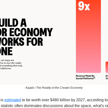
Kajabi / The Reality of the Creator Economy
is 
estimated
 to be worth over $480 billion by 2027, according 
statistic often dominates discussions about the space, what's ra