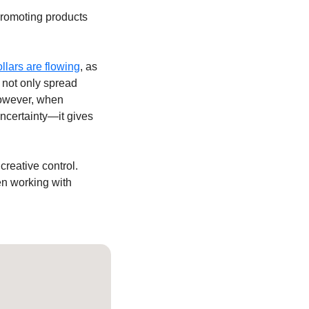
romoting products 
llars are flowing
, as 
not only spread 
owever, when 
certainty—it gives 
creative control. 
en working with 