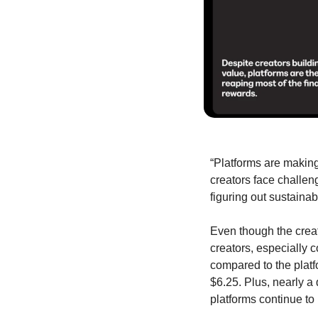
“Platforms are making 
creators face challen
figuring out sustaina
Even though the creat
creators, especially 
compared to the platf
$6.25. Plus, nearly a 
platforms continue to p