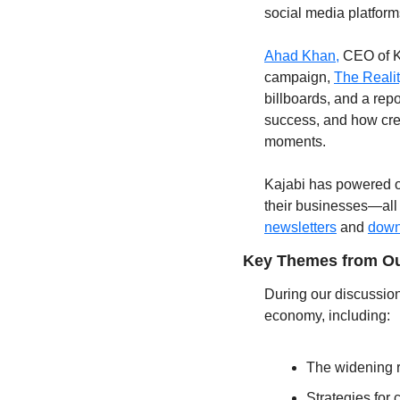
social media platform
Ahad Khan,
 CEO of K
campaign, 
The Reali
billboards, and a repo
success, and how crea
moments.
Kajabi has powered ov
their businesses—all
newsletters
 and 
down
Key Themes from Ou
During our discussion
economy, including:
The widening r
Strategies for