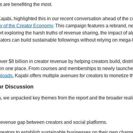
s are benefiting the most.
ajabi, highlighted this in our recent conversation ahead of the
ty of the Creator Economy
. This campaign features a rebrand, ne
rt exploring the harsh truths of revenue sharing, the impact of al
tors can build sustainable followings without relying on mega-fa
er $8 billion in creator revenue by helping creators build, distr
 in one place. From courses and memberships to newly launched
loads
, Kajabi offers multiple avenues for creators to monetize th
r Discussion
, we unpacked key themes from the report and the broader realiti
evenue gap between creators and social platforms.
 creators to establish sustainable businesses on their own chann