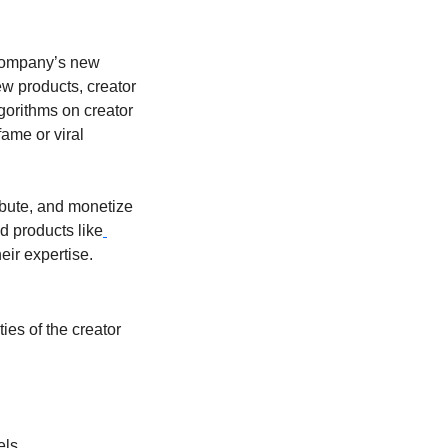
 company’s new 
w products, creator 
gorithms on creator 
me or viral 
ibute, and monetize 
 products like
eir expertise.
es of the creator 
els.