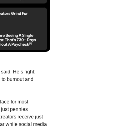
aid. He’s right; 
to burnout and 
ace for most 
just pennies 
eators receive just 
ar while social media 