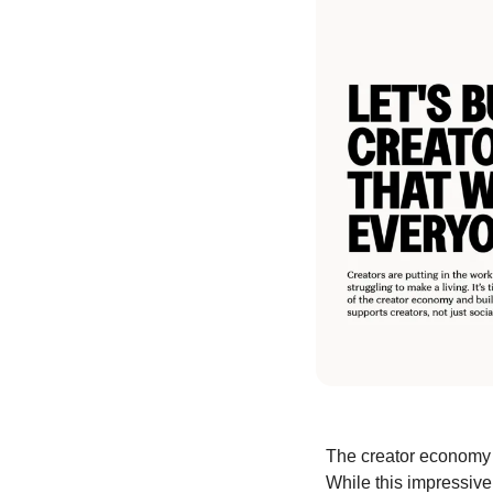
The creator economy 
While this impressive 