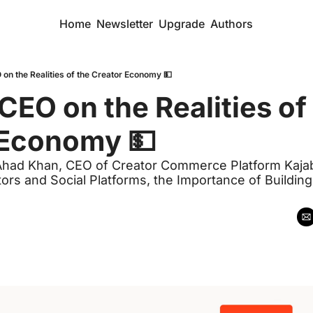
Home
Newsletter
Upgrade
Authors
 on the Realities of the Creator Economy 💵
CEO on the Realities of 
 Economy 💵
Ahad Khan, CEO of Creator Commerce Platform Kajab
rs and Social Platforms, the Importance of Buildin