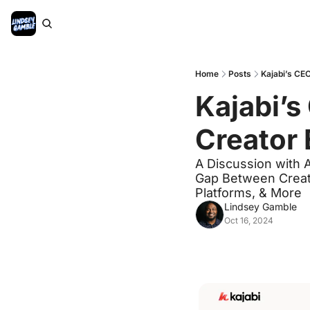
Home
Posts
Kajabi’s CEO
Kajabi’s 
Creator
A Discussion with 
Gap Between Creato
Platforms, & More
Lindsey Gamble
Oct 16, 2024