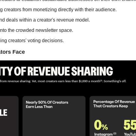
 creators from monetizing directly with their audience.
and deals within a creator's revenue model.
 into the crowded newsletter space.
ing creators' voting decisions.
tors Face