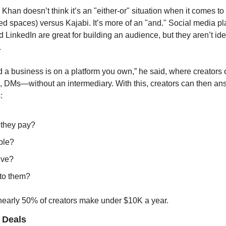
Khan doesn’t think it’s an "either-or" situation when it comes to 
ed spaces) versus Kajabi. It’s more of an "and." Social media pl
 LinkedIn are great for building an audience, but they aren’t idea
 
ld a business is on a platform you own,” he said, where creator
s, DMs—without an intermediary. With this, creators can then ans
:
they pay?
ble?
ive?
 to them?
 nearly 50% of creators make under $10K a year.
 Deals