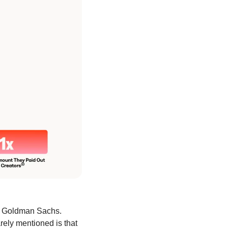
to Goldman Sachs. 
rely mentioned is that 