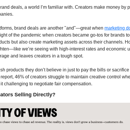
brand deals, a world I’m familiar with. Creators make money by p
anies. 
atforms, brand deals are another "and"—great when 
marketing do
ght of the pandemic when creators became go-tos for brands to 
ucts but also create marketing assets across their channels. H
hten—like we’re seeing with high-interest rates and economic un
age and leaves creators in a tough spot. 
 products they don’t believe in just to pay the bills or sacrifice 
report, 46% of creators struggle to maintain creative control wh
it challenging to negotiate fair compensation.
tors Selling Directly?