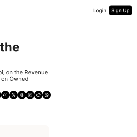
Login
Sign Up
the 
i, on the Revenue 
g on Owned 