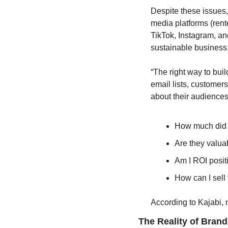
Despite these issues, 
media platforms (rent
TikTok, Instagram, and
sustainable business.
“The right way to bui
email lists, customer
about their audiences
How much did 
Are they valua
Am I ROI posit
How can I sell
According to Kajabi,
The Reality of Brand