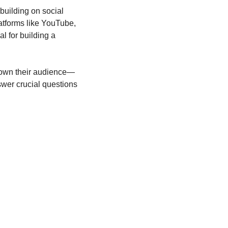
building on social 
atforms like YouTube, 
l for building a 
s own their audience—
wer crucial questions 