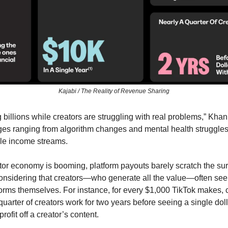
Kajabi / The Reality of Revenue Sharing
billions while creators are struggling with real problems,” Khan s
ges ranging from algorithm changes and mental health struggles 
ble income streams. 
or economy is booming, platform payouts barely scratch the surf
considering that creators—who generate all the value—often see 
orms themselves. For instance, for every $1,000 TikTok makes, cr
quarter of creators work for two years before seeing a single doll
rofit off a creator’s content. 