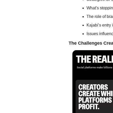
What’s stopping
The role of br
Kajabi’s entry
Issues influenc
The Challenges Crea