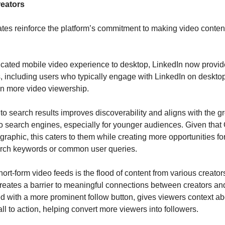
reators
es reinforce the platform’s commitment to making video content a 
icated mobile video experience to desktop, LinkedIn now provid
, including users who typically engage with LinkedIn on desktop
en more video viewership.
to search results improves discoverability and aligns with the gr
search engines, especially for younger audiences. Given that G
aphic, this caters to them while creating more opportunities for c
arch keywords or common user queries.
rt-form video feeds is the flood of content from various creators
 creates a barrier to meaningful connections between creators and
ed with a more prominent follow button, gives viewers context abo
ll to action, helping convert more viewers into followers.