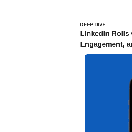
DEEP DIVE 
LinkedIn Rolls
Engagement, an