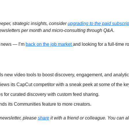
eeper, strategic insights, consider 
upgrading to the paid subscript
ewsletters per month and micro-consulting through Q&A.  
 news — I’m 
back on the job market 
and looking for a full-time rol
ls new video tools to boost discovery, engagement, and analytics
iews its CapCut competitor with a sneak peek at some of the key 
 for curated discovery with custom feed sharing. 
s its Communities feature to more creators. 
 newsletter, please 
share
 it with a friend or colleague. You can al