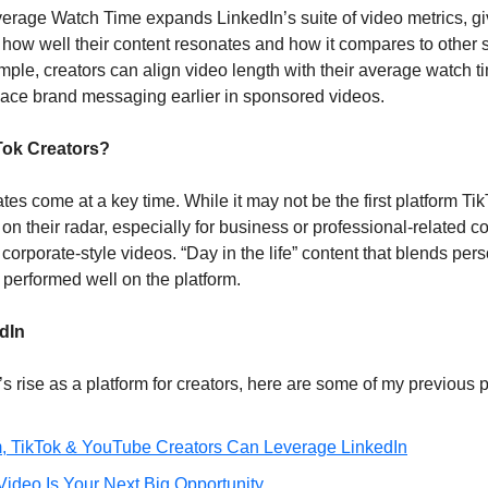
verage Watch Time expands LinkedIn’s suite of video metrics, giv
o how well their content resonates and how it compares to other s
ple, creators can align video length with their average watch ti
lace brand messaging earlier in sponsored videos. 
kTok Creators?
es come at a key time. While it may not be the first platform Tik
 on their radar, especially for business or professional-related co
 corporate-style videos. “Day in the life” content that blends per
performed well on the platform.
dIn
s rise as a platform for creators, here are some of my previous 
, TikTok & YouTube Creators Can Leverage LinkedIn
ideo Is Your Next Big Opportunity 