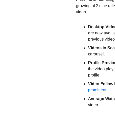
growing at 2x the rate
video.
Desktop Vide
are now availab
previous video
Videos in Sea
carousel.
Profile Previe
the video playe
profile.
Video Follow
prominent
.
Average Watc
video.