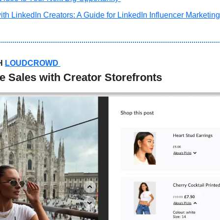
th LinkedIn Creators: A Guide for LinkedIn Influencer Marketing
H 
LOUDCROWD
Sales with Creator Storefronts