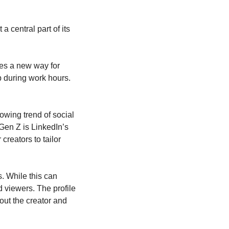
central part of its 
es a new way for 
 during work hours. 
owing trend of social 
en Z is LinkedIn’s 
reators to tailor 
. While this can 
 viewers. The profile 
ut the creator and 