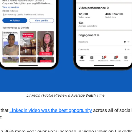
LinkedIn / Profile Preview & Average Watch Time 
 that 
LinkedIn video was the best opportunity
 across all of socia
. 
a 36% more year-over-year increase in video views on LinkedIn