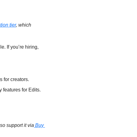
ion tier
, which 
e. If you’re hiring, 
 for creators.
features for Edits. 
so support it via
 Buy 