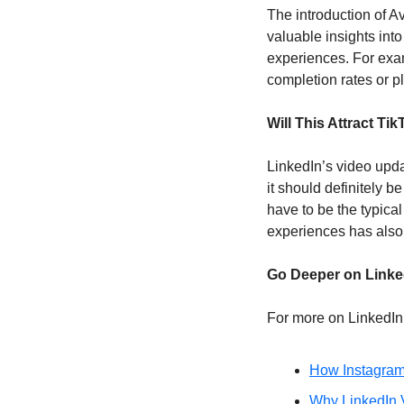
The introduction of A
valuable insights int
experiences. For exam
completion rates or p
Will This Attract Ti
LinkedIn’s video updat
it should definitely be
have to be the typical
experiences has also 
Go Deeper on Linke
For more on LinkedIn’
How Instagram
Why LinkedIn V