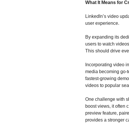
What It Means for C
LinkedIn’s video updat
user experience. 
By expanding its ded
users to watch videos
This should drive ev
Incorporating video in
media becoming go-to 
fastest-growing demogr
videos to popular se
One challenge with sho
boost views, it often
preview feature, pair
provides a stronger ca