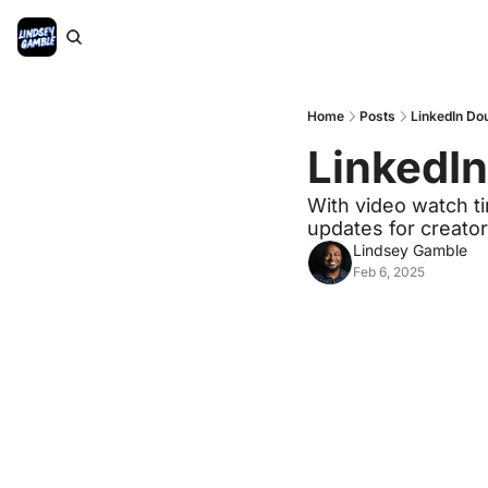
Home
Posts
LinkedIn Do
LinkedI
With video watch ti
updates for creator
Lindsey Gamble
Feb 6, 2025