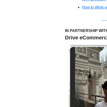
How to Work wi
IN PARTNERSHIP WIT
Drive eCommerce 