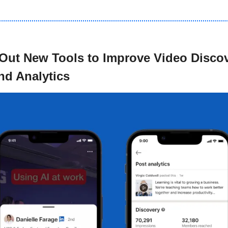
 Out New Tools to Improve Video Discove
d Analytics