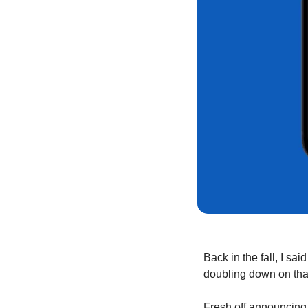
Back in the fall, I said
doubling down on that
Fresh off announcing 