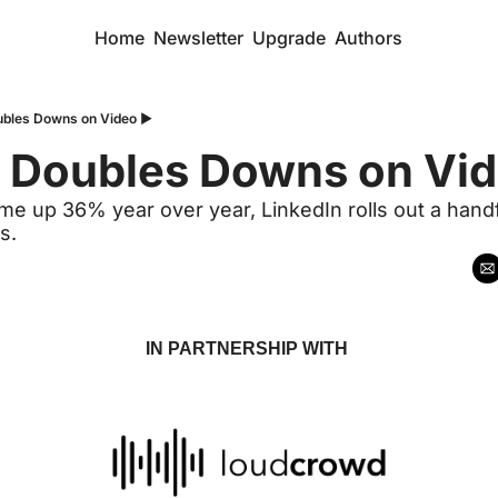
Home
Newsletter
Upgrade
Authors
ubles Downs on Video ▶️
n Doubles Downs on Vid
me up 36% year over year, LinkedIn rolls out a handf
s.
IN PARTNERSHIP WITH 