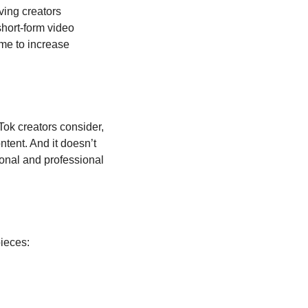
ing creators 
hort-form video 
me to increase 
Tok creators consider, 
ntent. And it doesn’t 
sonal and professional 
pieces: