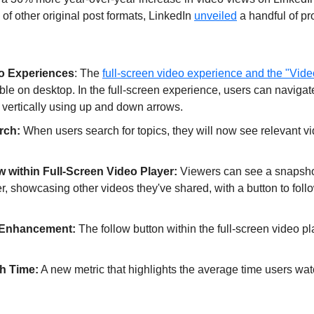
 of other original post formats, LinkedIn 
unveiled
 a handful of pr
o Experiences
: The 
full-screen video experience and the "Vide
le on desktop. In the full-screen experience, users can navigate
 vertically using up and down arrows.
rch: 
When users search for topics, they will now see relevant vi
w within Full-Screen Video Player:
 Viewers can see a snapshot 
r, showcasing other videos they've shared, with a button to follow 
 Enhancement: 
The follow button within the full-screen video pl
h Time:
 A new metric that highlights the average time users wat