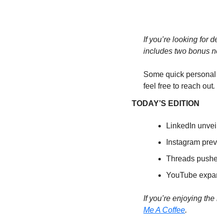
If you’re looking for d
includes two bonus n
Some quick personal
feel free to reach out
. 
TODAY’S EDITION
LinkedIn unvei
Instagram prev
Threads pushes
YouTube expand
If you’re enjoying the
Me A Coffee
. 