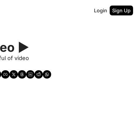
Login
Sign Up
eo ▶️
ul of video 