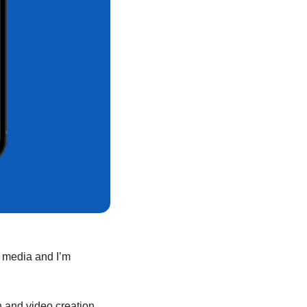
l media and I’m 
 and video creation 