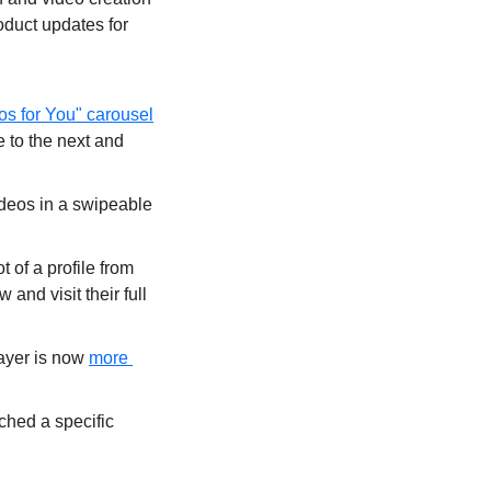
oduct updates for 
os for You" carousel
 to the next and 
deos in a swipeable 
of a profile from 
and visit their full 
ayer is now 
more 
ched a specific 