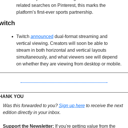
related searches on Pinterest, this marks the 
platform’s first-ever sports partnership.
witch
Twitch 
announced
 dual-format streaming and 
vertical viewing. Creators will soon be able to 
stream in both horizontal and vertical layouts 
simultaneously, and what viewers see will depend 
on whether they are viewing from desktop or mobile.
HANK YOU 
Was this forwarded to you? 
Sign up 
here
 to receive the next 
edition directly in your inbox.
Support the Newsletter:
If you're getting value from the 