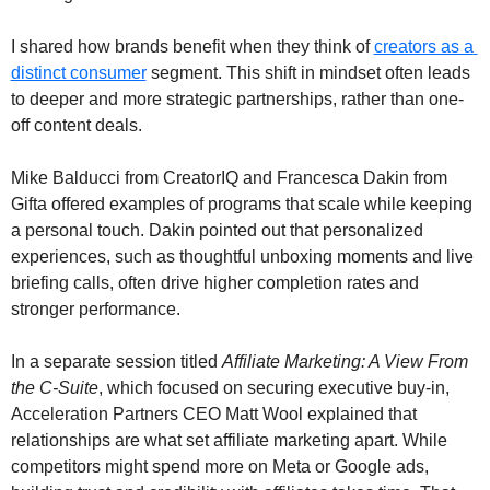
I shared how brands benefit when they think of 
creators as a 
distinct consumer
 segment. This shift in mindset often leads 
to deeper and more strategic partnerships, rather than one-
off content deals.
Mike Balducci from CreatorIQ and Francesca Dakin from 
Gifta offered examples of programs that scale while keeping 
a personal touch. Dakin pointed out that personalized 
experiences, such as thoughtful unboxing moments and live 
briefing calls, often drive higher completion rates and 
stronger performance.
In a separate session titled 
Affiliate Marketing: A View From 
the C-Suite
, which focused on securing executive buy-in, 
Acceleration Partners CEO Matt Wool explained that 
relationships are what set affiliate marketing apart. While 
competitors might spend more on Meta or Google ads, 