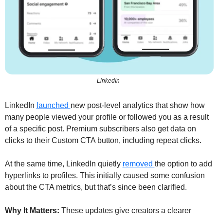
LinkedIn 
LinkedIn 
launched 
new post-level analytics that show how 
many people viewed your profile or followed you as a result 
of a specific post. Premium subscribers also get data on 
clicks to their Custom CTA button, including repeat clicks.
At the same time, LinkedIn quietly 
removed 
the option to add 
hyperlinks to profiles. This initially caused some confusion 
about the CTA metrics, but that’s since been clarified.
Why It Matters:
 These updates give creators a clearer 