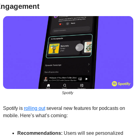
ngagement
Spotify 
Spotify is 
rolling out
 several new features for podcasts on 
mobile. Here’s what’s coming:
Recommendations:
 Users will see personalized 