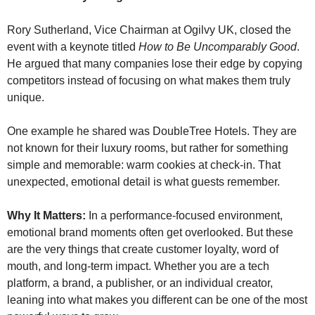
Rory Sutherland, Vice Chairman at Ogilvy UK, closed the 
event with a keynote titled 
How to Be Uncomparably Good
. 
He argued that many companies lose their edge by copying 
competitors instead of focusing on what makes them truly 
unique.
One example he shared was DoubleTree Hotels. They are 
not known for their luxury rooms, but rather for something 
simple and memorable: warm cookies at check-in. That 
unexpected, emotional detail is what guests remember.
Why It Matters:
 In a performance-focused environment, 
emotional brand moments often get overlooked. But these 
are the very things that create customer loyalty, word of 
mouth, and long-term impact. Whether you are a tech 
platform, a brand, a publisher, or an individual creator, 
leaning into what makes you different can be one of the most 