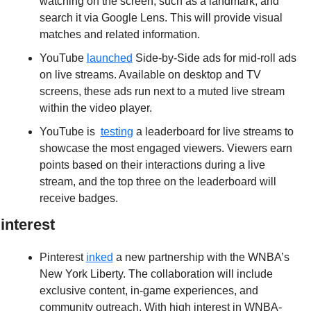
watching on the screen, such as a landmark, and 
search it via Google Lens. This will provide visual 
matches and related information.
YouTube 
launched
 Side-by-Side ads for mid-roll ads 
on live streams. Available on desktop and TV 
screens, these ads run next to a muted live stream 
within the video player.
YouTube is  
testing
 a leaderboard for live streams to 
showcase the most engaged viewers. Viewers earn 
points based on their interactions during a live 
stream, and the top three on the leaderboard will 
receive badges.
interest
Pinterest 
inked
 a new partnership with the WNBA’s 
New York Liberty. The collaboration will include 
exclusive content, in-game experiences, and 
community outreach. With high interest in WNBA-