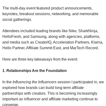
The multi-day event featured product announcements, 
keynotes, breakout sessions, networking, and memorable 
social gatherings.
Attendees included leading brands like Nike, SharkNinja, 
HelloFresh, and Samsung, along with agencies, platforms, 
and media such as CreatorIQ, Acceleration Partners, Klarna, 
Hello Partner, Affiliate Summit East, and MarTech Record.
Here are three key takeaways from the event:
1. Relationships Are the Foundation
In the 
Influencing the Influencers
 session I participated in, we 
explored how brands can build long-term affiliate 
partnerships with creators. This is becoming increasingly 
important as influencer and affiliate marketing continue to 
converge.