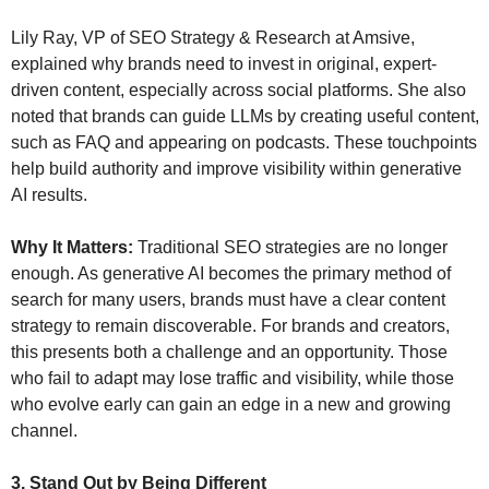
Lily Ray, VP of SEO Strategy & Research at Amsive, 
explained why brands need to invest in original, expert-
driven content, especially across social platforms. She also 
noted that brands can guide LLMs by creating useful content, 
such as FAQ and appearing on podcasts. These touchpoints 
help build authority and improve visibility within generative 
AI results.
Why It Matters:
 Traditional SEO strategies are no longer 
enough. As generative AI becomes the primary method of 
search for many users, brands must have a clear content 
strategy to remain discoverable. For brands and creators, 
this presents both a challenge and an opportunity. Those 
who fail to adapt may lose traffic and visibility, while those 
who evolve early can gain an edge in a new and growing 
channel.
3. Stand Out by Being Different