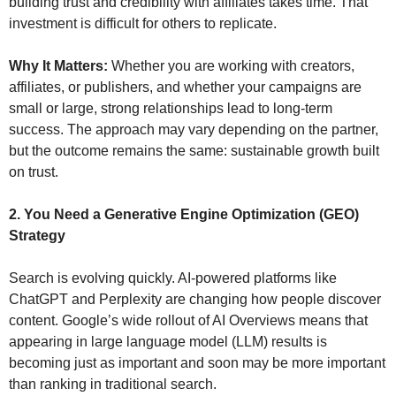
building trust and credibility with affiliates takes time. That 
investment is difficult for others to replicate.
Why It Matters:
 Whether you are working with creators, 
affiliates, or publishers, and whether your campaigns are 
small or large, strong relationships lead to long-term 
success. The approach may vary depending on the partner, 
but the outcome remains the same: sustainable growth built 
on trust.
2. You Need a Generative Engine Optimization (GEO) 
Strategy
Search is evolving quickly. AI-powered platforms like 
ChatGPT and Perplexity are changing how people discover 
content. Google’s wide rollout of AI Overviews means that 
appearing in large language model (LLM) results is 
becoming just as important and soon may be more important 
than ranking in traditional search. 