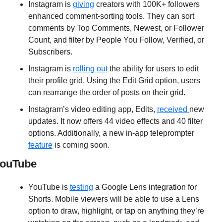
Instagram is 
giving
 creators with 100K+ followers 
enhanced comment-sorting tools. They can sort 
comments by Top Comments, Newest, or Follower 
Count, and filter by People You Follow, Verified, or 
Subscribers.
Instagram is 
rolling out
 the ability for users to edit 
their profile grid. Using the Edit Grid option, users 
can rearrange the order of posts on their grid.
Instagram’s video editing app, Edits, 
received 
new 
updates. It now offers 44 video effects and 40 filter 
options. Additionally, a new in-app teleprompter 
feature
 is coming soon.
ouTube
YouTube is 
testing
 a Google Lens integration for 
Shorts. Mobile viewers will be able to use a Lens 
option to draw, highlight, or tap on anything they’re 