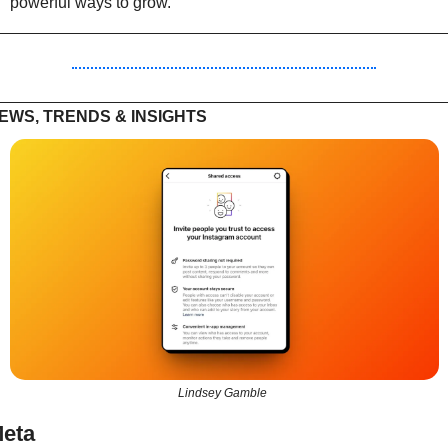
powerful ways to grow.
EWS, TRENDS & INSIGHTS
Lindsey Gamble 
eta