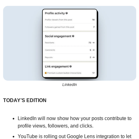
LinkedIn
TODAY’S EDITION
LinkedIn will now show how your posts contribute to 
profile views, followers, and clicks.
YouTube is rolling out Google Lens integration to let 