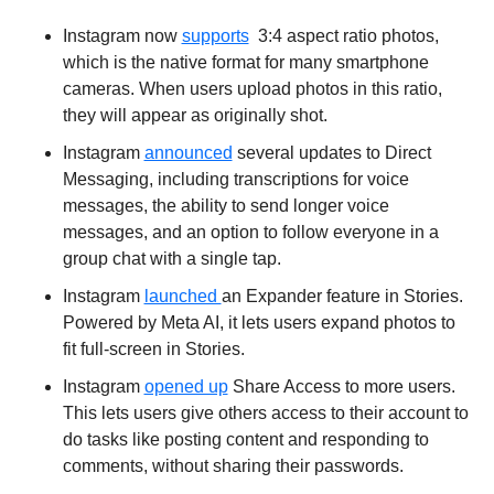
Instagram now 
supports
  3:4 aspect ratio photos, 
which is the native format for many smartphone 
cameras. When users upload photos in this ratio, 
they will appear as originally shot.
Instagram 
announced
 several updates to Direct 
Messaging, including transcriptions for voice 
messages, the ability to send longer voice 
messages, and an option to follow everyone in a 
group chat with a single tap.
Instagram 
launched 
an Expander feature in Stories. 
Powered by Meta AI, it lets users expand photos to 
fit full-screen in Stories.
Instagram 
opened up
 Share Access to more users. 
This lets users give others access to their account to 
do tasks like posting content and responding to 
comments, without sharing their passwords.