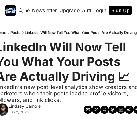
Home
Newsletter
Upgrade
Authors
Login
Sign Up
ome
Posts
LinkedIn Will Now Tell You What Your Posts Are Actually Driving
LinkedIn Will Now Tell 
You What Your Posts 
Are Actually Driving 📈
inkedIn’s new post-level analytics show creators and
arketers when their posts lead to profile visitors, 
ollowers, and link clicks. 
Lindsey Gamble
Jun 2, 2025