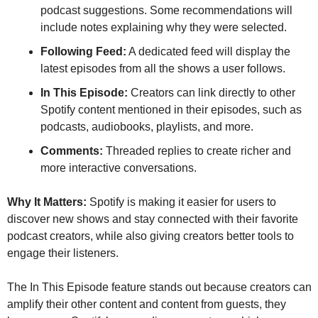
podcast suggestions. Some recommendations will 
include notes explaining why they were selected.
Following Feed:
 A dedicated feed will display the 
latest episodes from all the shows a user follows.
In This Episode:
 Creators can link directly to other 
Spotify content mentioned in their episodes, such as 
podcasts, audiobooks, playlists, and more.
Comments:
 Threaded replies to create richer and 
more interactive conversations.
Why It Matters:
 Spotify is making it easier for users to 
discover new shows and stay connected with their favorite 
podcast creators, while also giving creators better tools to 
engage their listeners.
The In This Episode feature stands out because creators can 
amplify their other content and content from guests, they 