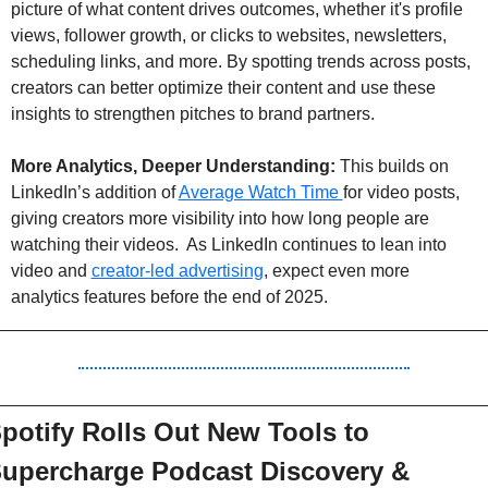
picture of what content drives outcomes, whether it's profile 
views, follower growth, or clicks to websites, newsletters, 
scheduling links, and more. By spotting trends across posts, 
creators can better optimize their content and use these 
insights to strengthen pitches to brand partners.
More Analytics, Deeper Understanding:
 This builds on 
LinkedIn’s addition of 
Average Watch Time 
for video posts, 
giving creators more visibility into how long people are 
watching their videos.  As LinkedIn continues to lean into 
video and 
creator-led advertising
, expect even more 
analytics features before the end of 2025.
potify Rolls Out New Tools to 
upercharge Podcast Discovery & 