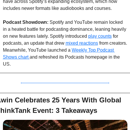
have across Spotify’s expanding ecosystem, which now 
includes newer formats like audiobooks and courses.
Podcast Showdown: 
Spotify and YouTube remain locked 
in a heated battle for podcasting dominance, leaning heavily 
on new features lately. Spotify introduced 
play counts
 for 
podcasts, an update that drew 
mixed reactions
 from creators. 
Meanwhile, YouTube launched a 
Weekly Top Podcast 
Shows chart 
and refreshed its Podcasts homepage in the 
US.
win Celebrates 25 Years With Global 
hinkTank Event: 3 Takeaways