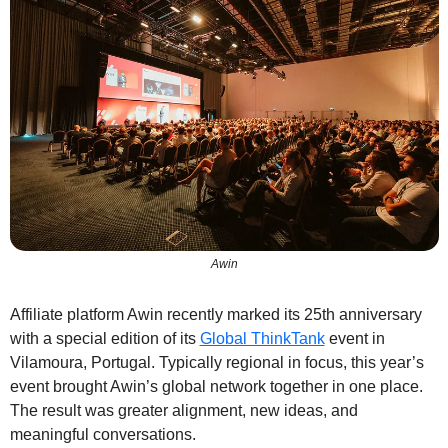
Awin
Affiliate platform Awin recently marked its 25th anniversary 
with a special edition of its 
Global ThinkTank
 event in 
Vilamoura, Portugal. Typically regional in focus, this year’s 
event brought Awin’s global network together in one place. 
The result was greater alignment, new ideas, and 
meaningful conversations.