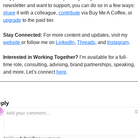
newsletter and want to support, you can do so in a few ways: 
share
 it with a colleague, 
contribute
 via Buy Me A Coffee, or 
upgrade
 to the paid tier.
Stay Connected: 
For more content and updates, visit my 
website 
or follow me on 
LinkedIn
, 
Threads
, and 
Instagram
.
Interested in Working Together?
 I’m available for a full-
time role, consulting, advising, brand partnerships, speaking, 
and more. Let’s connect 
here
. 
ply