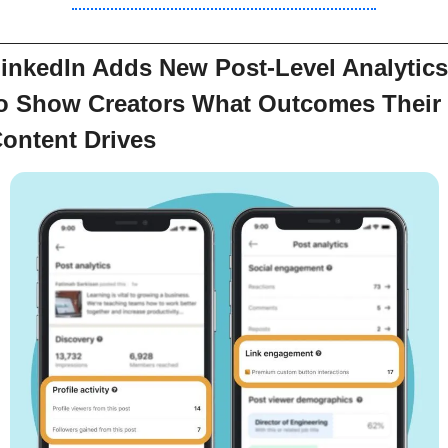
inkedIn Adds New Post-Level Analytics 
o Show Creators What Outcomes Their 
ontent Drives