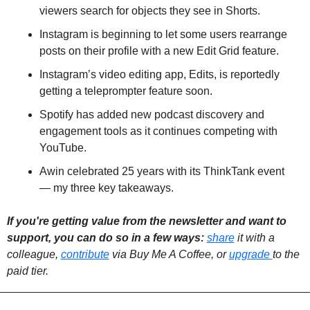
viewers search for objects they see in Shorts.
Instagram is beginning to let some users rearrange 
posts on their profile with a new Edit Grid feature.
Instagram’s video editing app, Edits, is reportedly 
getting a teleprompter feature soon.
Spotify has added new podcast discovery and 
engagement tools as it continues competing with 
YouTube.
Awin celebrated 25 years with its ThinkTank event 
— my three key takeaways.
If you're getting value from the newsletter and want to 
support, you can do so in a few ways: 
share
 it with a 
colleague, 
contribute
 via Buy Me A Coffee, or 
upgrade 
to the 
paid tier. 