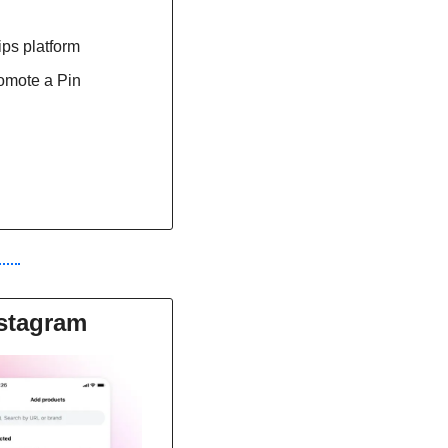
ps platform
romote a Pin
nstagram