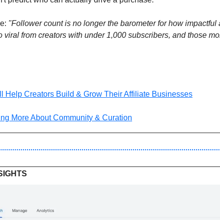
e: 
"Follower count is no longer the barometer for how impactful a
 viral from creators with under 1,000 subscribers, and those mo
l Help Creators Build & Grow Their Affiliate Businesses
ing More About Community & Curation
SIGHTS