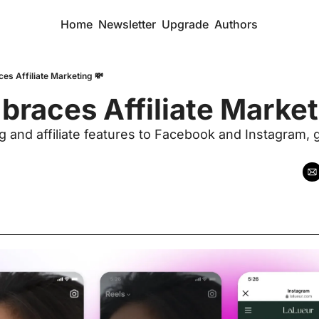
Home
Newsletter
Upgrade
Authors
es Affiliate Marketing 💸
races Affiliate Marketi
and affiliate features to Facebook and Instagram, gi