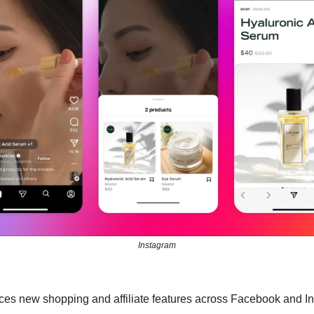
Instagram
es new shopping and affiliate features across Facebook and I