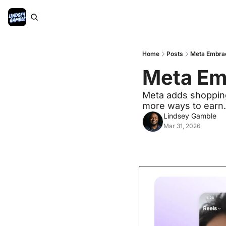
Home
Posts
Meta Embrac
Meta Emb
Meta adds shopping 
more ways to earn.
Lindsey Gamble
Mar 31, 2026