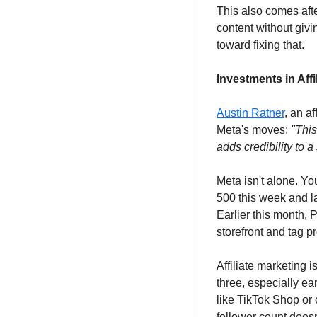
This also comes afte
content without givi
toward fixing that.
Investments in Affi
Austin Ratner
, an a
Meta's moves: 
"This
adds credibility to 
Meta isn't alone. Y
500 this week and 
Earlier this month, P
storefront and tag p
Affiliate marketing i
three, especially ea
like TikTok Shop or 
follower count doesn