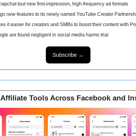
apchat tout new first-impression, high-frequency ad formats
gs new features to its newly named YouTube Creator Partnershi
es it easier for creators and SMBs to boost their content with P
le are found negligent in social media harms trial 
Subscribe →
Affiliate Tools Across Facebook and I