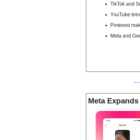
TikTok and Sn
YouTube brin
Pinterest mak
Meta and Goog
Meta Expands 