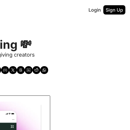
Login
Sign Up
ng 💸 
ving creators 