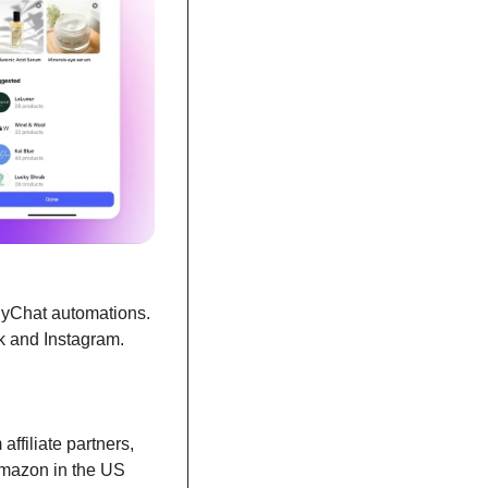
nyChat automations. 
k and Instagram.
ffiliate partners, 
Amazon in the US 