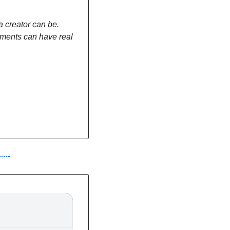
 creator can be. 
ments can have real 