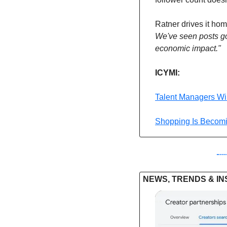
Ratner drives it hom
We've seen posts go
economic impact."
ICYMI: 
Talent Managers Wil
Shopping Is Becom
NEWS, TRENDS & IN