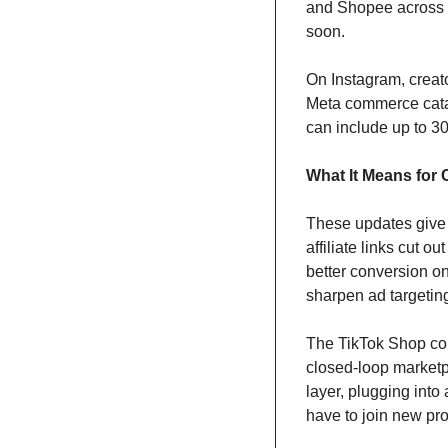
and Shopee across 
soon.
On Instagram, creato
Meta commerce catalo
can include up to 3
What It Means for 
These updates give 
affiliate links cut 
better conversion o
sharpen ad targetin
The TikTok Shop comp
closed-loop marketpla
layer, plugging into 
have to join new pro