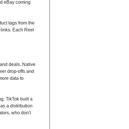
nd eBay coming 
ct tags from the 
links. Each Reel 
and deals. Native 
er drop-offs and 
ore data to 
. TikTok built a 
s a distribution 
ators, who don't 