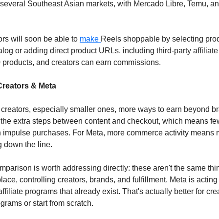
several Southeast Asian markets, with Mercado Libre, Temu, a
rs will soon be able to 
make 
Reels shoppable by selecting produ
g or adding direct product URLs, including third-party affiliate 
0 products, and creators can earn commissions.
Creators & Meta
creators, especially smaller ones, more ways to earn beyond br
out the extra steps between content and checkout, which means few
n impulse purchases. For Meta, more commerce activity means m
g down the line.
arison is worth addressing directly: these aren't the same thing
ce, controlling creators, brands, and fulfillment. Meta is acting a
affiliate programs that already exist. That's actually better for cre
grams or start from scratch.