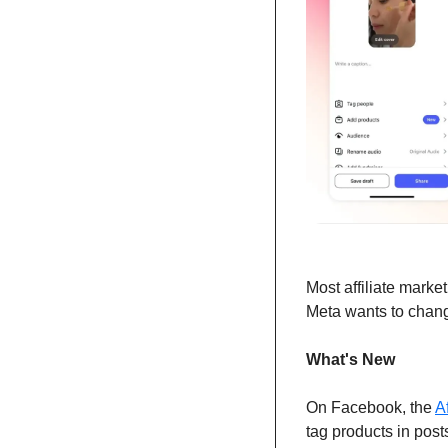
Most affiliate marke
Meta wants to chang
What's New
On Facebook, the 
A
tag products in post