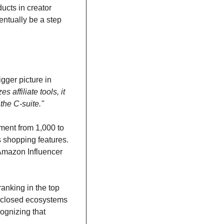
ucts in creator 
ntually be a step 
gger picture in 
affiliate tools, it 
the C-suite."
ment from 1,000 to 
s shopping features. 
 Amazon Influencer 
anking in the top 
h closed ecosystems 
ognizing that 