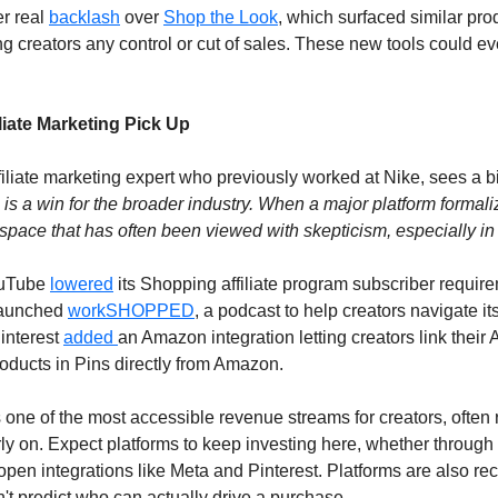
r real 
backlash
 over 
Shop the Look
, which surfaced similar prod
ng creators any control or cut of sales. These new tools could eve
liate Marketing Pick Up
ffiliate marketing expert who previously worked at Nike, sees a bi
 is a win for the broader industry. When a major platform formalizes 
a space that has often been viewed with skepticism, especially in 
ouTube 
lowered
 its Shopping affiliate program subscriber require
launched 
workSHOPPED
, a podcast to help creators navigate it
interest 
added 
an Amazon integration letting creators link their
roducts in Pins directly from Amazon. 
s one of the most accessible revenue streams for creators, often r
rly on. Expect platforms to keep investing here, whether throug
open integrations like Meta and Pinterest. Platforms are also rec
't predict who can actually drive a purchase.