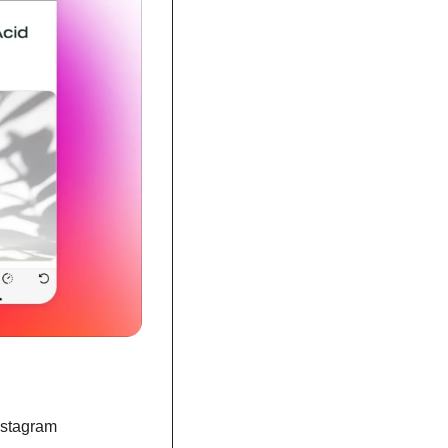
nstagram