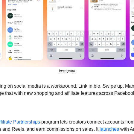
Instagram
ting on social media is a workaround. Link in bio. Swipe up. Ma
e that with new shopping and affiliate features across Faceboo
ffiliate Partnerships
 program lets creators connect accounts from a
s and Reels, and earn commissions on sales. It 
launches
 with 