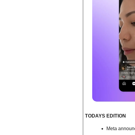
TODAYS EDITION 
Meta announc