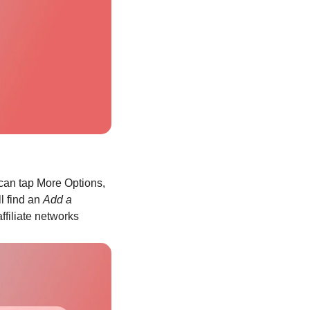
can tap More Options, 
l find an 
Add a 
ffiliate networks