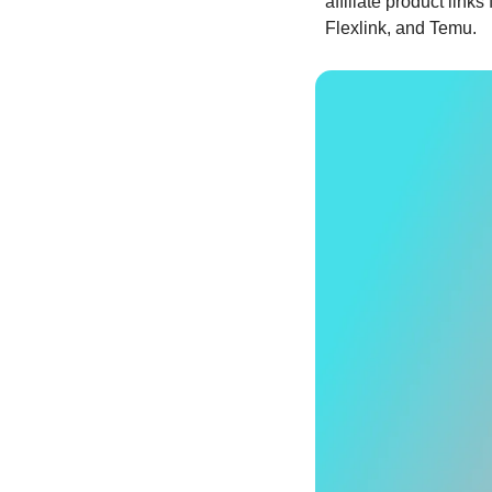
affiliate product lin
Flexlink, and Temu. 