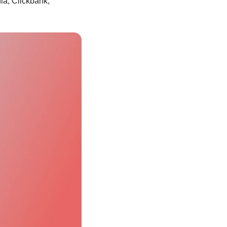
ia, Clickbank, 