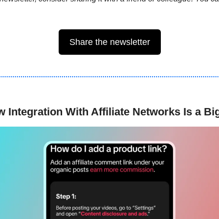
Share the newsletter
 Integration With Affiliate Networks Is a B