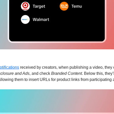
otifications
 received by creators, when publishing a video, they 
sclosure and Ads
, and check 
Branded Content
. Below this, they’l
allowing them to insert URLs for product links from participating a