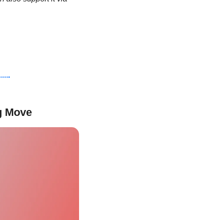
ig Move