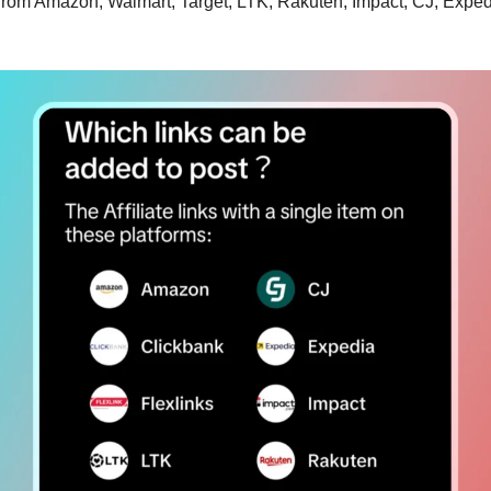
ks from Amazon, Walmart, Target, LTK, Rakuten, Impact, CJ, Exped