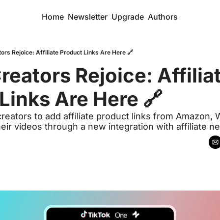
Home
Newsletter
Upgrade
Authors
ors Rejoice: Affiliate Product Links Are Here 🔗
eators Rejoice: Affiliat
Links Are Here 🔗
creators to add affiliate product links from Amazon, W
eir videos through a new integration with affiliate n