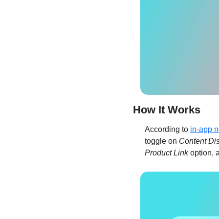
How It Works
According to 
in-app n
toggle on 
Content Di
Product Link
 option, 