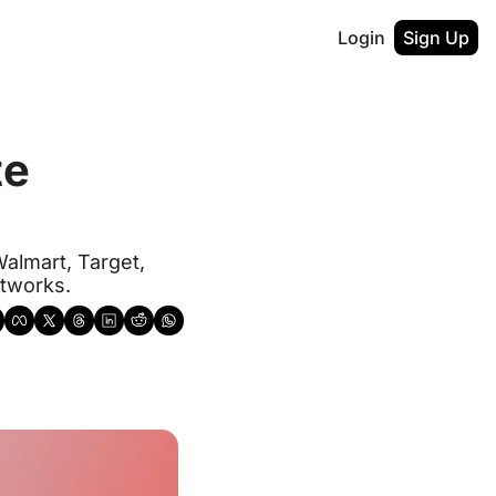
Login
Sign Up
e 
almart, Target, 
etworks.