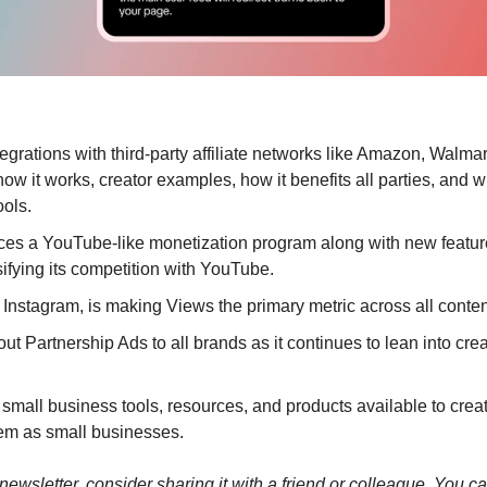
tegrations with third-party affiliate networks like Amazon, Walma
w it works, creator examples, how it benefits all parties, and w
ools.
uces a YouTube-like monetization program along with new feature
sifying its competition with YouTube.
 Instagram, is making Views the primary metric across all conten
ut Partnership Ads to all brands as it continues to lean into crea
small business tools, resources, and products available to creator
em as small businesses.