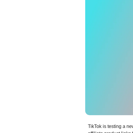
TikTok is testing a new