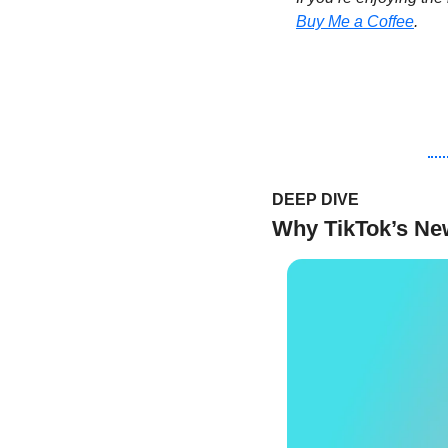
Buy Me a Coffee
.
DEEP DIVE 
Why TikTok’s New