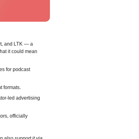
rt, and LTK — a 
hat it could mean 
s for podcast 
t formats.
tor-led advertising 
s, officially 
If you’re enjoying the newsletter, consider sharing it with a friend or colleague. You can also support it via 