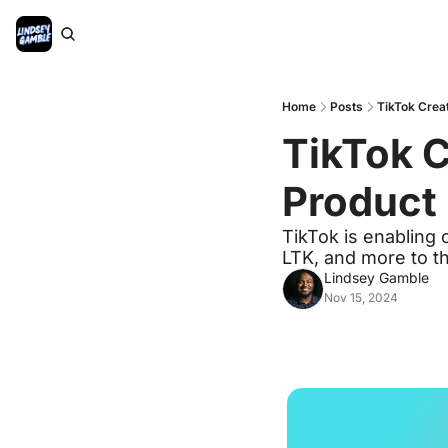
Home
Posts
TikTok Creat
TikTok Cr
Product 
TikTok is enabling 
LTK, and more to th
Lindsey Gamble
Nov 15, 2024