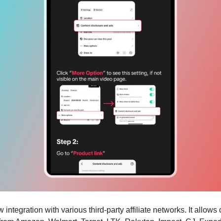
 integration with various third-party affiliate networks. It allows 