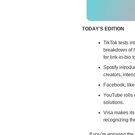
TODAY’S EDITION
TikTok tests in
breakdown of ho
for link-in-bio t
Spotify introd
creators, inten
Facebook, like
YouTube rolls o
solutions.
Visa makes its 
recognizing th