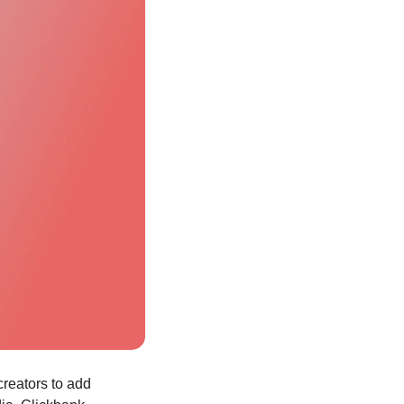
creators to add 