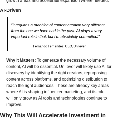
growth areas and accelerate expansion where needed.
AI-Driven
“It requires a machine of content creation very different 
from the one we have had in the past. AI plays a very 
important role in that, but I'm absolutely committed.”
Fernando Fernandez, CEO, Unilever
Why it Matters:
 To generate the necessary volume of 
content, AI will be essential. Unilever will likely use AI for 
discovery by identifying the right creators, repurposing 
content across platforms, and optimizing distribution to 
reach the right audiences. These are already key areas 
where AI is shaping influencer marketing, and its role 
will only grow as AI tools and technologies continue to 
improve. 
Why This Will Accelerate Investment in 