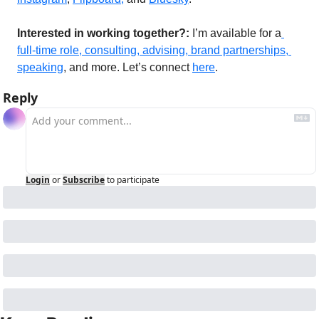
Interested in working together?: 
I’m available for a
full-time role, consulting, advising, brand partnerships, 
speaking
, and more. Let’s connect 
here
. 
Reply
Login
or
Subscribe
to participate