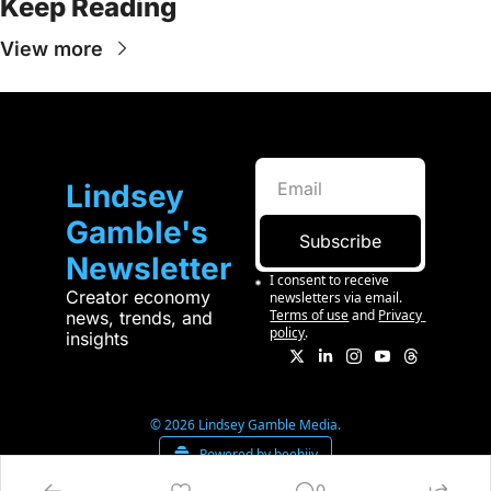
Keep Reading
View more
Lindsey 
Gamble's 
Subscribe
Newsletter
I consent to receive 
Creator economy 
newsletters via email.
Terms of use
and
Privacy 
news, trends, and 
policy
.
insights
© 2026 Lindsey Gamble Media.
Powered by beehiiv