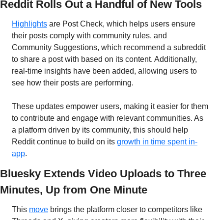
Reddit Rolls Out a Handful of New Tools
Highlights
 are Post Check, which helps users ensure 
their posts comply with community rules, and 
Community Suggestions, which recommend a subreddit 
to share a post with based on its content. Additionally, 
real-time insights have been added, allowing users to 
see how their posts are performing.
These updates empower users, making it easier for them 
to contribute and engage with relevant communities. As 
a platform driven by its community, this should help 
Reddit continue to build on its 
growth in time spent in-
app
.
Bluesky Extends Video Uploads to Three 
Minutes, Up from One Minute
This 
move
 brings the platform closer to competitors like 