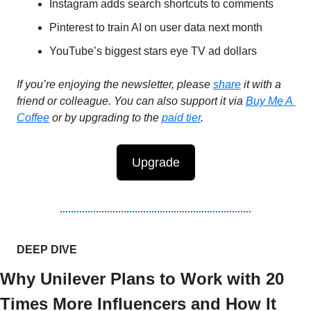
Instagram adds search shortcuts to comments 
Pinterest to train AI on user data next month 
YouTube’s biggest stars eye TV ad dollars
If you’re enjoying the newsletter, please 
share
 it with a 
friend or colleague. You can also support it via 
Buy Me A 
Coffee
 or by upgrading to the 
paid tier
.
Upgrade
DEEP DIVE 
Why Unilever Plans to Work with 20 
Times More Influencers and How It 