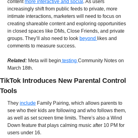
content 
more interactive and social
. As users 
increasingly shift from public feeds to private, more 
intimate interactions, marketers will need to focus on 
creating shareable content and exploring opportunities 
in closed spaces like DMs, Close Friends, and private 
groups. They’ll also need to look 
beyond 
likes and 
comments to measure success.
Related:
Meta will begin
 testing 
Community Notes on 
March 18th.
TikTok Introduces New Parental Control 
Tools
They 
include
 Family Pairing, which allows parents to 
see who their kids are following and who follows them, 
as well as set screen time limits. There's also a Wind 
Down feature that plays calming music after 10 PM for 
users under 16.