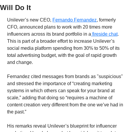
Will Do It
Unilever’s new CEO, 
Fernando Fernandez
, formerly 
CFO, announced plans to work with 20 times more 
influencers across its brand portfolio in a
 fireside chat
. 
This is part of a broader effort to increase Unilever’s 
social media platform spending from 30% to 50% of its 
total advertising budget, with the goal of rapid growth 
and change.
Fernandez cited messages from brands as "suspicious" 
and stressed the importance of “creating marketing 
systems in which others can speak for your brand at 
scale,” adding that doing so “requires a machine of 
content creation very different from the one we’ve had in 
the past.”
His remarks reveal Unilever’s blueprint for influencer 