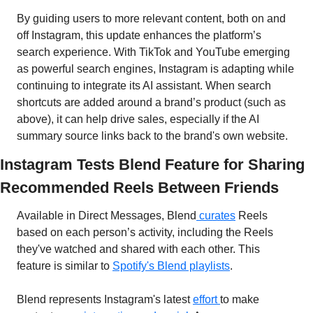
By guiding users to more relevant content, both on and 
off Instagram, this update enhances the platform’s 
search experience. With TikTok and YouTube emerging 
as powerful search engines, Instagram is adapting while 
continuing to integrate its AI assistant. When search 
shortcuts are added around a brand’s product (such as 
above), it can help drive sales, especially if the AI 
summary source links back to the brand's own website.
Instagram Tests Blend Feature for Sharing 
Recommended Reels Between Friends
Available in Direct Messages, Blend
 curates
 Reels 
based on each person’s activity, including the Reels 
they've watched and shared with each other. This 
feature is similar to 
Spotify's Blend playlists
.
Blend represents Instagram's latest 
effort 
to make 