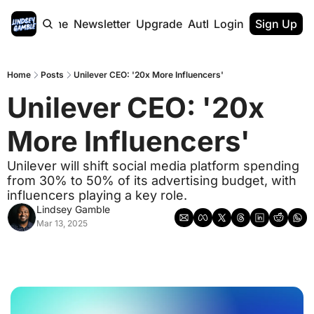
Home
Newsletter
Upgrade
Authors
Login
Sign Up
Home
Posts
Unilever CEO: '20x More Influencers'
Unilever CEO: '20x 
More Influencers' 
Unilever will shift social media platform spending 
from 30% to 50% of its advertising budget, with 
influencers playing a key role.
Lindsey Gamble
Mar 13, 2025