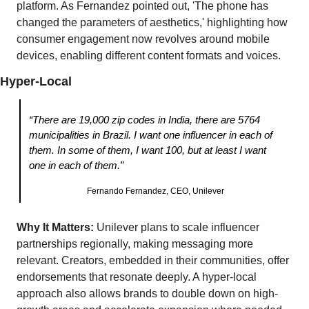
platform. As Fernandez pointed out, 'The phone has 
changed the parameters of aesthetics,' highlighting how 
consumer engagement now revolves around mobile 
devices, enabling different content formats and voices. 
Hyper-Local
“There are 19,000 zip codes in India, there are 5764 
municipalities in Brazil. I want one influencer in each of 
them. In some of them, I want 100, but at least I want 
one in each of them.”
Fernando Fernandez, CEO, Unilever
Why It Matters:
 Unilever plans to scale influencer 
partnerships regionally, making messaging more 
relevant. Creators, embedded in their communities, offer  
endorsements that resonate deeply. A hyper-local 
approach also allows brands to double down on high-