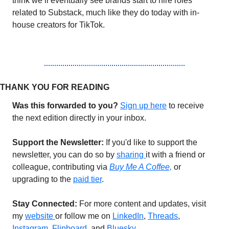
think we’ll eventually see brands start to hire roles 
related to Substack, much like they do today with in-
house creators for TikTok.
THANK YOU FOR READING 
Was this forwarded to you?
Sign up 
here
 to receive 
the next edition directly in your inbox.
Support the Newsletter:
 If you'd like to support the 
newsletter, you can do so by 
sharing 
it with a friend or 
colleague, contributing via 
Buy Me A Coffee,
or 
upgrading to the 
paid tier
.
Stay Connected: 
For more content and updates, visit 
my 
website 
or follow me on 
LinkedIn
, 
Threads
, 
Instagram
, 
Flipboard,
 and 
Bluesky
. 