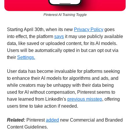
Pinterest AI Training Toggle
Starting April 30th, when its new 
Privacy Policy
 goes 
into effect, the
platform 
says
 it may use publicly available 
data, like saved or uploaded content, for its AI models. 
Users will be automatically opted in but can opt out via 
their 
Settings.
User data has become invaluable for platforms seeking 
to enhance their AI models for algorithms and ads, and 
while creators may be unhappy with their data being 
used for AI without compensation, Pinterest seems to 
have learned from LinkedIn's 
previous misstep
, offering 
users time to take action if needed.
Related: 
Pinterest 
added
 new Commercial and Branded 
Content Guidelines.