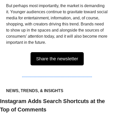
But perhaps most importantly, the market is demanding 
it. Younger audiences continue to gravitate toward social 
media for entertainment, information, and, of course, 
shopping, with creators driving this trend. Brands need 
to show up in the spaces and alongside the sources of 
consumers’ attention today, and it will also become more 
important in the future. 
Share the newsletter
NEWS, TRENDS, & INSIGHTS
Instagram Adds Search Shortcuts at the 
Top of Comments