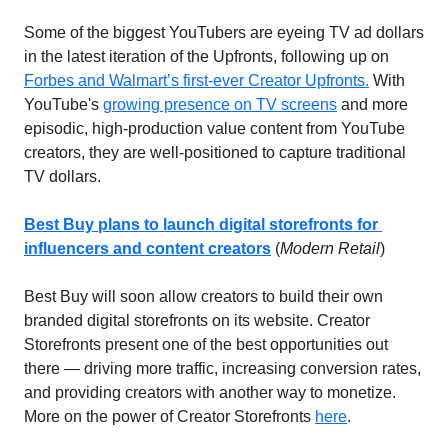
Some of the biggest YouTubers are eyeing TV ad dollars 
in the latest iteration of the Upfronts, following up on 
Forbes and Walmart’s first-ever Creator Upfronts.
 With 
YouTube's 
growing presence on TV screens
 and more 
episodic, high-production value content from YouTube 
creators, they are well-positioned to capture traditional 
TV dollars.
Best Buy plans to launch digital storefronts for 
influencers and content creators
(
Modern Retail
)
Best Buy will soon allow creators to build their own 
branded digital storefronts on its website. Creator 
Storefronts present one of the best opportunities out 
there — driving more traffic, increasing conversion rates, 
and providing creators with another way to monetize. 
More on the power of Creator Storefronts 
here
. 