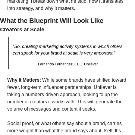
marketing. I break down what he said, how it translates 
into strategy, and why it matters.
What the Blueprint Will Look Like 
Creators at Scale
“So, creating marketing activity systems in which others 
can speak for your brand at scale is very important.”
Fernando Fernandez, CEO, Unilever
Why It Matters:
 While some brands have shifted toward 
fewer, long-term influencer partnerships, Unilever is 
taking a numbers-driven approach, looking to up the 
number of creators it works with. This will generate the 
volume of messages and content it seeks.
Social proof, or what others say about a brand, carries 
more weight than what the brand says about itself. It’s 