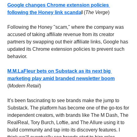
Google changes Chrome extension policies 
following the Honey link scanda
l 
(
The Verge
)
Following the Honey "scam," where the company was 
accused of taking affiliate revenue from its creator 
partners by swapping out their affiliate links, Google has 
updated its Chrome extension policies to prevent such 
behavior.
M.M.LaFleur bets on Substack as its next big 
marketing play amid branded newsletter boom
(
Modern Retail
)
It’s been fascinating to see brands make the jump to 
Substack. The platform has become one of the go-tos for 
independent creators, with brands like The M Dash, The 
RealReal, Tory Burch, Loftie, and The Allure using it to 
build community and tap into its discovery features. I 