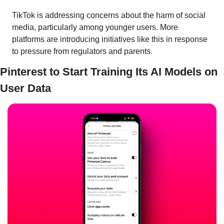
TikTok is addressing concerns about the harm of social 
media, particularly among younger users. More 
platforms are introducing initiatives like this in response 
to pressure from regulators and parents.
Pinterest to Start Training Its AI Models on 
User Data