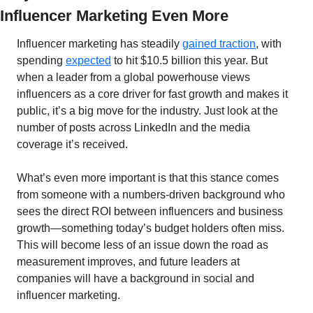
Influencer Marketing Even More
Influencer marketing has steadily 
gained traction
, with 
spending 
expected
 to hit $10.5 billion this year. But 
when a leader from a global powerhouse views 
influencers as a core driver for fast growth and makes it 
public, it’s a big move for the industry. Just look at the 
number of posts across LinkedIn and the media 
coverage it’s received.
What’s even more important is that this stance comes 
from someone with a numbers-driven background who 
sees the direct ROI between influencers and business 
growth—something today’s budget holders often miss. 
This will become less of an issue down the road as 
measurement improves, and future leaders at 
companies will have a background in social and 
influencer marketing.