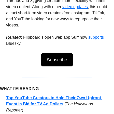
Threads and X, giving creators more flexibility with their 
video content. Along with other 
video updates
, this could 
attract short-form video creators from Instagram, TikTok, 
and YouTube looking for new ways to repurpose their 
videos.
Related:
 Flipboard’s open web app Surf now 
supports
Bluesky.
Subscribe
WHAT I’M READING 
Top YouTube Creators to Hold Their Own Upfront 
Event in Bid for TV Ad Dollars
 (
The Hollywood 
Reporter
)