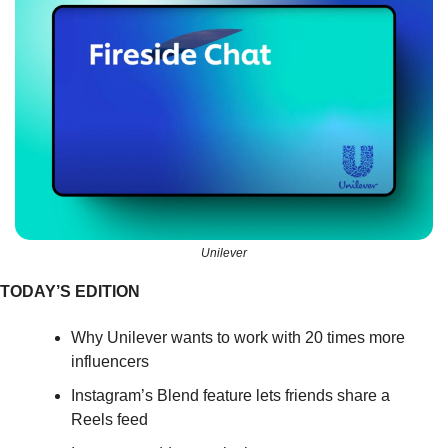
Unilever
TODAY’S EDITION
Why Unilever wants to work with 20 times more 
influencers
Instagram’s Blend feature lets friends share a 
Reels feed