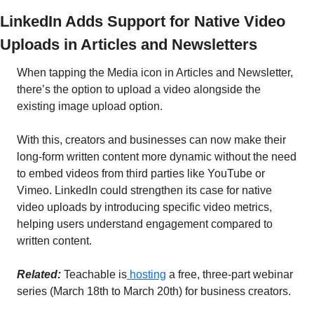
LinkedIn Adds Support for Native Video 
Uploads in Articles and Newsletters
When tapping the Media icon in Articles and Newsletter, 
there’s the option to upload a video alongside the 
existing image upload option.
With this, creators and businesses can now make their 
long-form written content more dynamic without the need 
to embed videos from third parties like YouTube or 
Vimeo. LinkedIn could strengthen its case for native 
video uploads by introducing specific video metrics, 
helping users understand engagement compared to 
written content. 
Related: 
Teachable is
 hosting
 a free, three-part webinar 
series (March 18th to March 20th) for business creators.  