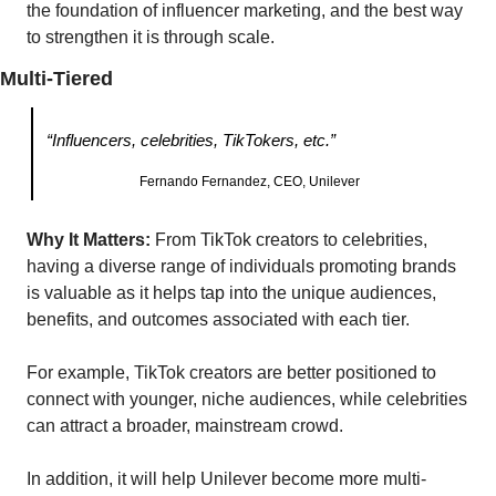
the foundation of influencer marketing, and the best way 
to strengthen it is through scale.
Multi-Tiered
“Influencers, celebrities, TikTokers, etc.”
Fernando Fernandez, CEO, Unilever
Why It Matters: 
From TikTok creators to celebrities, 
having a diverse range of individuals promoting brands 
is valuable as it helps tap into the unique audiences, 
benefits, and outcomes associated with each tier.
For example, TikTok creators are better positioned to 
connect with younger, niche audiences, while celebrities 
can attract a broader, mainstream crowd.
In addition, it will help Unilever become more multi-