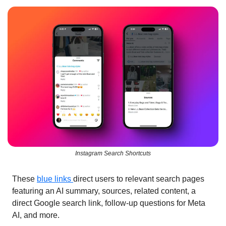
Instagram Search Shortcuts
These 
blue links 
direct users to relevant search pages 
featuring an AI summary, sources, related content, a 
direct Google search link, follow-up questions for Meta 
AI, and more.