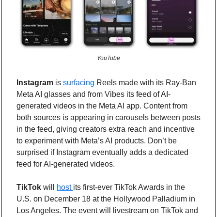
YouTube
Instagram
 is 
surfacing
 Reels made with its Ray-Ban 
Meta AI glasses and from Vibes its feed of AI-
generated videos in the Meta AI app. Content from 
both sources is appearing in carousels between posts 
in the feed, giving creators extra reach and incentive 
to experiment with Meta’s AI products. Don’t be 
surprised if Instagram eventually adds a dedicated 
feed for AI-generated videos. 
TikTok
 will 
host 
its first-ever TikTok Awards in the 
U.S. on December 18 at the Hollywood Palladium in 
Los Angeles. The event will livestream on TikTok and 