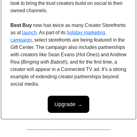
look to bring the trust creators build on social to their 
owned channels.
Best Buy
 now has twice as many Creator Storefronts 
as at 
launch
. As part of its 
holiday marketing 
campaign
, select storefronts are being featured in the 
Gift Center. The campaign also includes partnerships 
with creators like Sean Evans (
Hot Ones
) and Andrew 
Rea (
Binging with Babish
), and for the first time, a 
creator will appear in a Connected TV ad. It’s a strong 
example of extending creator partnerships beyond 
social media.
Upgrade →