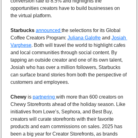
conversion rate to 8.5% and highlights the 
opportunities creators have to build businesses on 
the virtual platform.
Starbucks
announced 
the selections for its Global 
Coffee Creators Program: 
Juliana Galofre
 and 
Josiah 
Varghese
. Both will travel the world to highlight cafes 
and local communities through social content. By 
tapping an outside creator and one of its own talent, 
Josiah who has over a million followers, Starbucks 
can surface brand stories from both the perspective of 
customers and employees.
Chewy
 is 
partnering 
with more than 600 creators on 
Chewy Storefronts ahead of the holiday season. Like 
initiatives from Lowe’s, Sephora, and Best Buy, 
creators will curate storefronts with their favorite 
products and earn commissions on sales. 2025 has 
been a big year for Creator Storefronts, as brands 