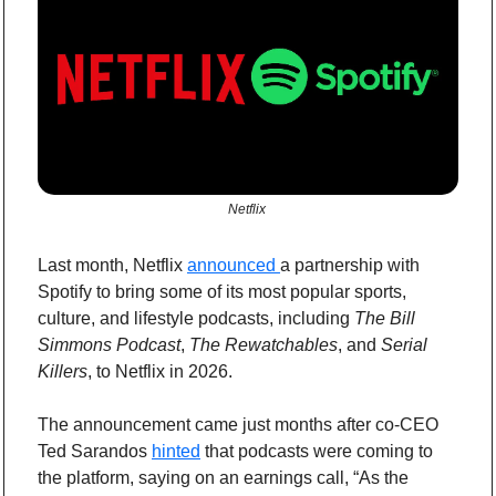
Netflix 
Last month, Netflix 
announced 
a partnership with 
Spotify to bring some of its most popular sports, 
culture, and lifestyle podcasts, including 
The Bill 
Simmons Podcast
, 
The Rewatchables
, and 
Serial 
Killers
, to Netflix in 2026.
The announcement came just months after co-CEO 
Ted Sarandos 
hinted
 that podcasts were coming to 
the platform, saying on an earnings call, “As the 