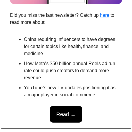
Did you miss the last newsletter? Catch up 
here
to 
read more about:
China requiring influencers to have degrees 
for certain topics like health, finance, and 
medicine
How Meta’s $50 billion annual Reels ad run 
rate could push creators to demand more 
revenue
YouTube’s new TV updates positioning it as 
a major player in social commerce
Read →