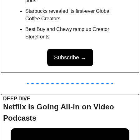
pods
Starbucks revealed its first-ever Global 
Coffee Creators
Best Buy and Chewy ramp up Creator 
Storefronts
Subscribe →
DEEP DIVE 
Netflix is Going All-In on Video 
Podcasts