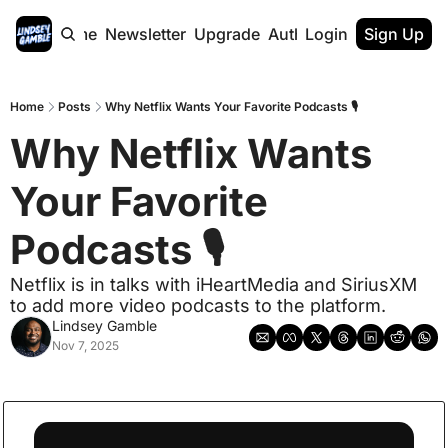
Home
Newsletter
Upgrade
Authors
Login
Sign Up
Home
Posts
Why Netflix Wants Your Favorite Podcasts 🎙️
Why Netflix Wants 
Your Favorite 
Podcasts 🎙️
Netflix is in talks with iHeartMedia and SiriusXM 
to add more video podcasts to the platform.
Lindsey Gamble
Nov 7, 2025