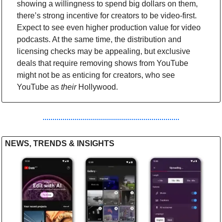
showing a willingness to spend big dollars on them, 
there’s strong incentive for creators to be video-first. 
Expect to see even higher production value for video 
podcasts. At the same time, the distribution and 
licensing checks may be appealing, but exclusive 
deals that require removing shows from YouTube 
might not be as enticing for creators, who see 
YouTube as
 their
 Hollywood.
NEWS, TRENDS & INSIGHTS 