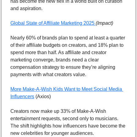
has become the new flex in a world built on curation 
and aspiration.
Global State of Affiliate Marketing 2025 
(Impact)
Nearly 60% of brands plan to spend at least a quarter 
of their affiliate budgets on creators, and 18% plan to 
spend more than half. As affiliate and creator 
marketing converge, brands need a clear 
compensation strategy to ensure they’re aligning 
payments with what creators value.
More Make-A-Wish Kids Want to Meet Social Media 
Influencers
 (Axios)
Creators now make up 33% of Make-A-Wish 
entertainment requests, second only to musicians. 
The shift highlights how influencers have become the 
new celebrities for younger audiences.