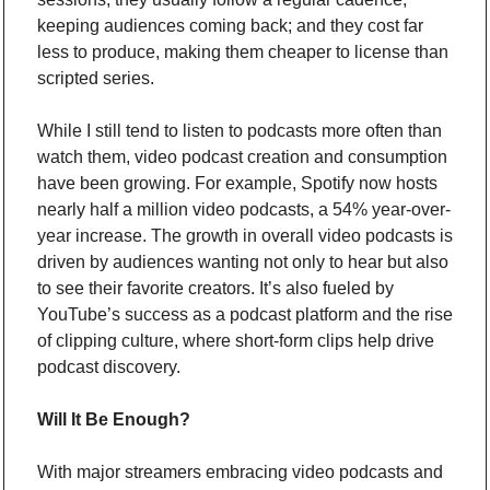
keeping audiences coming back; and they cost far 
less to produce, making them cheaper to license than 
scripted series.
While I still tend to listen to podcasts more often than 
watch them, video podcast creation and consumption 
have been growing. For example, Spotify now hosts 
nearly half a million video podcasts, a 54% year-over-
year increase. The growth in overall video podcasts is 
driven by audiences wanting not only to hear but also 
to see their favorite creators. It’s also fueled by 
YouTube’s success as a podcast platform and the rise 
of clipping culture, where short-form clips help drive 
podcast discovery.
Will It Be Enough?
With major streamers embracing video podcasts and 