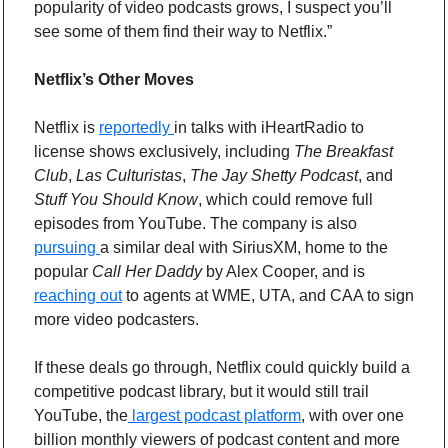
popularity of video podcasts grows, I suspect you’ll 
see some of them find their way to Netflix.”
Netflix’s Other Moves
Netflix is 
reportedly 
in talks with iHeartRadio to 
license shows exclusively, including 
The Breakfast 
Club
, 
Las Culturistas
, 
The Jay Shetty Podcast
, and 
Stuff You Should Know
, which could remove full 
episodes from YouTube. The company is also 
pursuing 
a similar deal with SiriusXM, home to the 
popular 
Call Her Daddy
 by Alex Cooper, and is 
reaching out
 to agents at WME, UTA, and CAA to sign 
more video podcasters.
If these deals go through, Netflix could quickly build a 
competitive podcast library, but it would still trail 
YouTube, the
 largest podcast platform
, with over one 
billion monthly viewers of podcast content and more 