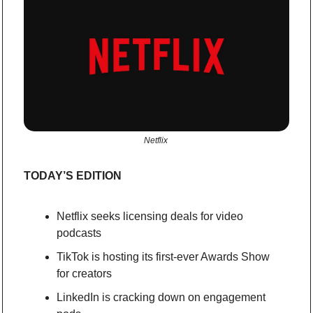
Netflix 
TODAY’S EDITION
Netflix seeks licensing deals for video 
podcasts
TikTok is hosting its first-ever Awards Show 
for creators
LinkedIn is cracking down on engagement 