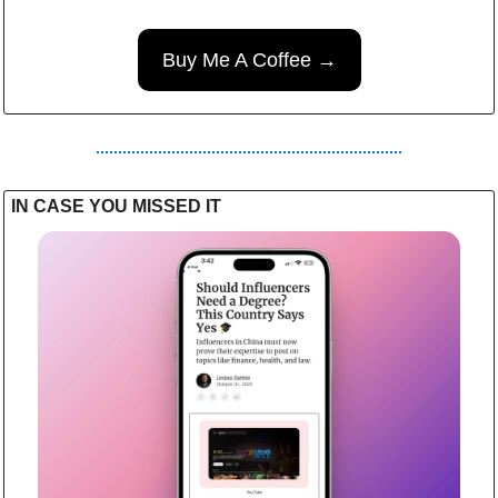
Buy Me A Coffee →
IN CASE YOU MISSED IT