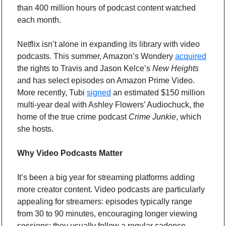
than 400 million hours of podcast content watched 
each month.
Netflix isn’t alone in expanding its library with video 
podcasts. This summer, Amazon’s Wondery 
acquired
the rights to Travis and Jason Kelce’s 
New Heights
and has select episodes on Amazon Prime Video. 
More recently, Tubi 
signed
 an estimated $150 million 
multi-year deal with Ashley Flowers’ Audiochuck, the 
home of the true crime podcast 
Crime Junkie
, which 
she hosts.
Why Video Podcasts Matter
It’s been a big year for streaming platforms adding 
more creator content. Video podcasts are particularly 
appealing for streamers: episodes typically range 
from 30 to 90 minutes, encouraging longer viewing 
sessions; they usually follow a regular cadence, 