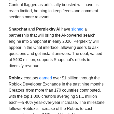
Content flagged as artificially boosted will have its 
reach limited, helping to keep feeds and comment 
sections more relevant.
Snapchat
 and 
Perplexity AI
 have 
signed
 a 
partnership that will bring the AI-powered search 
engine into Snapchat in early 2026. Perplexity will 
appear in the Chat interface, allowing users to ask 
questions and get instant answers. The deal, valued 
at $400 million, supports Snapchat’s efforts to 
diversify revenue.
Roblox
 creators 
earned
 over $1 billion through the 
Roblox Developer Exchange in the past nine months. 
Creators  from more than 170 countries contributed, 
with the top 1,000 creators averaging $1.1 million 
each—a 40% year-over-year increase. The milestone 
follows Roblox’s increase of the Robux-to-cash 