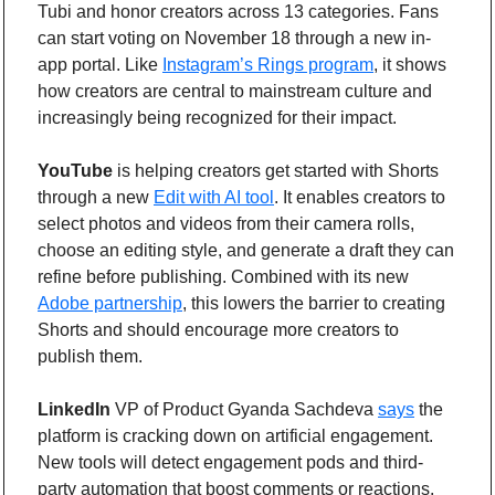
Tubi and honor creators across 13 categories. Fans 
can start voting on November 18 through a new in-
app portal. Like 
Instagram’s Rings program
, it shows 
how creators are central to mainstream culture and 
increasingly being recognized for their impact.
YouTube
 is helping creators get started with Shorts 
through a new 
Edit with AI tool
. It enables creators to 
select photos and videos from their camera rolls, 
choose an editing style, and generate a draft they can 
refine before publishing. Combined with its new 
Adobe partnership
, this lowers the barrier to creating 
Shorts and should encourage more creators to 
publish them.
LinkedIn
 VP of Product Gyanda Sachdeva 
says
 the 
platform is cracking down on artificial engagement. 
New tools will detect engagement pods and third-
party automation that boost comments or reactions. 