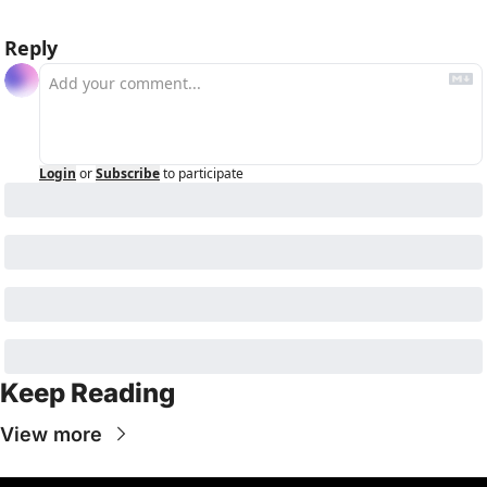
Reply
Login
or
Subscribe
to participate
Keep Reading
View more