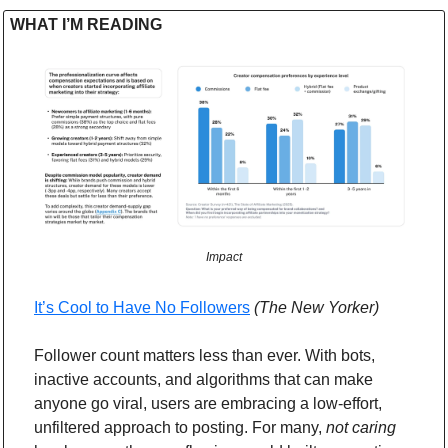
WHAT I’M READING 
Impact
It’s Cool to Have No Followers
(The New Yorker)
Follower count matters less than ever. With bots, 
inactive accounts, and algorithms that can make 
anyone go viral, users are embracing a low-effort, 
unfiltered approach to posting. For many, 
not caring