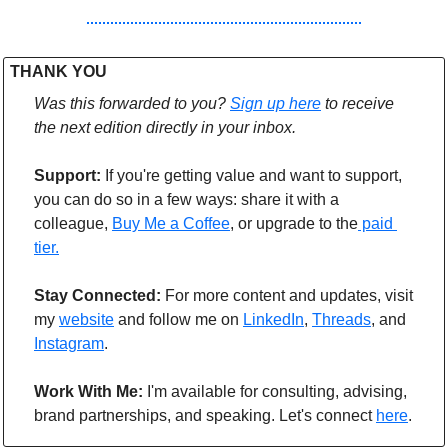
THANK YOU 
Was this forwarded to you? 
Sign up here
to receive 
the next edition directly in your inbox.
Support: 
If you're getting value and want to support, 
you can do so in a few ways: share it with a 
colleague, 
Buy Me a Coffee
, or upgrade to the
 paid 
tier.
Stay Connected: 
For more content and updates, visit 
my 
website
 and follow me on 
LinkedIn
, 
Threads
,
 and 
Instagram
.
Work With Me:
 I'm available for consulting, advising, 
brand partnerships, and speaking. Let's connect 
here
.