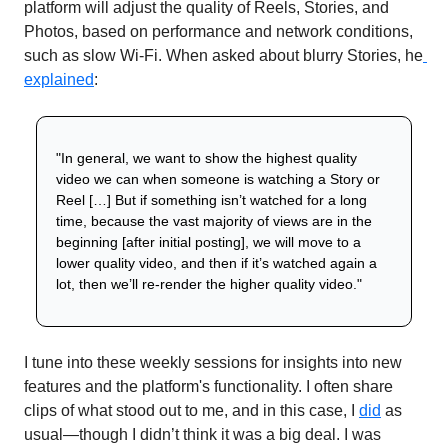
platform will adjust the quality of Reels, Stories, and 
Photos, based on performance and network conditions, 
such as slow Wi-Fi. When asked about blurry Stories, he
explained
:
"In general, we want to show the highest quality 
video we can when someone is watching a Story or 
Reel […] But if something isn’t watched for a long 
time, because the vast majority of views are in the 
beginning [after initial posting], we will move to a 
lower quality video, and then if it’s watched again a 
lot, then we’ll re-render the higher quality video."
I tune into these weekly sessions for insights into new 
features and the platform's functionality. I often share 
clips of what stood out to me, and in this case, I 
did
 as 
usual—though I didn’t think it was a big deal. I was 