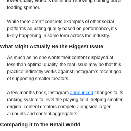
lower-quality video is better than showing nothing but a 
loading spinner. 
While there aren’t concrete examples of other social 
platforms adjusting quality based on performance, it’s 
likely happening in some form across the industry.
What Might Actually Be the Biggest Issue
As much as no one wants their content displayed at 
less-than-optimal quality, the real issue may be that this 
practice indirectly works against Instagram’s recent goal 
of supporting smaller creators.
A few months back, Instagram 
announced
 changes to its 
ranking system to level the playing field, helping smaller, 
original content creators compete alongside larger 
accounts and content aggregators.
Comparing it to the Retail World