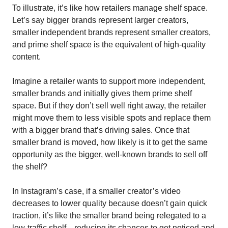
To illustrate, it’s like how retailers manage shelf space. 
Let’s say bigger brands represent larger creators, 
smaller independent brands represent smaller creators, 
and prime shelf space is the equivalent of high-quality 
content.
Imagine a retailer wants to support more independent, 
smaller brands and initially gives them prime shelf 
space. But if they don’t sell well right away, the retailer 
might move them to less visible spots and replace them 
with a bigger brand that’s driving sales. Once that 
smaller brand is moved, how likely is it to get the same 
opportunity as the bigger, well-known brands to sell off 
the shelf? 
In Instagram’s case, if a smaller creator’s video 
decreases to lower quality because doesn’t gain quick 
traction, it’s like the smaller brand being relegated to a 
low-traffic shelf—reducing its chances to get noticed and 