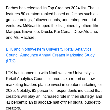
Forbes has released its Top Creators 2024 list. The list 
features 50 creators ranked based on factors such as 
gross earnings, follower counts, and entrepreneurial 
ventures. MrBeast topped the list, joined by others like 
Marques Brownlee, Druski, Kai Cenat, Drew Afulano, 
and Ms. Rachael.
LTK and Northwestern University Retail Analytics 
Council Announce Annual Creator Marketing Study 
(LTK)
LTK has teamed up with Northwestern University’s 
Retail Analytics Council to produce a report on how 
marketing leaders plan to invest in creator marketing for 
2025. Notably, 93 percent of respondents indicated that 
creators will play an increased role in their strategy, and 
41 percent plan to allocate half of their digital budget to 
creators.