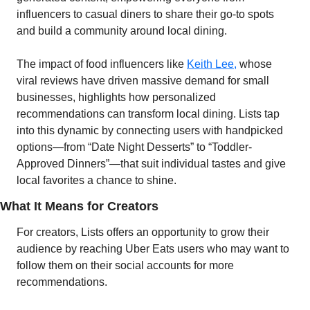
influencers to casual diners to share their go-to spots 
and build a community around local dining.
The impact of food influencers like 
Keith Lee,
 whose 
viral reviews have driven massive demand for small 
businesses, highlights how personalized 
recommendations can transform local dining. Lists tap 
into this dynamic by connecting users with handpicked 
options—from “Date Night Desserts” to “Toddler-
Approved Dinners”—that suit individual tastes and give 
local favorites a chance to shine.
What It Means for Creators
For creators, Lists offers an opportunity to grow their 
audience by reaching Uber Eats users who may want to 
follow them on their social accounts for more 
recommendations. 