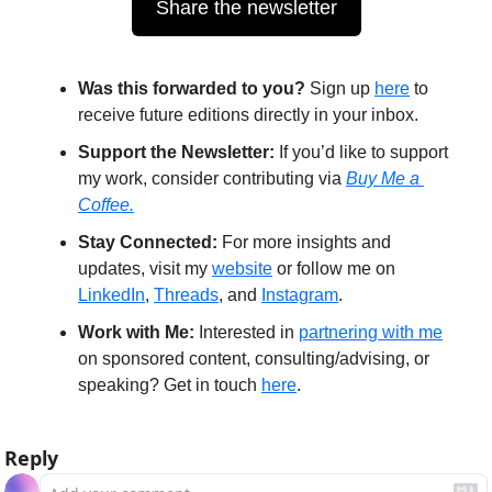
Share the newsletter
Was this forwarded to you?
 Sign up 
here
 to 
receive future editions directly in your inbox.
Support the Newsletter:
 If you’d like to support 
my work, consider contributing via 
Buy Me a 
Coffee.
Stay Connected:
 For more insights and 
updates, visit my 
website
 or follow me on 
LinkedIn
, 
Threads
, and 
Instagram
.
Work with Me:
 Interested in 
partnering with me
on sponsored content, consulting/advising, or 
speaking? Get in touch 
here
.
Reply