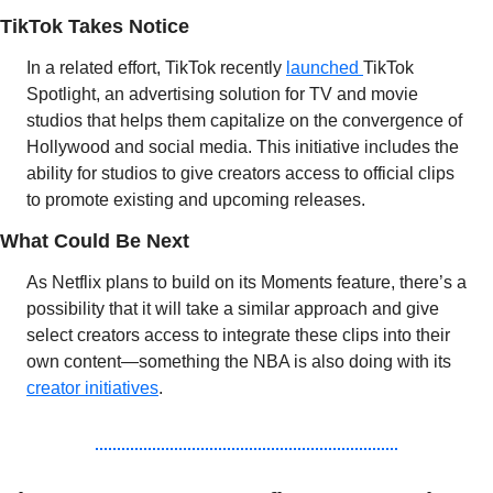
TikTok Takes Notice 
In a related effort, TikTok recently 
launched 
TikTok 
Spotlight, an advertising solution for TV and movie 
studios that helps them capitalize on the convergence of 
Hollywood and social media. This initiative includes the 
ability for studios to give creators access to official clips 
to promote existing and upcoming releases.
What Could Be Next
As Netflix plans to build on its Moments feature, there’s a 
possibility that it will take a similar approach and give 
select creators access to integrate these clips into their 
own content—something the NBA is also doing with its 
creator initiatives
.