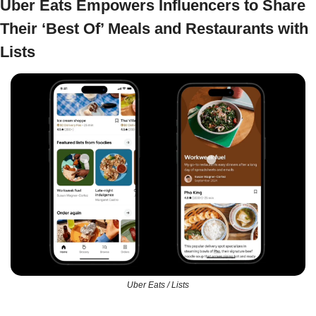
Uber Eats Empowers Influencers to Share 
Their ‘Best Of’ Meals and Restaurants with 
Lists
Uber Eats / Lists