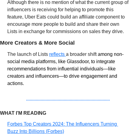
Although there is no mention of what the current group of 
influencers is receiving for helping to promote this 
feature, Uber Eats could build an affiliate component to 
encourage more people to build and share their own 
Lists in exchange for commissions on sales they drive.
More Creators & More Social
The launch of Lists 
reflects 
a broader shift 
among non-
social media platforms, like Glassdoor, to integrate 
recommendations from influential individuals—like 
creators and influencers—to drive engagement and 
actions.
WHAT I’M READING 
Forbes Top Creators 2024: The Influencers Turning 
Buzz Into Billions (Forbes)