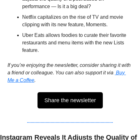
performance — Is it a big deal?
Netflix capitalizes on the rise of TV and movie 
clipping with its new feature, Moments.
Uber Eats allows foodies to curate their favorite 
restaurants and menu items with the new Lists 
feature.
If you’re enjoying the newsletter, consider sharing it with 
a friend or colleague. You can also support it via 
Buy 
Me a Coffee
.
Share the newsletter
Instagram Reveals It Adjusts the Quality of 