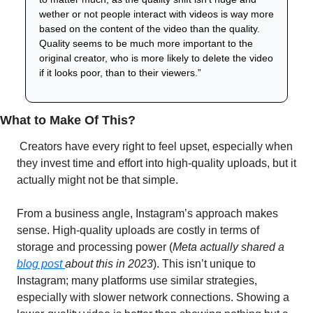
wether or not people interact with videos is way more 
based on the content of the video than the quality. 
Quality seems to be much more important to the 
original creator, who is more likely to delete the video 
if it looks poor, than to their viewers.”
What to Make Of This?
 Creators have every right to feel upset, especially when 
they invest time and effort into high-quality uploads, but it 
actually might not be that simple. 
From a business angle, Instagram’s approach makes 
sense. High-quality uploads are costly in terms of 
storage and processing power (
Meta actually shared a 
blog post 
about this in 2023
). This isn’t unique to 
Instagram; many platforms use similar strategies, 
especially with slower network connections. Showing a 