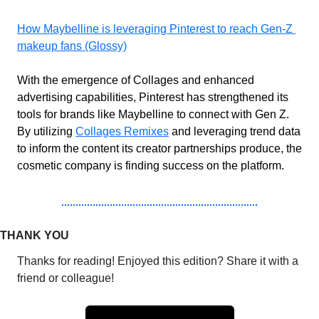
How Maybelline is leveraging Pinterest to reach Gen-Z 
makeup fans (Glossy)
With the emergence of Collages and enhanced 
advertising capabilities, Pinterest has strengthened its 
tools for brands like Maybelline to connect with Gen Z. 
By utilizing 
Collages Remixes
 and leveraging trend data 
to inform the content its creator partnerships produce, the 
cosmetic company is finding success on the platform.
THANK YOU
Thanks for reading! Enjoyed this edition? Share it with a 
friend or colleague!