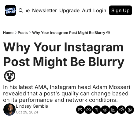
Home
Newsletter
Upgrade
Authors
Login
Sign Up
Home
Posts
Why Your Instagram Post Might Be Blurry 😵
Why Your Instagram 
Post Might Be Blurry 
😵
In his latest AMA, Instagram head Adam Mosseri 
revealed that a post's quality can change based 
on its performance and network conditions.
Lindsey Gamble
Oct 29, 2024