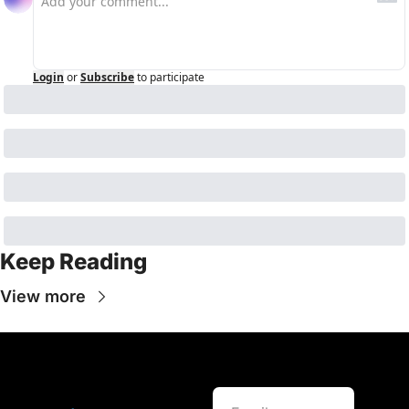
Login
or
Subscribe
to participate
Keep Reading
View more