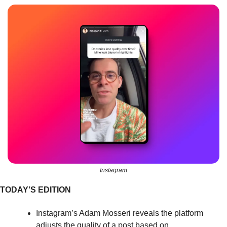
Instagram
TODAY’S EDITION
Instagram’s Adam Mosseri reveals the platform 
adjusts the quality of a post based on 