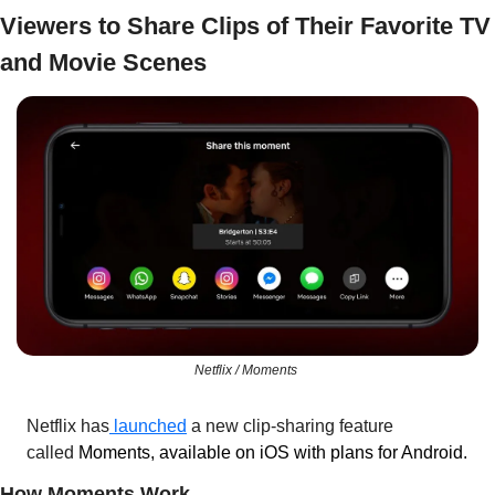
Viewers to Share Clips of Their Favorite TV 
and Movie Scenes
Netflix / Moments 
Netflix has
 launched
 a new clip-sharing feature 
called 
Moments, available on iOS with plans for Android.
How Moments Work