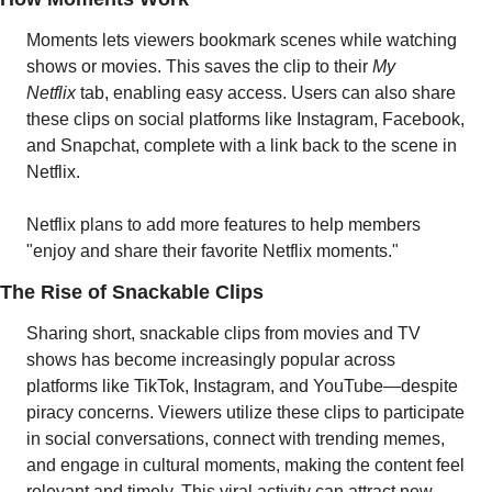
Moments lets viewers bookmark scenes while watching 
shows or movies. This saves the clip to their 
My 
Netflix 
tab, enabling easy access. Users can also share 
these clips on social platforms like Instagram, Facebook, 
and Snapchat, complete with a link back to the scene in 
Netflix. 
Netflix plans to add more features to help members 
"enjoy and share their favorite Netflix moments."
The Rise of Snackable Clips
Sharing short, snackable clips from movies and TV 
shows has become increasingly popular across 
platforms like TikTok, Instagram, and YouTube—despite 
piracy concerns. Viewers utilize these clips to participate 
in social conversations, connect with trending memes, 
and engage in cultural moments, making the content feel 
relevant and timely. This viral activity can attract new 