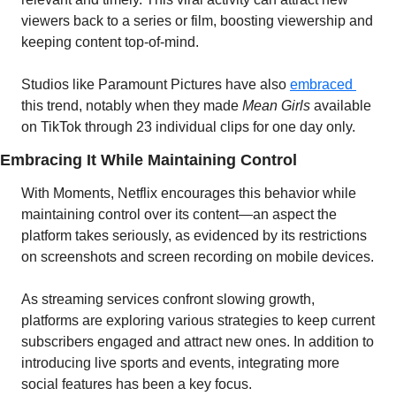
viewers back to a series or film, boosting viewership and 
keeping content top-of-mind. 
Studios like Paramount Pictures have also 
embraced 
this trend, notably when they made 
Mean Girls
 available 
on TikTok through 23 individual clips for one day only.
Embracing It While Maintaining Control
With Moments, Netflix encourages this behavior while 
maintaining control over its content—an aspect the 
platform takes seriously, as evidenced by its restrictions 
on screenshots and screen recording on mobile devices. 
As streaming services confront slowing growth, 
platforms are exploring various strategies to keep current 
subscribers engaged and attract new ones. In addition to 
introducing live sports and events, integrating more 
social features has been a key focus.