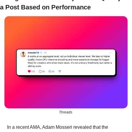
a Post Based on Performance
Threads 
In a recent AMA, Adam Mosseri revealed that the 