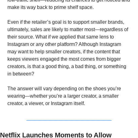
make its way back to prime shelf space.
Even if the retailer’s goal is to support smaller brands, 
ultimately, sales are likely to matter most—regardless of 
their source. What if we applied that same lens to 
Instagram or any other platform? Although Instagram 
may want to help smaller creators, if the content that 
keeps viewers engaged the most comes from bigger 
creators, is that a good thing, a bad thing, or something 
in between?
The answer will vary depending on the shoes you’re 
wearing—whether you’re a larger creator, a smaller 
creator, a viewer, or Instagram itself.
Netflix Launches Moments to Allow 