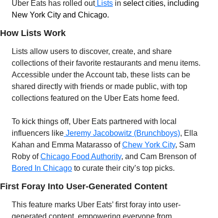
Uber Eats has rolled out
 Lists
 in 
select cities, including 
New York City and Chicago.
How Lists Work
Lists allow users to discover, create, and share 
collections of their favorite restaurants and menu items. 
Accessible under the Account tab, these lists can be 
shared directly with friends or made public, with top 
collections featured on the Uber Eats home feed.
To kick things off, Uber Eats partnered with local 
influencers like
 Jeremy Jacobowitz (Brunchboys)
, Ella 
Kahan and Emma Matarasso of 
Chew York City
, Sam 
Roby of 
Chicago Food Authority
, and Cam Brenson of 
Bored In Chicago
 to curate their city’s top picks.
First Foray Into User-Generated Content
This feature marks Uber Eats’ first foray into user-
generated content, empowering everyone from 