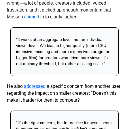
wrong—a lot of people, creators included, voiced 
frustration, and it picked up enough momentum that 
Mosseri 
chimed
 in to clarify further:
"It works at an aggregate level, not an individual 
viewer level. We bias to higher quality (more CPU-
intensive encoding and more expensive storage for 
bigger files) for creators who drive more views. It’s 
not a binary threshold, but rather a sliding scale."
He also
addressed
a specific concern from another user 
regarding the impact on smaller creators: "Doesn't this 
make it harder for them to compete?"
“It’s the right concern, but In practice it doesn’t seem 
to matter much, as the quality shift isn’t huge and 