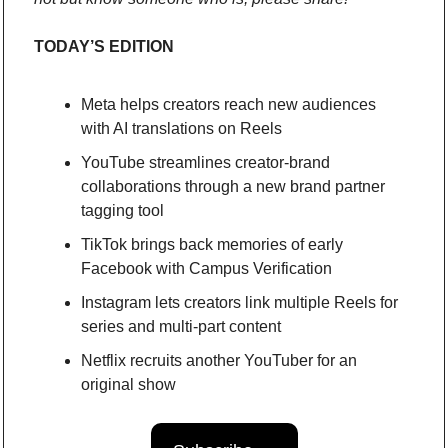
TODAY’S EDITION
Meta helps creators reach new audiences 
with AI translations on Reels
YouTube streamlines creator-brand 
collaborations through a new brand partner 
tagging tool 
TikTok brings back memories of early 
Facebook with Campus Verification
Instagram lets creators link multiple Reels for 
series and multi-part content
Netflix recruits another YouTuber for an 
original show 