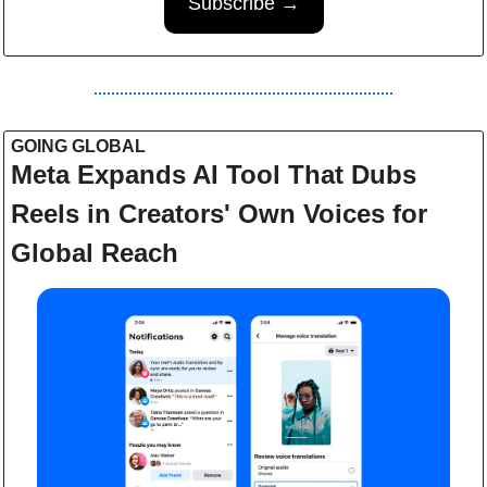
Subscribe →
GOING GLOBAL 
Meta Expands AI Tool That Dubs 
Reels in Creators' Own Voices for 
Global Reach