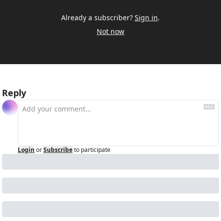
Already a subscriber?
Sign in
.
Not now
Reply
Login
or
Subscribe
to participate