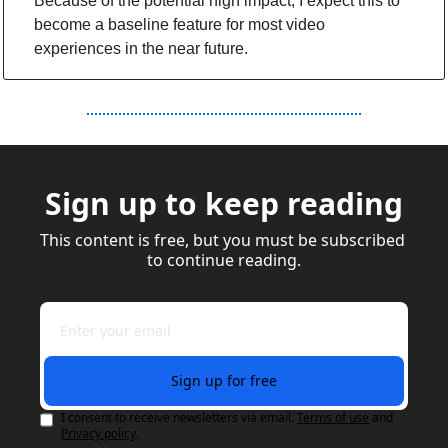
Because of the potential high impact, I expect this to 
become a baseline feature for most video 
experiences in the near future.
Sign up to keep reading
This content is free, but you must be subscribed 
to continue reading.
Sign up for free
I consent to receive newsletters via email.
Terms of use
and
Privacy policy
.