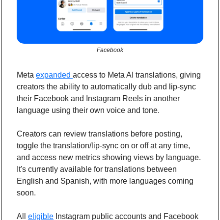
Facebook
Meta 
expanded 
access to Meta AI translations, giving 
creators the ability to automatically dub and lip-sync 
their Facebook and Instagram Reels in another 
language using their own voice and tone.
Creators can review translations before posting, 
toggle the translation/lip-sync on or off at any time, 
and access new metrics showing views by language. 
It's currently available for translations between 
English and Spanish, with more languages coming 
soon.
All 
eligible
 Instagram public accounts and Facebook 