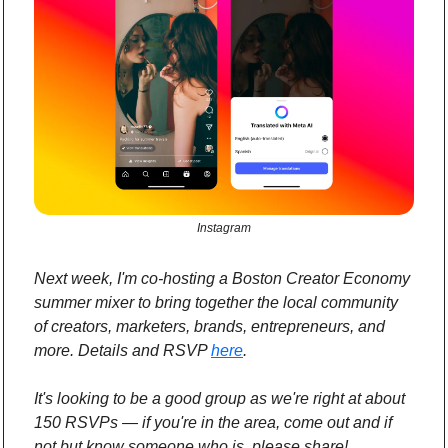
Instagram
Next week, I'm co-hosting a Boston Creator Economy 
summer mixer to bring together the local community 
of creators, marketers, brands, entrepreneurs, and 
more. Details and RSVP 
here
.
It's looking to be a good group as we're right at about 
150 RSVPs — if you're in the area, come out and if 
not but know someone who is, please share!