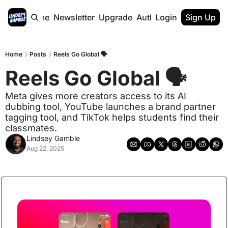
Home
Newsletter
Upgrade
Authors
Login
Sign Up
Home
Posts
Reels Go Global 🗣️
Reels Go Global 🗣️  
Meta gives more creators access to its AI 
dubbing tool, YouTube launches a brand partner 
tagging tool, and TikTok helps students find their 
classmates.
Lindsey Gamble
Aug 22, 2025