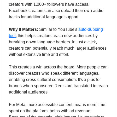
creators with 1,000+ followers have access. 
Facebook creators can also upload their own audio 
tracks for additional language support.
Why It Matters:
 Similar to YouTube's
 auto-dubbing 
tool
, this helps creators reach new audiences by 
breaking down language barriers. In just a click, 
creators can potentially reach much larger audiences 
without extensive time and effort.
This creates a win across the board. More people can 
discover creators who speak different languages, 
enabling cross-cultural consumption. It's a plus for 
brands when sponsored Reels are translated to reach 
additional audiences.
For Meta, more accessible content means more time 
spent on the platform, helps with ad revenue. 