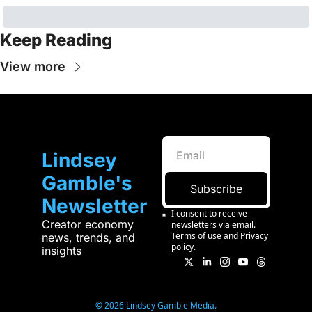
Keep Reading
View more
Lindsey 
Gamble's 
Subscribe
Newsletter
I consent to receive 
Creator economy 
newsletters via email.
Terms of use
and
Privacy 
news, trends, and 
policy
.
insights
© 2026 Lindsey Gamble Media.