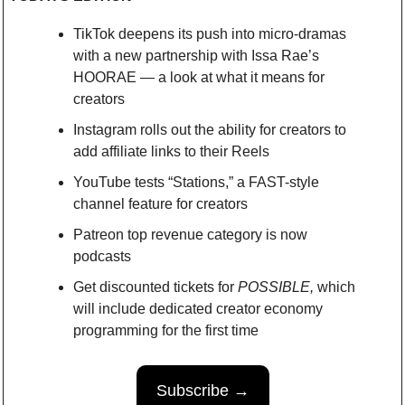
TikTok deepens its push into micro-dramas 
with a new partnership with Issa Rae’s 
HOORAE — a look at what it means for 
creators
Instagram rolls out the ability for creators to 
add affiliate links to their Reels
YouTube tests “Stations,” a FAST-style 
channel feature for creators
Patreon top revenue category is now 
podcasts 
Get discounted tickets for 
POSSIBLE,
 which 
will include dedicated creator economy 
programming for the first time
Subscribe →