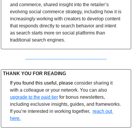
and commerce, shared insight into the retailer’s 
evolving social commerce strategy, including how it is 
increasingly working with creators to develop content 
that responds directly to search behavior and intent 
as search starts more on social platforms than 
traditional search engines. 
THANK YOU FOR READING
If you found this useful, please 
consider sharing it 
with a colleague or your network. You can also 
upgrade to the paid tier
 for bonus newsletters, 
including exclusive insights, guides, and frameworks. 
If you’re interested in working together,  
reach out 
here.