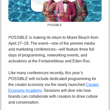
POSSIBLE 
POSSIBLE
 is making its return to Miami Beach from 
April 27–29. The event—one of the premier media 
and marketing conferences—will feature three full 
days of programming, networking events, and 
activations at the Fontainebleau and Eden Roc.
Like many conferences recently, this year’s 
POSSIBLE 
will include dedicated programming for 
the creator economy via the newly launched 
Creator 
Economy Academy
. Sessions will dive into how 
brands can collaborate with creators to drive culture 
and conversation.