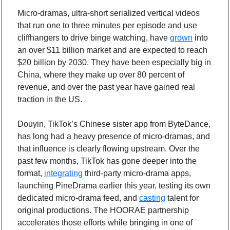
Micro-dramas, ultra-short serialized vertical videos 
that run one to three minutes per episode and use 
cliffhangers to drive binge watching, have 
grown
 into 
an over $11 billion market and are expected to reach 
$20 billion by 2030. They have been especially big in 
China, where they make up over 80 percent of 
revenue, and over the past year have gained real 
traction in the US.
Douyin, TikTok’s Chinese sister app from ByteDance, 
has long had a heavy presence of micro-dramas, and 
that influence is clearly flowing upstream. Over the 
past few months, TikTok has gone deeper into the 
format, 
integrating
 third-party micro-drama apps, 
launching PineDrama earlier this year, testing its own 
dedicated micro-drama feed, and 
casting
 talent for 
original productions. The HOORAE partnership 
accelerates those efforts while bringing in one of 