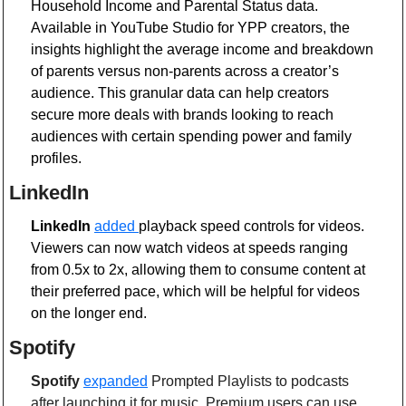
Household Income and Parental Status data. 
Available in YouTube Studio for YPP creators, the 
insights highlight the average income and breakdown 
of parents versus non-parents across a creator’s 
audience. This granular data can help creators 
secure more deals with brands looking to reach 
audiences with certain spending power and family 
profiles.
LinkedIn
LinkedIn
added 
playback speed controls for videos. 
Viewers can now watch videos at speeds ranging 
from 0.5x to 2x, allowing them to consume content at 
their preferred pace, which will be helpful for videos 
on the longer end. 
Spotify 
Spotify
expanded
 Prompted Playlists to podcasts 
after launching it for music. Premium users can use 