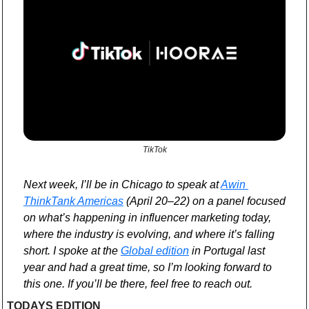
TikTok
Next week, I’ll be in Chicago to speak at 
Awin 
ThinkTank Americas
 (April 20–22) on a panel focused 
on what’s happening in influencer marketing today, 
where the industry is evolving, and where it’s falling 
short. I spoke at the 
Global edition
 in Portugal last 
year and had a great time, so I’m looking forward to 
this one. If you’ll be there, feel free to reach out.
TODAYS EDITION 