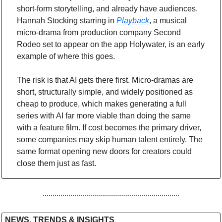
short-form storytelling, and already have audiences. 
Hannah Stocking starring in 
Playback
, a musical 
micro-drama from production company Second 
Rodeo set to appear on the app Holywater, is an early 
example of where this goes.
The risk is that AI gets there first. Micro-dramas are 
short, structurally simple, and widely positioned as 
cheap to produce, which makes generating a full 
series with AI far more viable than doing the same 
with a feature film. If cost becomes the primary driver, 
some companies may skip human talent entirely. The 
same format opening new doors for creators could 
close them just as fast.
NEWS, TRENDS & INSIGHTS 