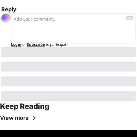
Reply
Login
or
Subscribe
to participate
Keep Reading
View more