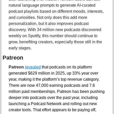
natural language prompts to generate AI-curated 
podcast playlists based on different moods, interests, 
and curiosities. Not only does this add more 
personalization, but it also improves podcast 
discovery. With 34 million new podcasts discovered 
weekly on Spotify, this number should continue to 
grow, benefiting creators, especially those still in the 
early stages.
Patreon
Patreon
revealed
 that podcasts on its platform 
generated $629 million in 2025, up 33% year over 
year, making it the platform’s top revenue category. 
There are now 47,000 earning podcasts and 7.6 
million paid memberships. Patreon has been pushing 
deeper into podcasts over the past year, including 
launching a Podcast Network and rolling out new 
creator tools. That effort appears to be paying off, 