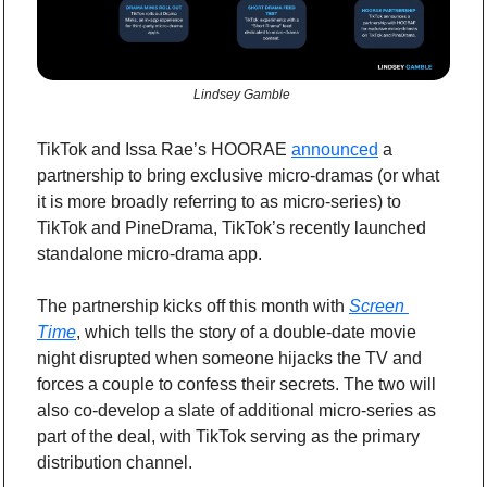
Lindsey Gamble 
TikTok and Issa Rae’s HOORAE 
announced
 a 
partnership to bring exclusive micro-dramas (or what 
it is more broadly referring to as micro-series) to 
TikTok and PineDrama, TikTok’s recently launched 
standalone micro-drama app.
The partnership kicks off this month with 
Screen 
Time
, which tells the story of a double-date movie 
night disrupted when someone hijacks the TV and 
forces a couple to confess their secrets. The two will 
also co-develop a slate of additional micro-series as 
part of the deal, with TikTok serving as the primary 
distribution channel.