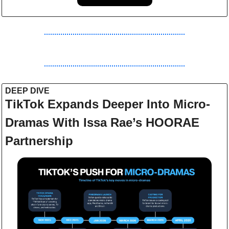
DEEP DIVE 
TikTok Expands Deeper Into Micro-
Dramas With Issa Rae’s HOORAE 
Partnership