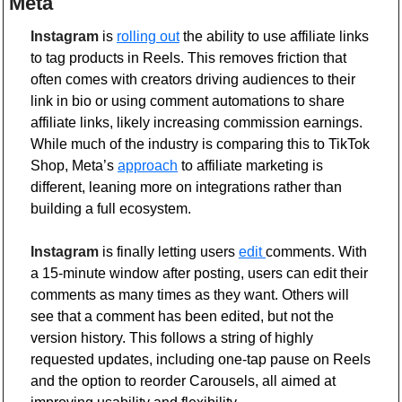
Meta 
Instagram
 is 
rolling out
 the ability to use affiliate links 
to tag products in Reels. This removes friction that 
often comes with creators driving audiences to their 
link in bio or using comment automations to share 
affiliate links, likely increasing commission earnings. 
While much of the industry is comparing this to TikTok 
Shop, Meta’s 
approach
 to affiliate marketing is 
different, leaning more on integrations rather than 
building a full ecosystem.
Instagram
 is finally letting users 
edit 
comments. With 
a 15-minute window after posting, users can edit their 
comments as many times as they want. Others will 
see that a comment has been edited, but not the 
version history. This follows a string of highly 
requested updates, including one-tap pause on Reels 
and the option to reorder Carousels, all aimed at 