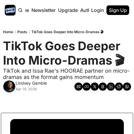
Home
Newsletter
Upgrade
Authors
Login
Sign Up
Home
Posts
TikTok Goes Deeper Into Micro-Dramas 🎬
TikTok Goes Deeper 
Into Micro-Dramas 🎬
TikTok and Issa Rae's HOORAE partner on micro-
dramas as the format gains momentum
Lindsey Gamble
Apr 14, 2026