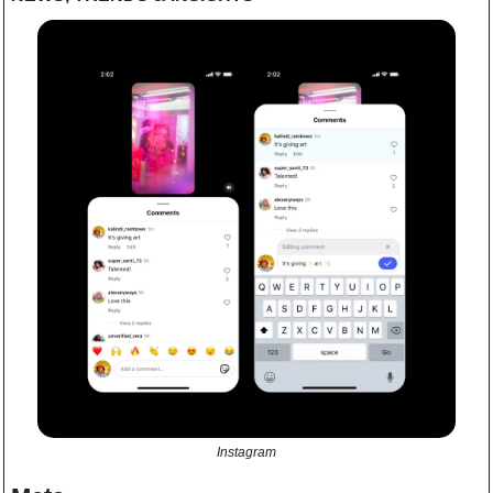
Instagram