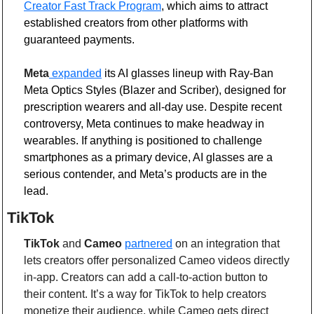
Creator Fast Track Program
, which aims to attract 
established creators from other platforms with 
guaranteed payments.
Meta
 expanded
 its AI glasses lineup with Ray-Ban 
Meta Optics Styles (Blazer and Scriber), designed for 
prescription wearers and all-day use. Despite recent 
controversy, Meta continues to make headway in 
wearables. If anything is positioned to challenge 
smartphones as a primary device, AI glasses are a 
serious contender, and Meta’s products are in the 
lead. 
TikTok 
TikTok
 and 
Cameo
partnered
 on an integration that 
lets creators offer personalized Cameo videos directly 
in-app. Creators can add a call-to-action button to 
their content. It’s a way for TikTok to help creators 
monetize their audience, while Cameo gets direct 