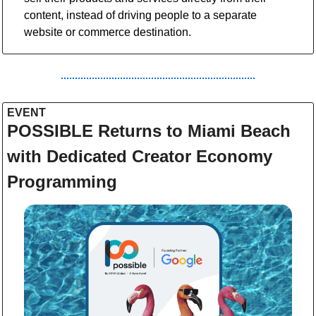
content, instead of driving people to a separate 
website or commerce destination.
EVENT  
POSSIBLE Returns to Miami Beach 
with Dedicated Creator Economy 
Programming 