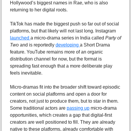
Hollywood’s biggest names in Rae, who is also 
returning to her digital roots.
TikTok has made the biggest push so far out of social 
platforms, but that likely will not last long. Instagram 
launched 
a micro-drama series in India called 
Party of 
Two 
and is reportedly 
developing 
a Short Drama 
feature. YouTube remains more of an organic 
distribution channel for now, but the format is 
spreading fast enough that a more deliberate play 
feels inevitable.
Micro-dramas fit into the broader shift toward episodic 
content on social platforms and open a door for 
creators, not just to produce them, but to star in them. 
Some traditional actors are 
passing up
 micro-drama 
opportunities, which creates a gap that digital-first 
creators are well positioned to fill. They are already 
native to these platforms, already comfortable with 