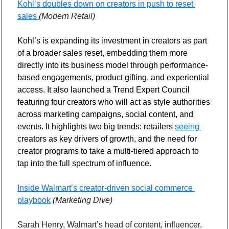
Kohl’s doubles down on creators in push to reset 
sales 
(Modern Retail)
Kohl’s is expanding its investment in creators as part 
of a broader sales reset, embedding them more 
directly into its business model through performance-
based engagements, product gifting, and experiential 
access. It also launched a Trend Expert Council 
featuring four creators who will act as style authorities 
across marketing campaigns, social content, and 
events. It highlights two big trends: retailers 
seeing 
creators as key drivers of growth, and the need for 
creator programs to take a multi-tiered approach to 
tap into the full spectrum of influence.
Inside Walmart’s creator-driven social commerce 
playbook
(Marketing Dive)
Sarah Henry, Walmart’s head of content, influencer, 