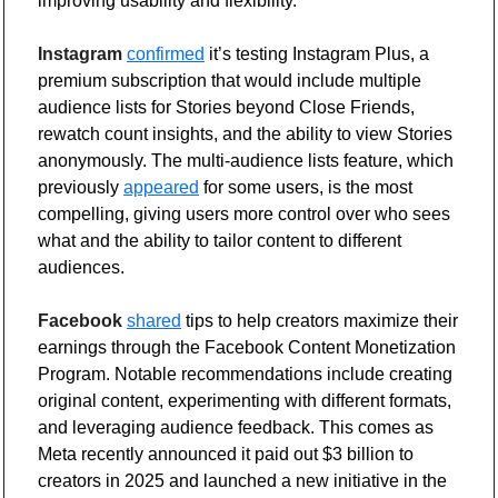
improving usability and flexibility.
Instagram
confirmed
 it’s testing Instagram Plus, a 
premium subscription that would include multiple 
audience lists for Stories beyond Close Friends, 
rewatch count insights, and the ability to view Stories 
anonymously. The multi-audience lists feature, which 
previously 
appeared
 for some users, is the most 
compelling, giving users more control over who sees 
what and the ability to tailor content to different 
audiences.
Facebook
shared
 tips to help creators maximize their 
earnings through the Facebook Content Monetization 
Program. Notable recommendations include creating 
original content, experimenting with different formats, 
and leveraging audience feedback. This comes as 
Meta recently announced it paid out $3 billion to 
creators in 2025 and launched a new initiative in the 