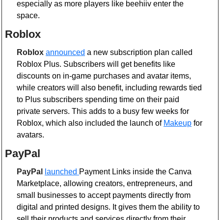
especially as more players like beehiiv enter the 
space.
Roblox
Roblox
announced
 a new subscription plan called 
Roblox Plus. Subscribers will get benefits like 
discounts on in-game purchases and avatar items, 
while creators will also benefit, including rewards tied 
to Plus subscribers spending time on their paid 
private servers. This adds to a busy few weeks for 
Roblox, which also included the launch of 
Makeup
 for 
avatars.
PayPal 
PayPal
launched 
Payment Links inside the Canva 
Marketplace, allowing creators, entrepreneurs, and 
small businesses to accept payments directly from 
digital and printed designs. It gives them the ability to 
sell their products and services directly from their 