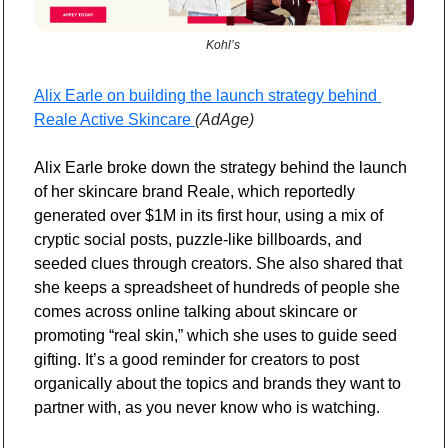
Kohl’s 
Alix Earle on building the launch strategy behind 
Reale Active Skincare 
(AdAge)
Alix Earle broke down the strategy behind the launch 
of her skincare brand Reale, which reportedly 
generated over $1M in its first hour, using a mix of 
cryptic social posts, puzzle-like billboards, and 
seeded clues through creators. She also shared that 
she keeps a spreadsheet of hundreds of people she 
comes across online talking about skincare or 
promoting “real skin,” which she uses to guide seed 
gifting. It’s a good reminder for creators to post 
organically about the topics and brands they want to 
partner with, as you never know who is watching.