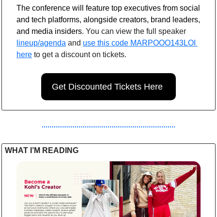
The conference will feature top executives from social 
and tech platforms, alongside creators, brand leaders, 
and media insiders
. You can view the full speaker 
lineup/agenda
 and 
use this code MARPOOO143LOI 
here
 to get a discount on tickets.
Get Discounted Tickets Here 
WHAT I’M READING