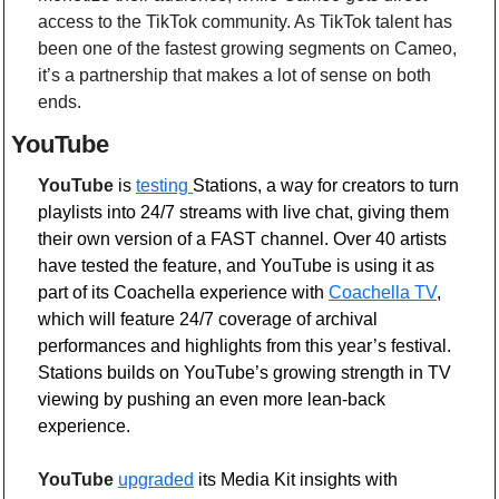
access to the TikTok community. As TikTok talent has 
been one of the fastest growing segments on Cameo, 
it’s a partnership that makes a lot of sense on both 
ends.
YouTube 
YouTube
 is
testing
Stations, a way for creators to turn 
playlists into 24/7 streams with live chat, giving them 
their own version of a FAST channel. Over 40 artists 
have tested the feature, and YouTube is using it as 
part of its Coachella experience with 
Coachella TV
, 
which will feature 24/7 coverage of archival 
performances and highlights from this year’s festival. 
Stations builds on YouTube’s growing strength in TV 
viewing by pushing an even more lean-back 
experience.
YouTube
upgraded
 its Media Kit insights with 