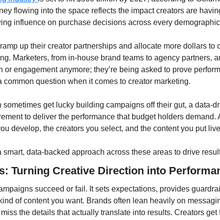
ey flowing into the space reflects the impact creators are havin
wing influence on purchase decisions across every demographic
amp up their creator partnerships and allocate more dollars to c
ing. Marketers, from in-house brand teams to agency partners, are
h or engagement anymore; they’re being asked to prove perform
 common question when it comes to creator marketing.
sometimes get lucky building campaigns off their gut, a data-dr
irement to deliver the performance that budget holders demand. A
you develop, the creators you select, and the content you put live
a smart, data-backed approach across these areas to drive result
fs: Turning Creative Direction into Performa
ampaigns succeed or fail. It sets expectations, provides guardrai
kind of content you want. Brands often lean heavily on messagin
miss the details that actually translate into results. Creators get