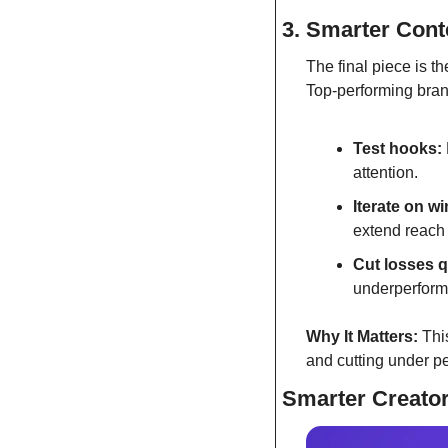
3. Smarter Conte
The final piece is th
Top-performing brand
Test hooks:
attention.
Iterate on w
extend reach 
Cut losses q
underperformi
Why It Matters:
 Thi
and cutting under p
Smarter Creator