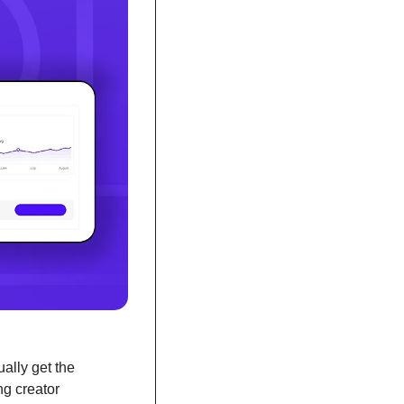
lly get the 
g creator 