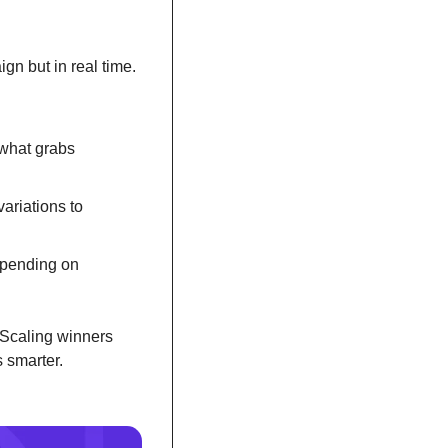
gn but in real time. 
what grabs 
riations to 
spending on 
 Scaling winners 
 smarter.