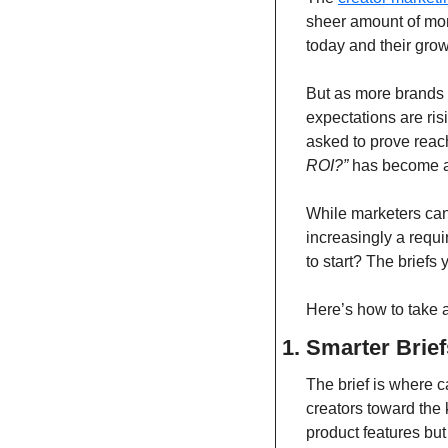
sheer amount of mon
today and their gro
But as more brands r
expectations are ris
asked to prove reac
ROI?”
 has become a
While marketers can 
increasingly a requ
to start? The briefs 
Here’s how to take 
1. Smarter Brie
The brief is where c
creators toward the 
product features but 