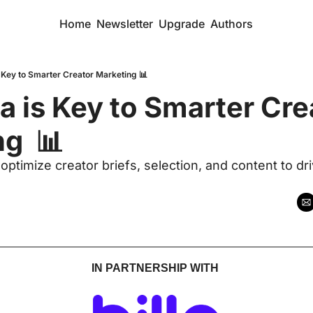
Home
Newsletter
Upgrade
Authors
 Key to Smarter Creator Marketing 📊
 is Key to Smarter Crea
g  📊 
ptimize creator briefs, selection, and content to driv
IN PARTNERSHIP WITH 