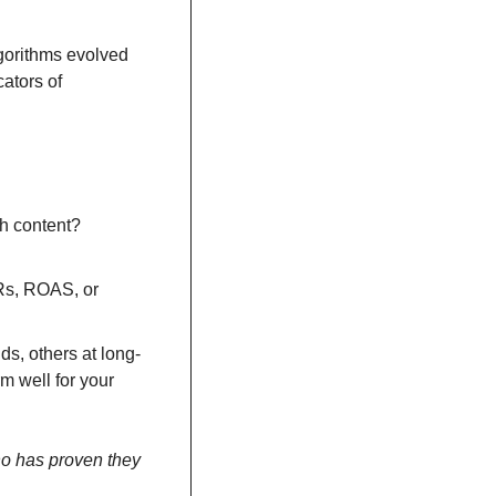
gorithms evolved 
tors of 
h content? 
Rs, ROAS, or 
nds, others at long-
m well for your 
o has proven they 