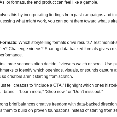
As, or formats, the end product can feel like a gamble.
olves this by incorporating findings from past campaigns and indu
 guessing what might work, you can point them toward what’s alre
Formats:
 Which storytelling formats drive results? Testimonial
ter? Challenge videos? Sharing data-backed formats gives creat
performance.
first three seconds often decide if viewers watch or scroll. Use p
hmarks to identify which openings, visuals, or sounds capture at
 so creators aren’t starting from scratch.
just tell creators to “include a CTA.” Highlight which ones histori
ur brand—“Learn more,” “Shop now,” or “Don’t miss out.”
trong brief balances creative freedom with data-backed direction. I
s them to build on proven foundations instead of starting from z