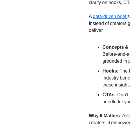
clarity on hooks, CT
A 
data-driven brief 
s
Instead of creators
deliver.
Concepts & 
Before-and-af
grounded in 
Hooks:
 The 
industry benc
these insights
CTAs:
 Don’t 
needle for yo
Why It Matters:
 A s
creators; it empower