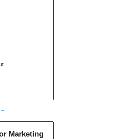
ut
or Marketing 