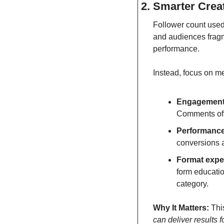
2. Smarter Crea
Follower count used
and audiences fragme
performance.
Instead, focus on me
Engagement 
Comments oft
Performance
conversions a
Format exper
form education
category.
Why It Matters:
 Thi
can deliver results f