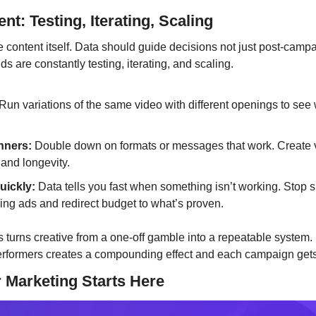
nt: Testing, Iterating, Scaling
e content itself. Data should guide decisions not just post-campai
s are constantly testing, iterating, and scaling.
 Run variations of the same video with different openings to see 
inners:
 Double down on formats or messages that work. Create va
and longevity.
uickly:
 Data tells you fast when something isn’t working. Stop 
ng ads and redirect budget to what’s proven.
s turns creative from a one-off gamble into a repeatable system.
erformers creates a compounding effect and each campaign gets
 Marketing Starts Here