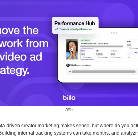
Billo
ata-driven creator marketing makes sense, but where do you actua
uilding internal tracking systems can take months, and analyzin