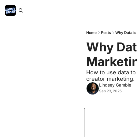
Home
Posts
Why Data is
Why Data
Marketin
How to use data to o
creator marketing.
Lindsey Gamble
Sep 23, 2025