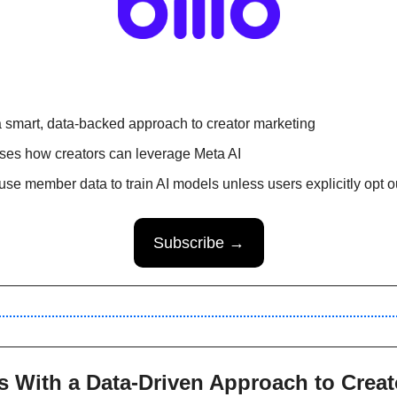
 smart, data-backed approach to creator marketing 
es how creators can leverage Meta AI 
 use member data to train AI models unless users explicitly opt o
Subscribe →
s With a Data-Driven Approach to Creat