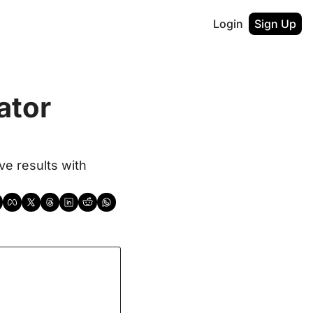
Login
Sign Up
tor 
e results with 