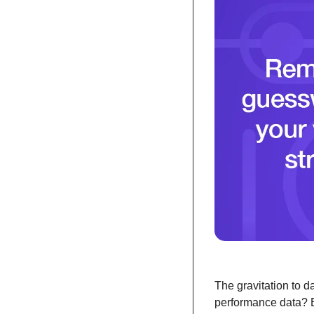
The gravitation to d
performance data? B