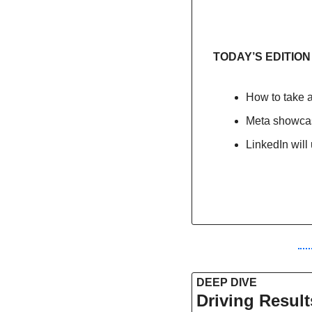
TODAY’S EDITION
How to take a
Meta showcas
LinkedIn will
DEEP DIVE 
Driving Result