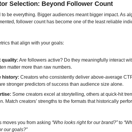
tor Selection: Beyond Follower Count
 to be everything. Bigger audiences meant bigger impact. As al
nted, follower count has become one of the least reliable indica
trics that align with your goals:
quality:
 Are followers active? Do they meaningfully interact wit
en matter more than raw numbers.
 history:
 Creators who consistently deliver above-average CT
re stronger predictors of success than audience size alone.
tise:
 Some creators excel at storytelling, others at quick-hit tre
. Match creators’ strengths to the formats that historically perfor
s moves you from asking 
“Who looks right for our brand?”
 to 
“Wh
or our goals?”