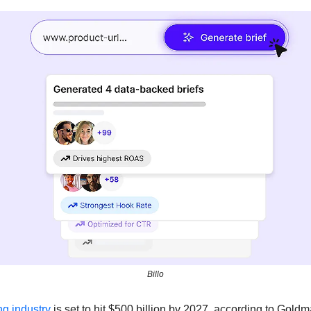
Billo
ng industry 
is set to hit $500 billion by 2027, according to Gold