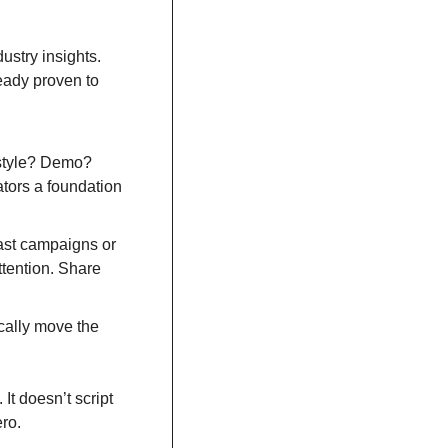
stry insights. 
ady proven to 
-style? Demo? 
ors a foundation 
ast campaigns or 
tention. Share 
cally move the 
t doesn’t script 
ero.