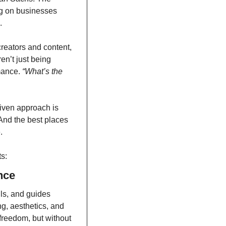
g on businesses 
.
reators and content, 
n’t just being 
ance. 
“What’s the 
iven approach is 
nd the best places 
.
s:
nce
ls, and guides 
g, aesthetics, and 
 freedom, but without 