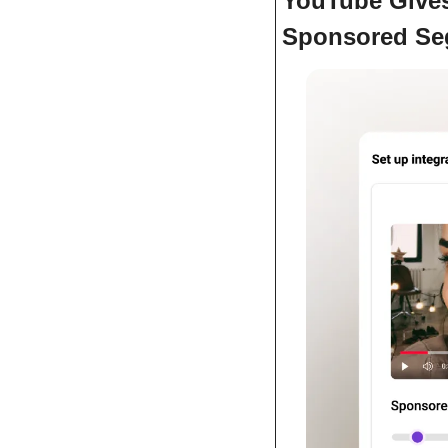
YouTube Gives 
Sponsored Seg