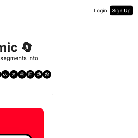
Login
Sign Up
mic 🔄
segments into 