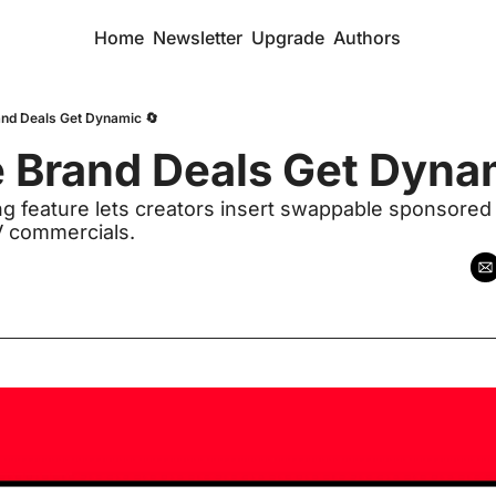
Home
Newsletter
Upgrade
Authors
nd Deals Get Dynamic 🔄
 Brand Deals Get Dyna
 feature lets creators insert swappable sponsored 
TV commercials. 