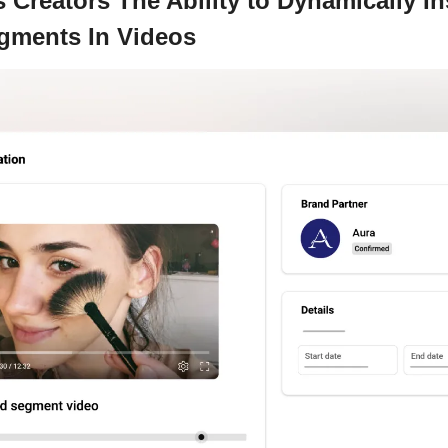
Creators The Ability to Dynamically In
ments In Videos 