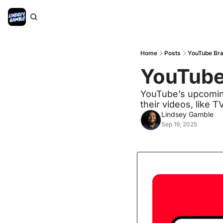
Home
Posts
YouTube Bra
YouTube
YouTube’s upcoming
their videos, like 
Lindsey Gamble
Sep 19, 2025