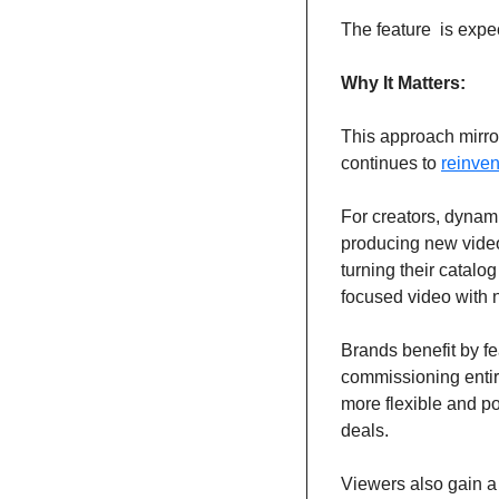
The feature  is expect
Why It Matters:
This approach mirror
continues to 
reinven
For creators, dynam
producing new videos
turning their catalo
focused video with 
Brands benefit by f
commissioning entir
more flexible and po
deals.
Viewers also gain a 