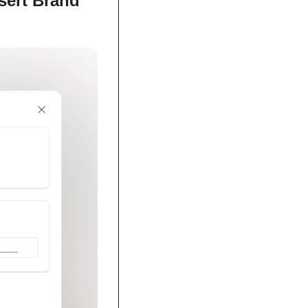
sert Brand 