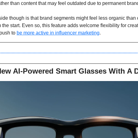
ther than content that may feel outdated due to permanent brand
de though is that brand segments might feel less organic than c
 the start. Even so, this feature adds welcome flexibility for cre
push to 
be more active in influencer marketing
. 
New AI-Powered Smart Glasses With A D