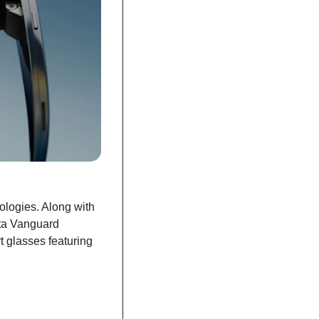
logies. Along with 
ta Vanguard 
 glasses featuring 