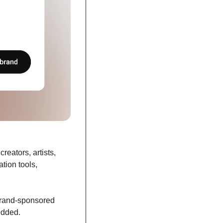
eators, artists, 
tion tools, 
rand-sponsored 
edded. 