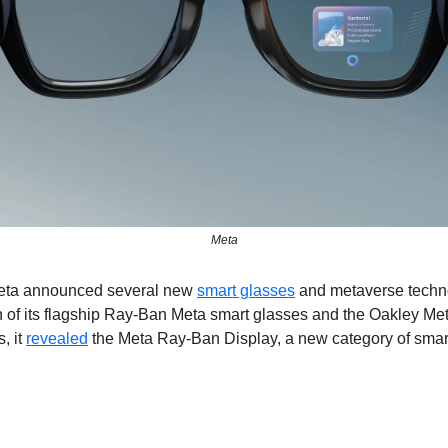
Meta
eta announced several new 
smart glasses
 and metaverse techno
 of its flagship Ray-Ban Meta smart glasses and the Oakley Me
, it 
revealed
 the Meta Ray-Ban Display, a new category of smart