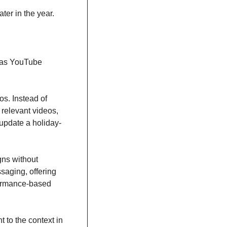
ater in the year.
 as YouTube 
s. Instead of 
relevant videos, 
 update a holiday-
ns without 
aging, offering 
formance-based 
to the context in 