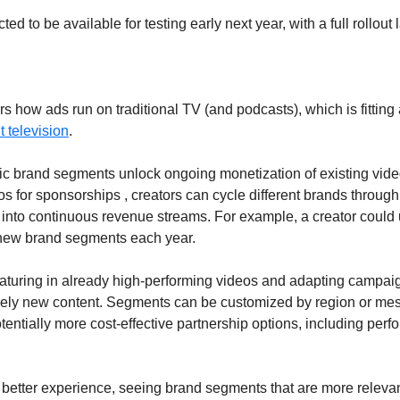
ed to be available for testing early next year, with a full rollout l
s how ads run on traditional TV (and podcasts), which is fitting
t television
.
ic brand segments unlock ongoing monetization of existing video
 for sponsorships , creators can cycle different brands through 
g into continuous revenue streams. For example, a creator could
new brand segments each year. 
eaturing in already high-performing videos and adapting campaig
ely new content. Segments can be customized by region or mess
tentially more cost-effective partnership options, including per
better experience, seeing brand segments that are more relevant 