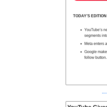
TODAY’S EDITION
YouTube’s ne
segments into
Meta enters 
Google makes 
follow button.