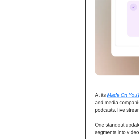
At its 
Made On You
and media companie
podcasts, live stre
One standout update
segments into video