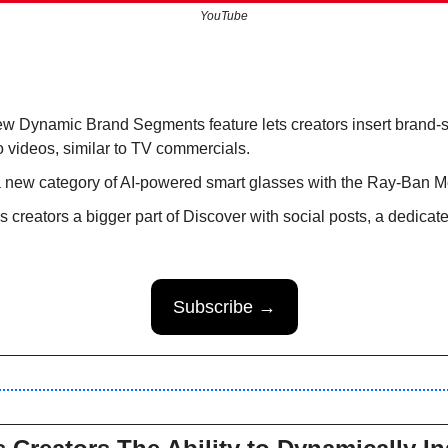
YouTube
w Dynamic Brand Segments feature lets creators insert brand-
 videos, similar to TV commercials.
a new category of AI-powered smart glasses with the Ray-Ban M
creators a bigger part of Discover with social posts, a dedicate
Subscribe →