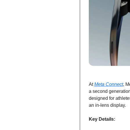
At 
Meta Connect
, M
a second generation
designed for athletes
an in-lens display.
Key Details: