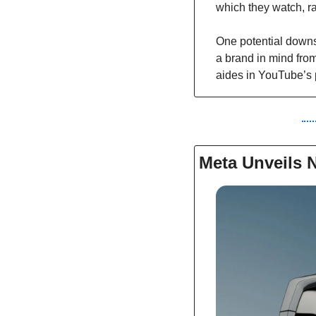
which they watch, ra
One potential downsi
a brand in mind from
aides in YouTube’s 
Meta Unveils 