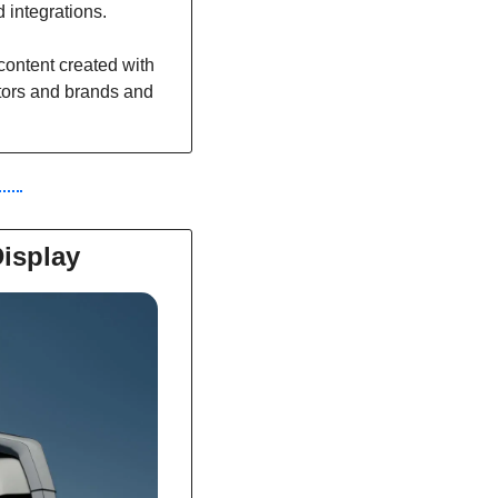
 integrations.
ontent created with 
ators and brands and 
isplay