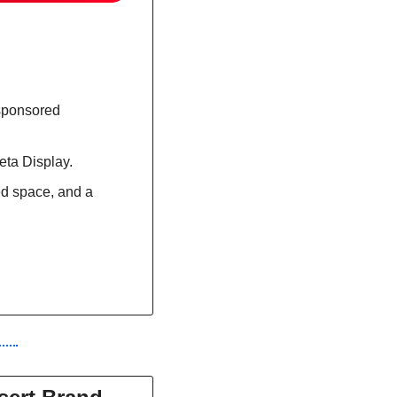
sponsored 
eta Display.
d space, and a 