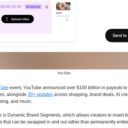
YouTube
Tube
event, YouTube announced over $100 billion in payouts to cr
s, alongside 
30+ updates
 across shopping, brand deals, AI crea
aming, and music.
 is Dynamic Brand Segments, which allows creators to insert b
s that can be swapped in and out rather than permanently emb